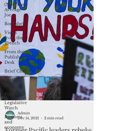
(Not Your)
Average
Joe
Bookshelf
Views
from the
Trench
From the
Publisher’s
Desk
Brief Chat
Pacific
Note
Feature
Legislative
Watch
Business
and
Admin
economy
Dec 14, 2021
2 min read