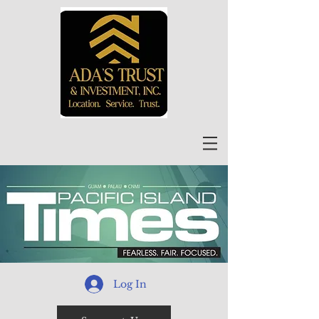
Log In