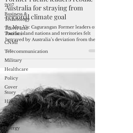
2017
Former Pacific leaders rebuke
Business &
Australia for straying from
Technology
regional climate goal
Travel and
Tourism
By Mar-Vic Cagurangan Former leaders of
CNMI
Pacific island nations and territories felt
Telecommunication
betrayed by Australia’s deviation from the
region’s...
Military
Healthcare
Policy
Cover
Story
History
Religion
Law
Energy