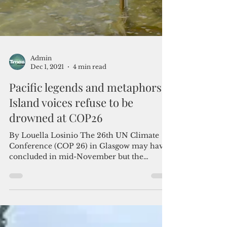
Admin
Dec 1, 2021
4 min read
Pacific legends and metaphors:
Island voices refuse to be
drowned at COP26
By Louella Losinio The 26th UN Climate
Conference (COP 26) in Glasgow may have
concluded in mid-November but the