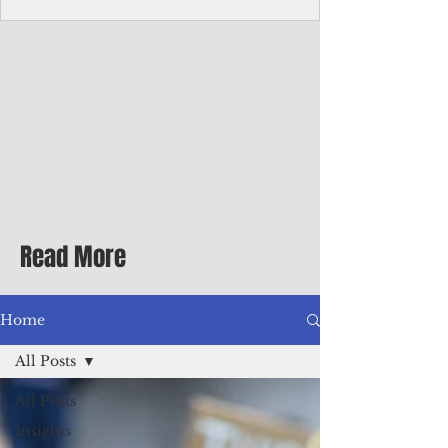
Corporate Services
Director of Corporate Services Location:
Honiara, Solomon Islands · Make the
ultimate sea-change and take the next step
in your career as the Director of Corporate
Services for the Pacific Islands Forum
Fisheries Agency · Enjoy an excellent salary
package of circa USD $93,239 - $139,858
tax-free for citizens of most countries! In
addition to base salary: a Location
Allowance of 16.25% ; and a Cost of Living
Read More
Differential Allowance of 17.5 · Great
benefits available, inc
Home
All Posts
All Posts
Insights