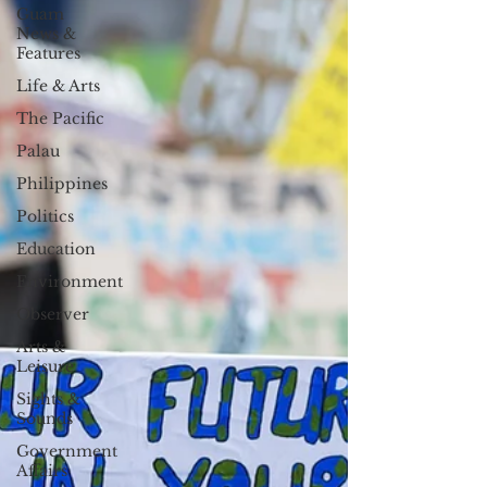
Guam
News &
Features
Life & Arts
The Pacific
Palau
Philippines
Politics
Education
Environment
Observer
Arts &
Leisure
Sights &
Sounds
Government
Affairs