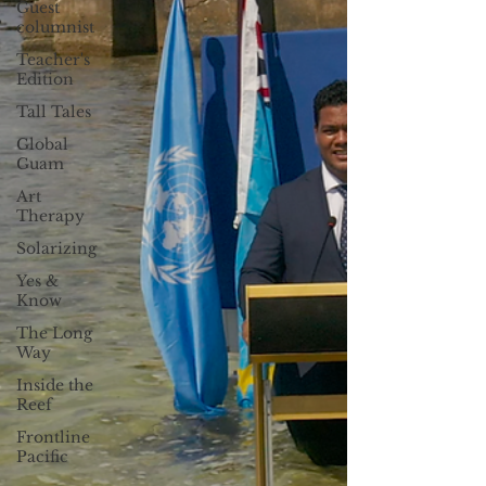
Guest
columnist
Teacher's
Edition
Tall Tales
Global
Guam
Art
Therapy
Solarizing
Yes &
Know
The Long
Way
Inside the
Reef
Frontline
Pacific