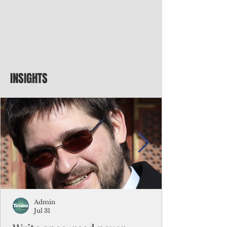
INSIGHTS
Admin
Jul 31