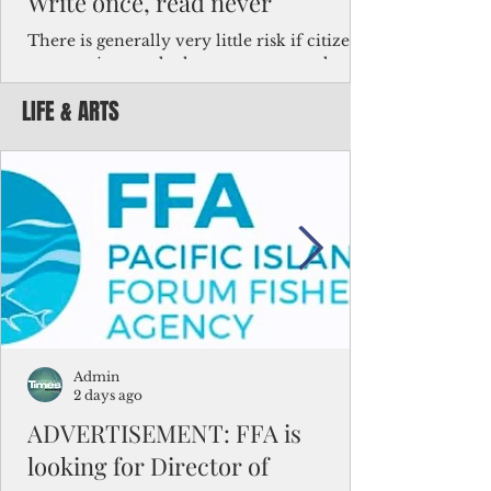
Write once, read never
There is generally very little risk if citizens,
corporations and other governments know
key facts about the FSM population. For
LIFE & ARTS
example, about a third of Micronesians
have high blood pressure or diabetes, the
bulk of Micronesians living in Iowa work in
the meat-packing industry and
Micronesians emigrate because it is literally
better to slave yourself at an Ohio
warehouse than to subsist on $1.75 an hour
in the FSM.
Admin
2 days ago
ADVERTISEMENT: FFA is
looking for Director of