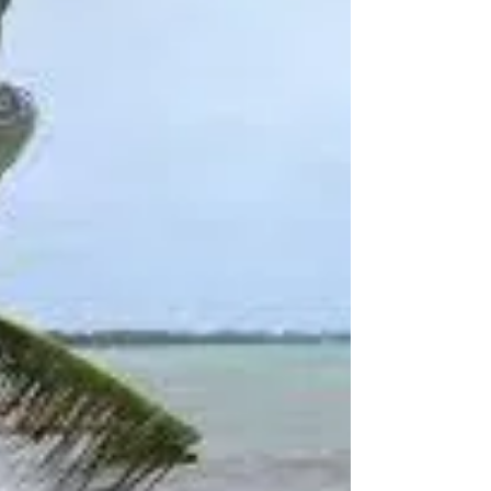
poignant messages from...