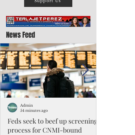
Support Us
News Feed
Admin
54 minutes ago
Feds seek to beef up screening
process for CNMI-bound