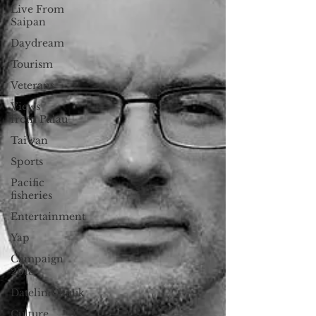
Live From
Saipan
Daydream
Tourism
Veterans
Views
from Palau
Taiwan
Sports
Pacific
fisheries
Entertainment
Yap
Campaign
2018
Datelin:Chuuk
Culture