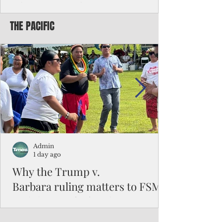
Chinese travelers
THE PACIFIC
Federal authorities will strengthen the
vetting process for Chinese tourists seeking
to travel to the Northern Marianas under
the visa waiver program, amid growing
security concerns over the entry of
travelers from the communist nation.
Admin
1 day ago
Why the Trump v.
Barbara ruling matters to FSM
and the Pacific families
When the U.S. Supreme Court handed