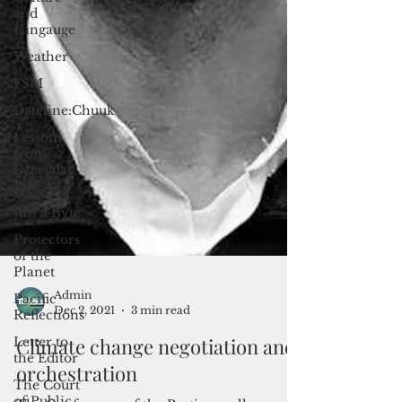
and
Langauge
Weather
FSM
Dateline:Chuuk
Lessons
from
Everyday
Life
Just a Byte
Protectors
of the
Planet
Pacific
Reflections
Letter to
the Editor
Admin
Dec 2, 2021
3 min read
The Court
of Public