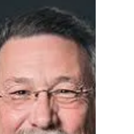
introduced the "Compacts of Free
Association Host Community...