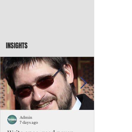
INSIGHTS
Admin
7 days ago