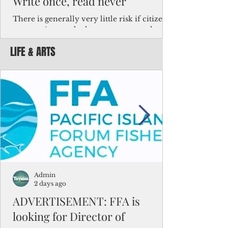
Write once, read never
There is generally very little risk if citizens,
corporations and other governments know
key facts about the FSM population. For
LIFE & ARTS
example, about a third of Micronesians
have high blood pressure or diabetes, the
bulk of Micronesians living in Iowa work in
the meat-packing industry and
Micronesians emigrate because it is literally
better to slave yourself at an Ohio
warehouse than to subsist on $1.75 an hour
in the FSM.
Admin
2 days ago
ADVERTISEMENT: FFA is
looking for Director of