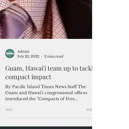
Admin
Feb 23, 2022
2 min read
Guam, Hawai'i team up to tackle
compact impact
By Pacific Island Times News Staff The
Guam and Hawai'i congressional offices