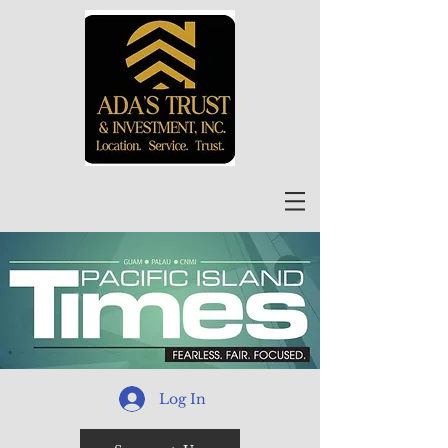
Log In