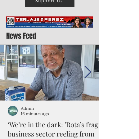
Support Us
News Feed
Admin
16 minutes ago
‘We’re in the dark: ’Rota’s fragile
business sector reeling from