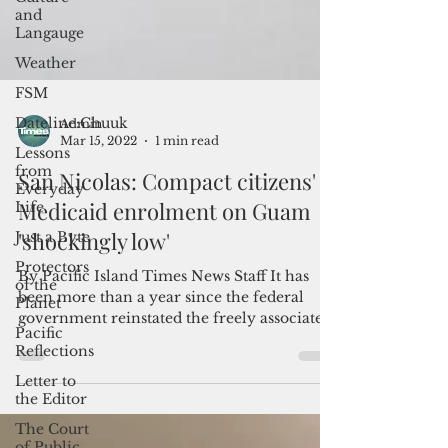
and
Langauge
Weather
FSM
Dateline:Chuuk
Lessons
from
Everyday
Admin
Life
Mar 15, 2022
1 min read
Just a Byte
San Nicolas: Compact citizens'
Protectors
of the
Medicaid enrolment on Guam
Planet
'shockingly low'
Pacific
Reflections
By Pacific Island Times News Staff It has
been more than a year since the federal
Letter to
government reinstated the freely associated
the Editor
states...
The Court
of Public