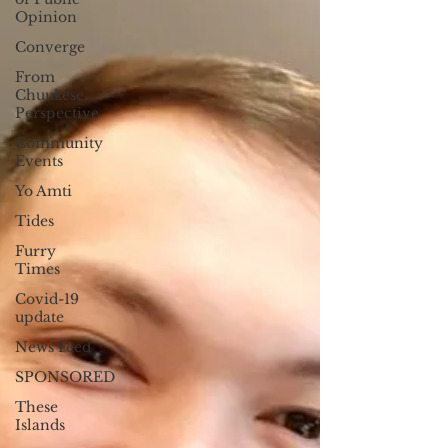
Opinion
Converge
From
Chuukese
Perspective
Community
Events
Yo Amti
Tides
Furry
Times
Covid-19
update
News Feed
SPONSORED
These
Islands