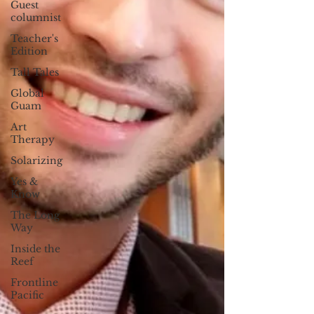
Guest
columnist
Teacher's
Edition
Tall Tales
Global
Guam
Art
Therapy
Solarizing
Yes &
Know
The Long
Way
Inside the
Reef
Frontline
Pacific