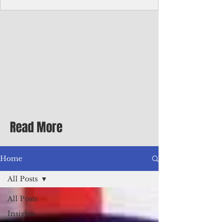
Corporate Services
Director of Corporate Services Location:
Honiara, Solomon Islands · Make the
ultimate sea-change and take the next step
in your career as the Director of Corporate
Services for the Pacific Islands Forum
Fisheries Agency · Enjoy an excellent salary
package of circa USD $93,239 - $139,858
tax-free for citizens of most countries! In
addition to base salary: a Location
Allowance of 16.25% ; and a Cost of Living
Read More
Differential Allowance of 17.5 · Great
benefits available, inc
Home
All Posts
All Posts
Insights