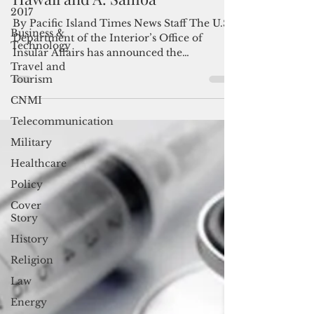
available for Guam, CNMI,
2017
Hawaii and A. Samoa
Business &
Technology
By Pacific Island Times News Staff The U.S.
Department of the Interior’s Office of
Travel and
Tourism
Insular Affairs has announced the
availability of $35...
CNMI
Telecommunication
Military
Healthcare
Policy
Cover
Story
History
Religion
Law
Energy