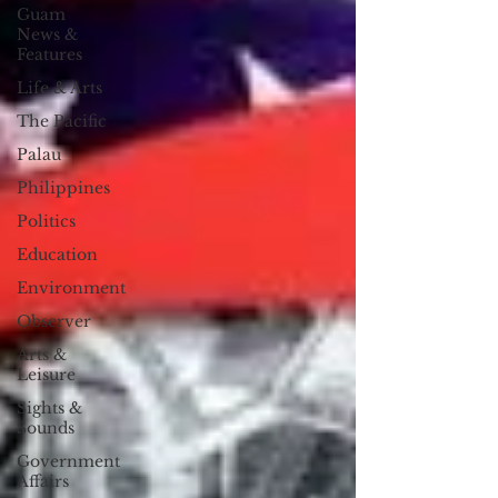
Guam
News &
Features
Life & Arts
The Pacific
Palau
Philippines
Politics
Education
Environment
Observer
Arts &
Leisure
Sights &
Sounds
Government
Affairs