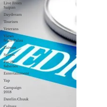
Live From
Saipan
Daydream
Tourism
Veterans
Views
from Palau
Taiwan
Sports
Pacific
fisheries
Entertainment
Yap
Campaign
2018
Datelin:Chuuk
Culture