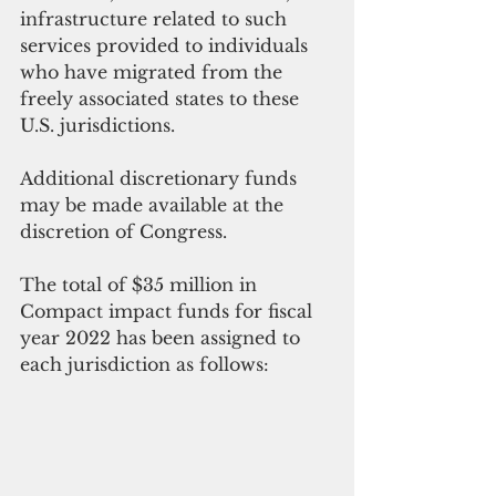
infrastructure related to such 
services provided to individuals 
who have migrated from the 
freely associated states to these 
U.S. jurisdictions. 
Additional discretionary funds 
may be made available at the 
discretion of Congress. 
The total of $35 million in 
Compact impact funds for fiscal 
year 2022 has been assigned to 
each jurisdiction as follows: