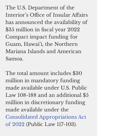
The U.S. Department of the 
Interior’s Office of Insular Affairs 
has announced the availability of 
$35 million in fiscal year 2022 
Compact impact funding for 
Guam, Hawai’i, the Northern 
Mariana Islands and American 
Samoa. 
The total amount includes $30 
million in mandatory funding 
made available under U.S. Public 
Law 108-188 and an additional $5 
million in discretionary funding 
made available under the 
Consolidated Appropriations Act 
of 2022
 (Public Law 117-103).