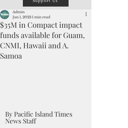
Support Us
Admin
Jun 1, 2022
1 min read
$35M in Compact impact
funds available for Guam,
CNMI, Hawaii and A.
Samoa
By Pacific Island Times 
News Staff