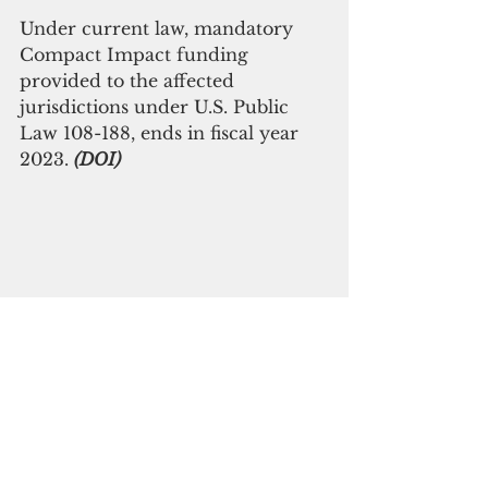
Under current law, mandatory 
Compact Impact funding 
provided to the affected 
jurisdictions under U.S. Public 
Law 108-188, ends in fiscal year 
2023. 
(DOI)