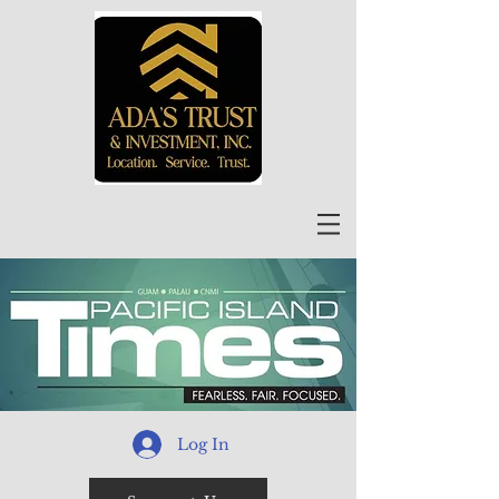
Log In