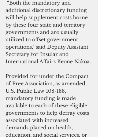
 “Both the mandatory and 
additional discretionary funding 
will help supplement costs borne 
by these four state and territory 
governments and are usually 
utilized to offset government 
operations," said Deputy Assistant 
Secretary for Insular and 
International Affairs Keone Nakoa
.
Provided for under the Compact 
of Free Association, as amended, 
U.S. Public Law 108-188, 
mandatory funding is made 
available to each of these eligible 
governments to help defray costs 
associated with increased 
demands placed on health, 
education, and social services, or 