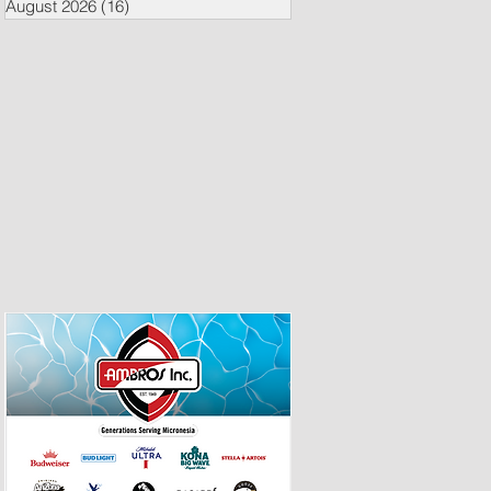
August 2026
(16)
16 posts