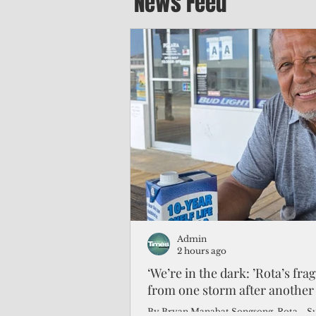
News Feed
Admin
2 hours ago
‘We’re in the dark: ’Rota’s fra
from one storm after another
By Bryan Manabat Songsong, Rota—Super Typhoon Bavi delivered a second