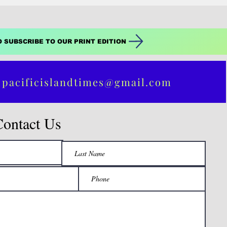
O SUBSCRIBE TO OUR PRINT EDITION
 pacificislandtimes@gmail.com
Contact Us