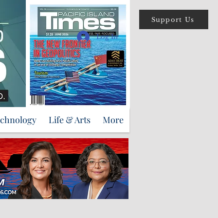
Support Us
Log In
echnology
Life & Arts
More