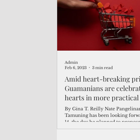
(Not Your) Average Joe
Book
Pacific Note
Feature
Le
Admin
Travel and Tourism
CNMI
Feb 6, 2023
3 min read
Amid heart-breaking pri
Guamanians are celebra
hearts in more practical
than one
By Gina T. Reilly Nate Pangelina
Tamuning has been looking forwa
14, the day he planned to propose
girlfriend of...