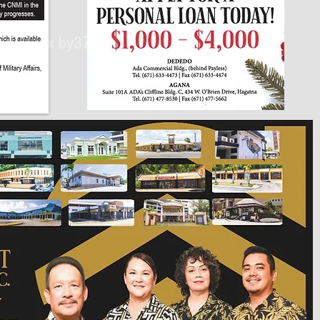
430px by375px