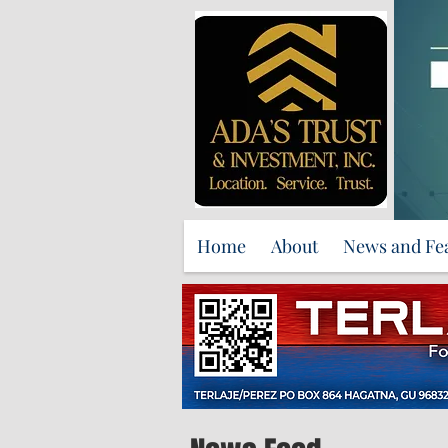
Home
About
News and Fe