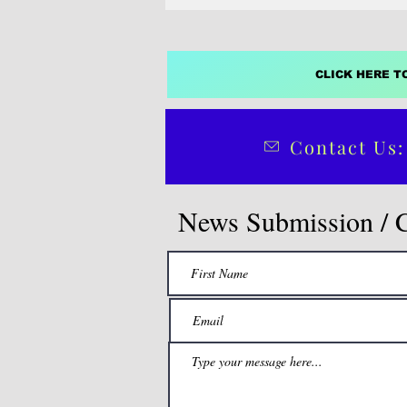
CLICK HERE T
Contact Us:
News Submission / 