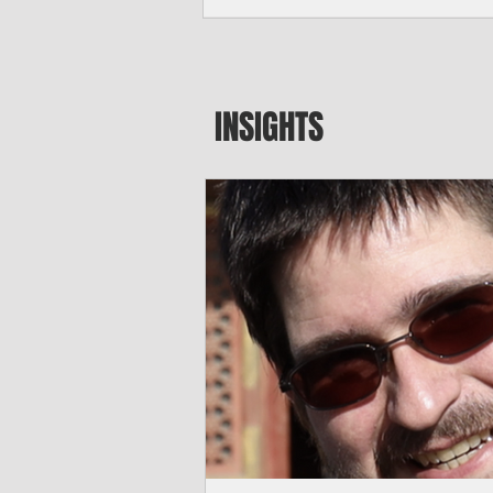
major blow to Rota’s fragile business se
were still reeling from Super Typhoon 
April. "It’s been hard, downhill,” said 
president of the Rota Chamber of Com
past us and we haven’t fully recovered 
INSIGHTS
commercial community is facing im