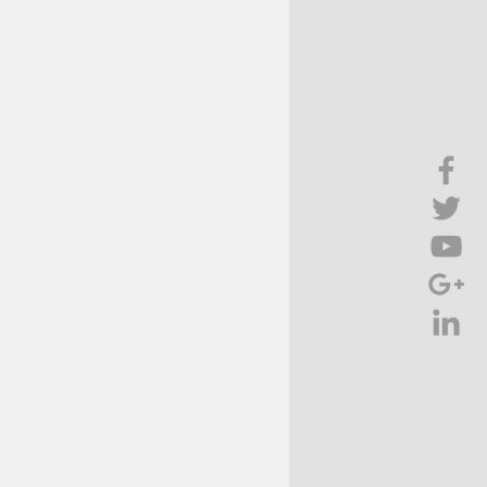
Brief Chat
ss & Technology