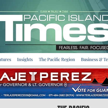
atures
Insights
The Pacific Region
Business & T