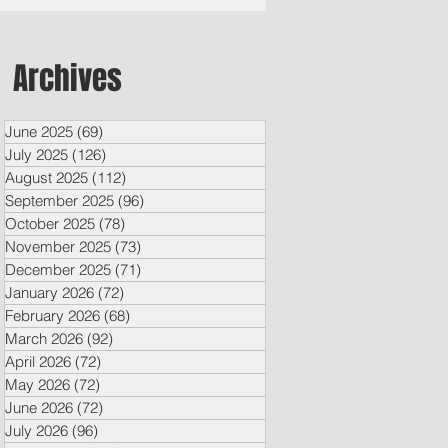
Archives
June 2025
(69)
69 posts
July 2025
(126)
126 posts
August 2025
(112)
112 posts
September 2025
(96)
96 posts
October 2025
(78)
78 posts
November 2025
(73)
73 posts
December 2025
(71)
71 posts
January 2026
(72)
72 posts
February 2026
(68)
68 posts
March 2026
(92)
92 posts
April 2026
(72)
72 posts
May 2026
(72)
72 posts
June 2026
(72)
72 posts
July 2026
(96)
96 posts