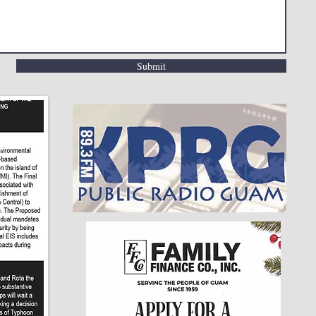
Submit