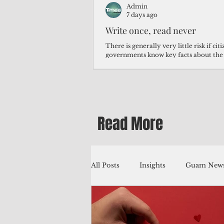
Admin
7 days ago
Write once, read never
There is generally very little risk if ci
governments know key facts about the
third of Micronesians have high blood p
Micronesians living in Iowa work in t
Micronesians emigrate because it is lite
warehouse than to subsist on $1.75 an 
Read More
All Posts
Insights
Guam News
Education
Environment