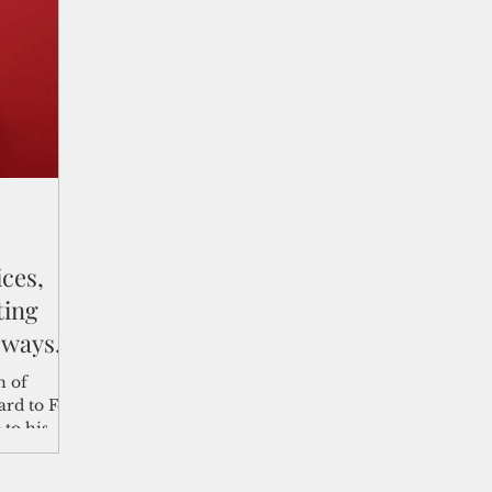
shelf
Views from the Trench
From the Publisher’s Desk
gislative Watch
Business and economy
2017
Busine
Telecommunication
Military
Healthcare
Policy
ces,
ting
 ways
n of
rd to Feb.
 to his