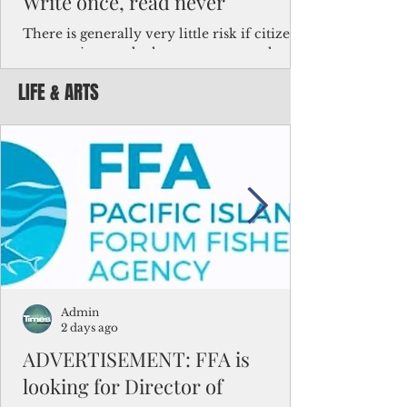
Write once, read never
There is generally very little risk if citizens,
corporations and other governments know
key facts about the FSM population. For
LIFE & ARTS
example, about a third of Micronesians
have high blood pressure or diabetes, the
bulk of Micronesians living in Iowa work in
the meat-packing industry and
Micronesians emigrate because it is literally
better to slave yourself at an Ohio
warehouse than to subsist on $1.75 an hour
in the FSM.
Admin
2 days ago
ADVERTISEMENT: FFA is
looking for Director of