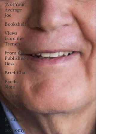
(Not Your)
Average
Joe
Bookshelf
Views
from the
Trench
From the
Publisher’s
Desk
Brief Chat
Pacific
Note
Feature
Legislative
Watch
Business
and
economy