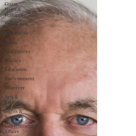
Guam
News &
Features
Life & Arts
The Pacific
Palau
Philippines
Politics
Education
Environment
Observer
Arts &
Leisure
Sights &
Sounds
Government
Affairs