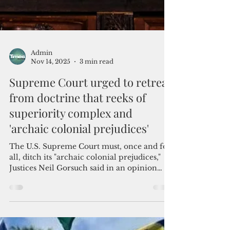
Admin
Nov 14, 2025
3 min read
Supreme Court urged to retreat
from doctrine that reeks of
superiority complex and
'archaic colonial prejudices'
The U.S. Supreme Court must, once and for
all, ditch its "archaic colonial prejudices,"