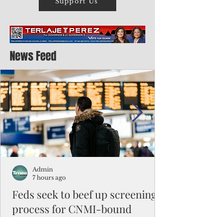
Support Us
News Feed
Admin
7 hours ago
Feds seek to beef up screening
process for CNMI-bound