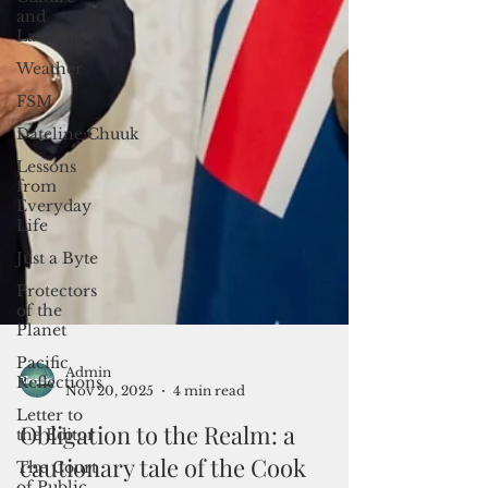
and
Langauge
Weather
FSM
Dateline:Chuuk
Lessons
from
Everyday
Life
Just a Byte
Protectors
of the
Planet
Pacific
Reflections
Letter to
the Editor
The Court
Admin
of Public
Nov 20, 2025
4 min read