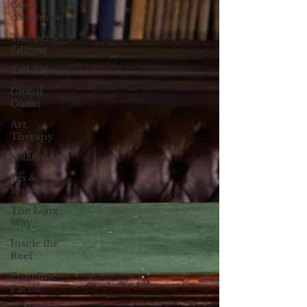
Guest
columnist
Teacher's
Edition
Tall Tales
Global
Guam
Art
Therapy
Solarizing
Yes &
Know
The Long
Way
Inside the
Reef
Frontline
Pacific