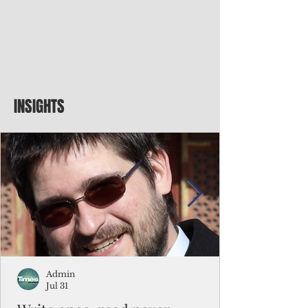
INSIGHTS
Admin
Jul 31