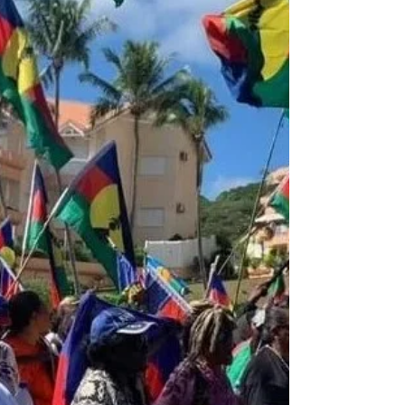
Justices Neil Gorsuch said in an opinion
lambasting a 19th-century doctrine that
upheld the overarching federal power over
native tribes based on an assumption that
they were “weak and inferior” and needed
to be supervised by “superior people.”