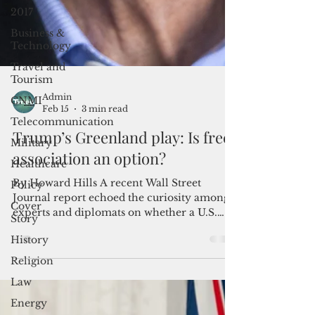
2017
Business &
Technology
Travel and
Tourism
CNMI
Telecommunication
Admin
Feb 15
3 min read
Military
Healthcare
Trump’s Greenland play: Is free
Policy
association an option?
Cover
By Howard Hills A recent Wall Street
Story
Journal report echoed the curiosity among
History
experts and diplomats on whether a U.S.
deal on Greenland could be modeled on
Religion
three successful U.S. free association pacts
Law
with strategically located Pacific island
nations. The United States’ mutual security
Energy