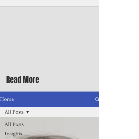
Corporate Services
Director of Corporate Services Location:
Honiara, Solomon Islands · Make the
ultimate sea-change and take the next step
in your career as the Director of Corporate
Services for the Pacific Islands Forum
Fisheries Agency · Enjoy an excellent salary
package of circa USD $93,239 - $139,858
tax-free for citizens of most countries! In
addition to base salary: a Location
Allowance of 16.25% ; and a Cost of Living
Read More
Differential Allowance of 17.5 · Great
benefits available, inc
Home
All Posts
All Posts
Insights