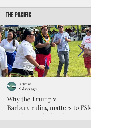
Chinese travelers
THE PACIFIC
Federal authorities will strengthen the
vetting process for Chinese tourists seeking
to travel to the Northern Marianas under
the visa waiver program, amid growing
security concerns over the entry of
travelers from the communist nation.
Admin
2 days ago
Why the Trump v.
Barbara ruling matters to FSM
and the Pacific families
When the U.S. Supreme Court handed