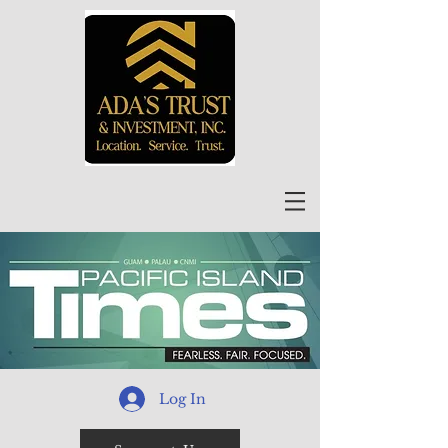
Log In