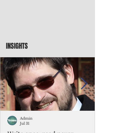
INSIGHTS
Admin
Jul 31