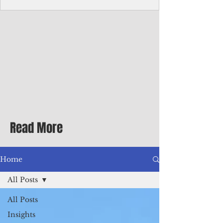
Corporate Services
Director of Corporate Services Location:
Honiara, Solomon Islands · Make the
ultimate sea-change and take the next step
in your career as the Director of Corporate
Services for the Pacific Islands Forum
Fisheries Agency · Enjoy an excellent salary
package of circa USD $93,239 - $139,858
tax-free for citizens of most countries! In
addition to base salary: a Location
Allowance of 16.25% ; and a Cost of Living
Read More
Differential Allowance of 17.5 · Great
benefits available, inc
Home
All Posts
All Posts
Insights