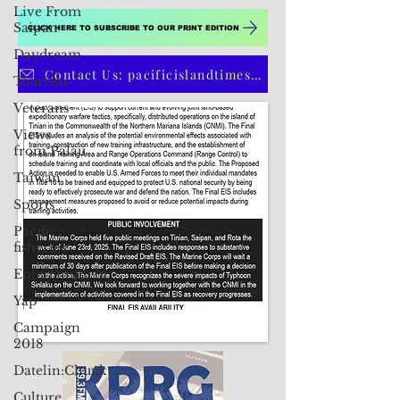
Live From
Saipan
Daydream
CLICK HERE TO SUBSCRIBE TO OUR PRINT EDITION
Tourism
Veterans
Contact Us: pacificislandtimes@gmail.com
Views
from Palau
Taiwan
Sports
Pacific
fisheries
Entertainment
Yap
Campaign
2018
Datelin:Chuuk
Culture