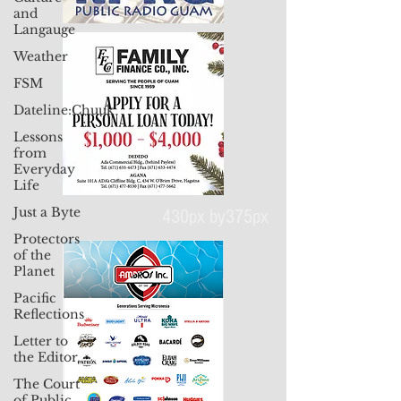
and
Langauge
Weather
FSM
Dateline:Chuuk
Lessons
from
Everyday
Life
Just a Byte
Protectors
of the
430px by375px
Planet
Pacific
Reflections
Letter to
the Editor
The Court
of Public