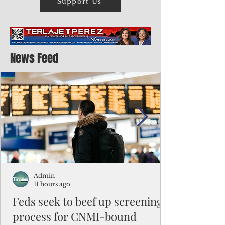
Support Us
News Feed
Admin
11 hours ago
Feds seek to beef up screening
process for CNMI-bound