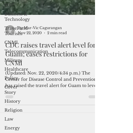
2017
Business &
Technology
Travel and
Tourism
CNMI
By Mar-Vic Cagurangan
Nov 22, 2020
2 min read
Telecommunication
CDC raises travel alert level for
Military
Guam; eases restrictions for
Healthcare
CNMI
Policy
Cover
(Updated: Nov. 22, 2020/4:34 p.m.) The
Story
Center for Disease Control and Prevention
has raised the travel alert for Guam to level
History
4,...
Religion
Law
Energy