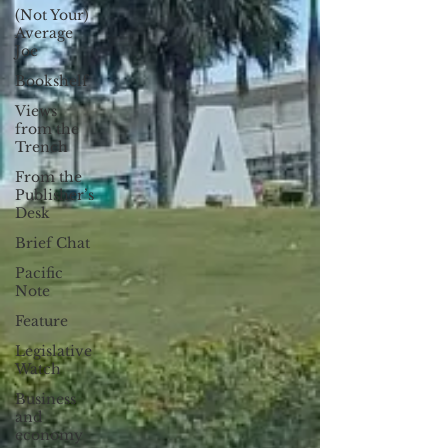
(Not Your)
Average
Joe
Bookshelf
Views
from the
Trench
From the
Publisher’s
Desk
Brief Chat
Pacific
Note
Feature
Legislative
Watch
Business
and
economy