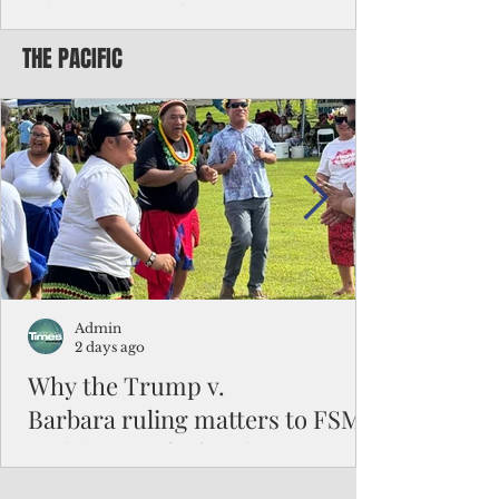
Chinese travelers
THE PACIFIC
Federal authorities will strengthen the
vetting process for Chinese tourists seeking
to travel to the Northern Marianas under
the visa waiver program, amid growing
security concerns over the entry of
travelers from the communist nation.
Admin
2 days ago
Why the Trump v.
Barbara ruling matters to FSM
and the Pacific families
When the U.S. Supreme Court handed