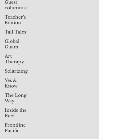
Guest
columnist
Teacher's
Edition
Tall Tales
Global
Guam
Art
Therapy
Solarizing
Yes &
Know
The Long
Way
Inside the
Reef
Frontline
Pacific