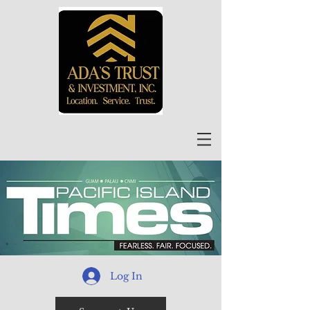
Log In