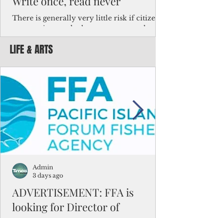
Write once, read never
There is generally very little risk if citizens,
corporations and other governments know
key facts about the FSM population. For
LIFE & ARTS
example, about a third of Micronesians
have high blood pressure or diabetes, the
bulk of Micronesians living in Iowa work in
the meat-packing industry and
Micronesians emigrate because it is literally
better to slave yourself at an Ohio
warehouse than to subsist on $1.75 an hour
in the FSM.
Admin
3 days ago
ADVERTISEMENT: FFA is
looking for Director of