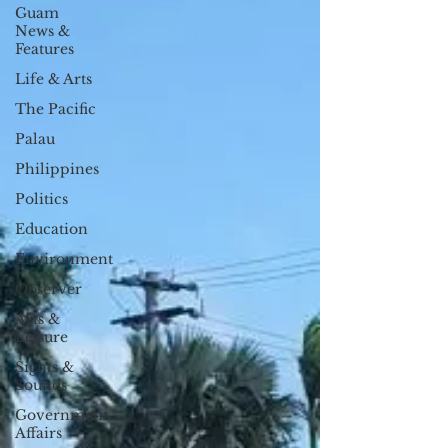
Guam
News &
Features
Life & Arts
The Pacific
Palau
Philippines
Politics
Education
Environment
Observer
Arts &
Leisure
Sights &
Sounds
Government
Affairs