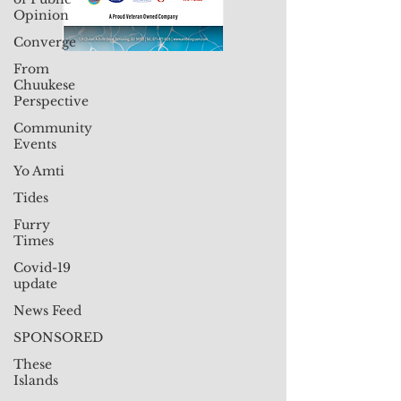
Opinion
Converge
From
Chuukese
Perspective
Community
Events
Yo Amti
Tides
Furry
Times
Covid-19
update
News Feed
SPONSORED
These
Islands