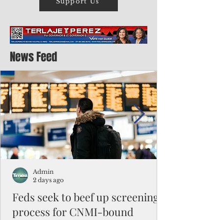
Support Us
News Feed
Admin
2 days ago
Feds seek to beef up screening
process for CNMI-bound