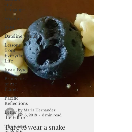
and
Langauge
Weather
FSM
Dateline:Chuuk
Lessons
from
Everyday
Life
Just a Byte
Protectors
of the
Planet
Pacific
Reflections
Letter to
the Editor
The Court
of Public