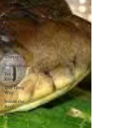
Guest
columnist
Teacher's
Edition
Tall Tales
Global
Guam
Art
Therapy
Solarizing
Yes &
Know
The Long
Way
Inside the
Reef
Frontline
Pacific