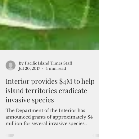
By Pacific Island Times Staff
Jul 20, 2017
4 min read
Interior provides $4M to help
island territories eradicate
invasive species