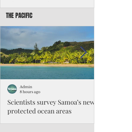
Chinese travelers
THE PACIFIC
Federal authorities will strengthen the
vetting process for Chinese tourists seeking
to travel to the Northern Marianas under
the visa waiver program, amid growing
security concerns over the entry of
travelers from the communist nation.
Admin
8 hours ago
Scientists survey Samoa’s newly
protected ocean areas
The expedition, led by National Geographic
Pristine Seas in partnership with Samoa’s