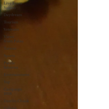
Live From
Saipan
Daydream
Tourism
Veterans
Views
from Palau
Taiwan
Sports
Pacific
fisheries
Entertainment
Yap
Campaign
2018
Datelin:Chuuk
Culture