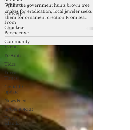
By Maria Hernandez
Opinion
Jan 6, 2018
3 min read
Converge
Dare to wear a snake
From
Chuukese
While the government hunts brown tree
Perspective
snakes for eradication, local jeweler seeks
them for ornament creation From sea
Community
Events
urchins and brown...
Yo Amti
Tides
Furry
Times
Covid-19
update
News Feed
SPONSORED
These
Islands