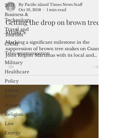
2017
Business &
By Pacific island Times News Staff
Technology
Oct 10, 2018
1 min read
Travel and
Getting the drop on brown tree
Tourism
snakes
CNMI
Telecommunication
Marking a significant milestone in the
suppression of brown tree snakes on Guam,
Military
Joint Region Marianas with its local and
Healthcare
federal...
Policy
Cover
Story
History
Religion
Law
Energy