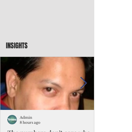
INSIGHTS
Admin
8 hours ago