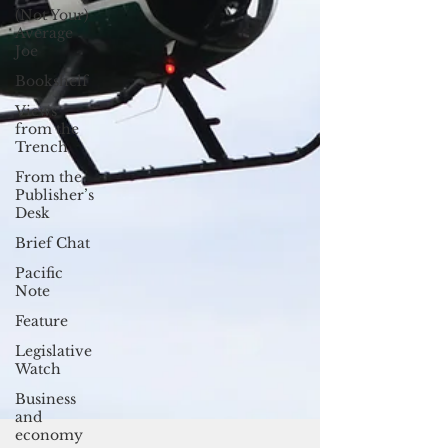
(Not Your)
Average
Joe
Bookshelf
Views
from the
Trench
From the
Publisher’s
Desk
Brief Chat
Pacific
Note
Feature
Legislative
Watch
Business
and
economy