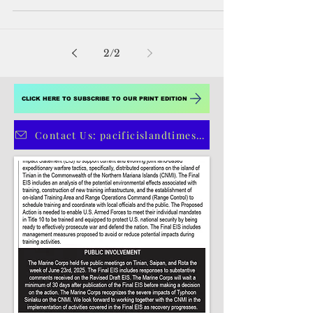
The Department of the Interior has
announced grants of approximately $4
million for several invasive species
prevention and control...
2
/
2
CLICK HERE TO SUBSCRIBE TO OUR PRINT EDITION
Contact Us: pacificislandtimes@gmail.com