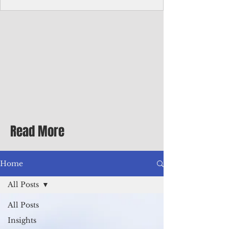
homecoming premiere
A short comedy filmed across Guam is
finding audiences on the festival circuit
while its director says the project was
shaped as much by the island's creative
community as by his own vision.
Read More
Home
All Posts
All Posts
Insights