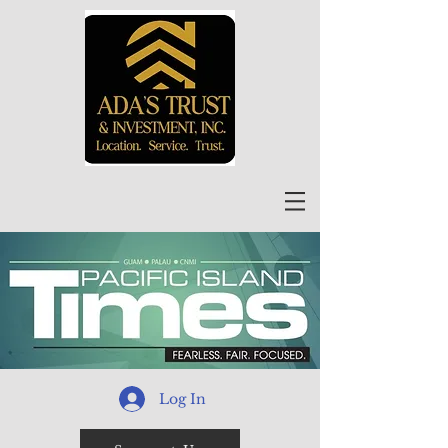
Log In