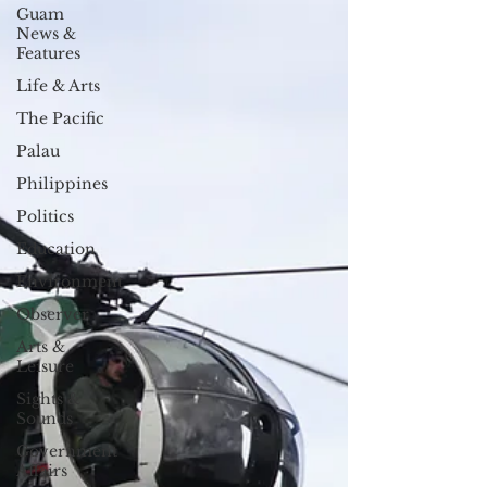
Guam
News &
Features
Life & Arts
The Pacific
Palau
Philippines
Politics
Education
Environment
Observer
Arts &
Leisure
Sights &
Sounds
Government
Affairs