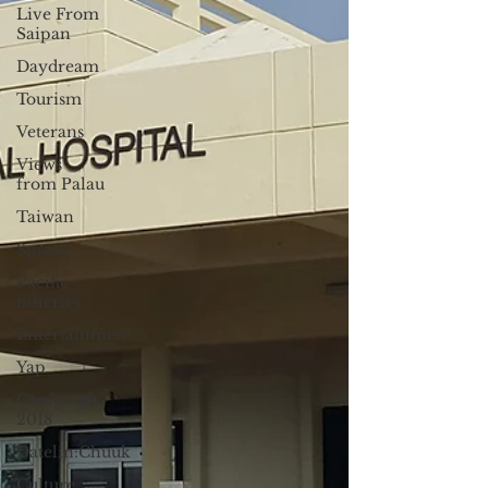
Live From
Saipan
Daydream
Tourism
Veterans
Views
from Palau
Taiwan
Sports
Pacific
fisheries
Entertainment
Yap
Campaign
2018
Datelin:Chuuk
Culture