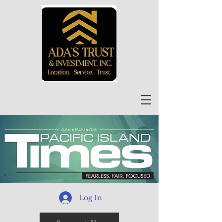
Log In