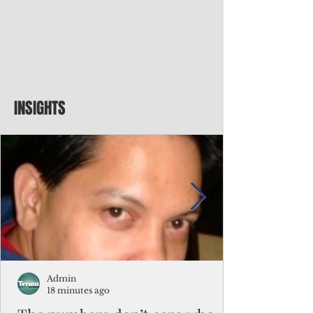
INSIGHTS
Admin
18 minutes ago