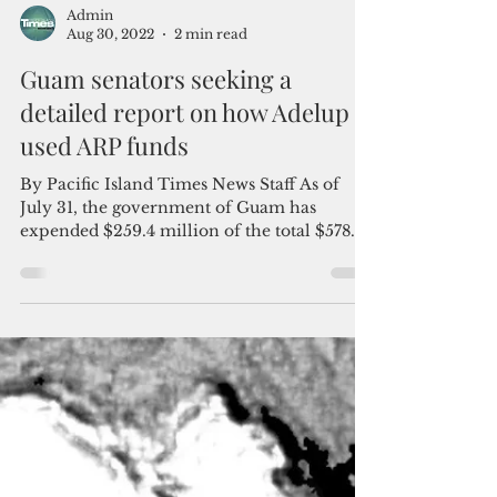
Admin
Aug 30, 2022
2 min read
Guam senators seeking a
detailed report on how Adelup
used ARP funds
By Pacific Island Times News Staff As of
July 31, the government of Guam has
expended $259.4 million of the total $578.7
million received...