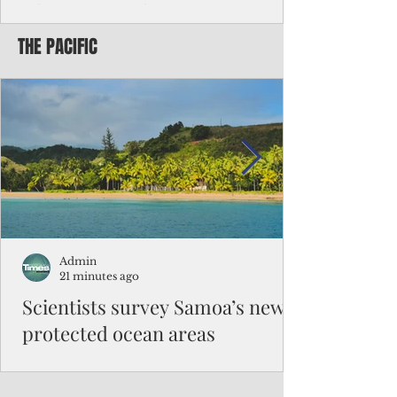
Chinese travelers
THE PACIFIC
Federal authorities will strengthen the
vetting process for Chinese tourists seeking
to travel to the Northern Marianas under
the visa waiver program, amid growing
security concerns over the entry of
travelers from the communist nation.
Admin
21 minutes ago
Scientists survey Samoa’s newly
protected ocean areas
The expedition, led by National Geographic
Pristine Seas in partnership with Samoa’s