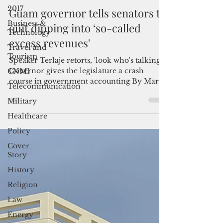
Admin
2017
Sep 13, 2022
3 min read
Business &
Guam governor tells senators to
Technology
quit dipping into ‘so-called
Travel and
Tourism
excess revenues'
CNMI
Speaker Terlaje retorts, 'look who's talking'
Telecommunication
Governor gives the legislature a crash
Military
course in government accounting By Mar-
Vic...
Healthcare
Policy
Cover
Story
History
Religion
Law
Energy