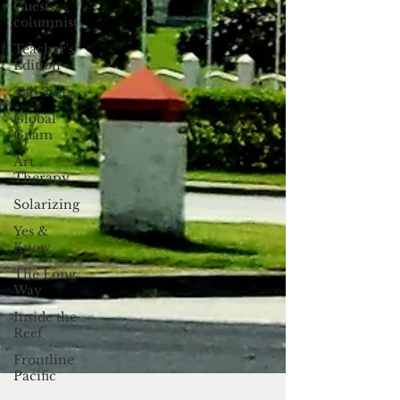
Guest
columnist
Teacher's
Edition
Tall Tales
Global
Guam
Art
Therapy
Solarizing
Yes &
Know
The Long
Way
Inside the
Reef
Frontline
Pacific