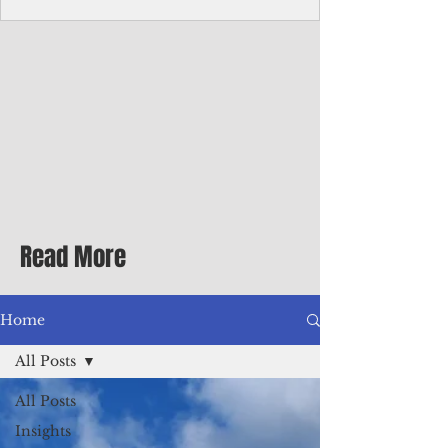
with me at the dinner table on the first
evening of my second Greenbrier visit in
the '90s as a participant in an executive
retreat sponsored by Adventist Healthcare
Mid-Atlantic, where I was promoted to vice
president.
Read More
Home
All Posts
All Posts
Insights