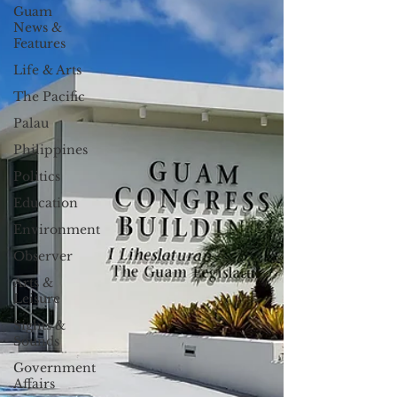
Guam
News &
Features
Life & Arts
The Pacific
Palau
Philippines
Politics
Education
Environment
Observer
Arts &
Leisure
Sights &
Sounds
Government
Affairs