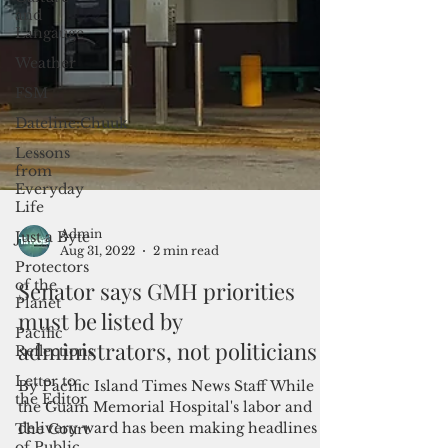
and
Langauge
Weather
FSM
Dateline:Chuuk
Lessons
from
Everyday
Life
Just a Byte
Protectors
of the
Planet
Admin
Aug 31, 2022
2 min read
Pacific
Reflections
Senator says GMH priorities
Letter to
must be listed by
the Editor
administrators, not politicians
The Court
of Public