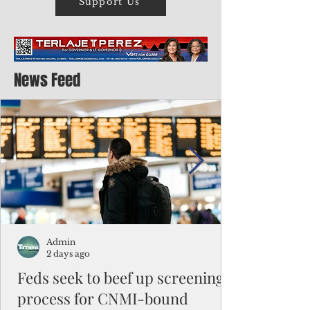
Support Us
News Feed
Admin
2 days ago
Feds seek to beef up screening
process for CNMI-bound