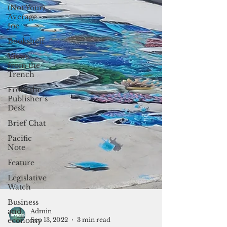
(Not Your)
Average
Joe
Bookshelf
Views
from the
Trench
From the
Publisher’s
Desk
Brief Chat
Pacific
Note
Feature
Legislative
Watch
Business
and
economy