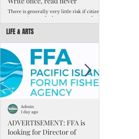
Write once, read never
There is generally very little risk if citizens,
corporations and other governments know
key facts about the FSM population. For
LIFE & ARTS
example, about a third of Micronesians
have high blood pressure or diabetes, the
bulk of Micronesians living in Iowa work in
the meat-packing industry and
Micronesians emigrate because it is literally
better to slave yourself at an Ohio
warehouse than to subsist on $1.75 an hour
in the FSM.
Admin
1 day ago
ADVERTISEMENT: FFA is
looking for Director of