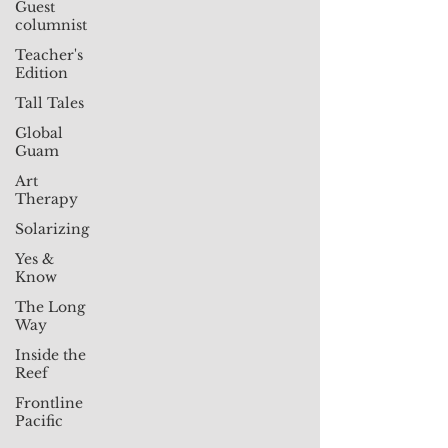
Guest
columnist
Teacher's
Edition
Tall Tales
Global
Guam
Art
Therapy
Solarizing
Yes &
Know
The Long
Way
Inside the
Reef
Frontline
Pacific