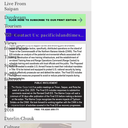
Live From
Saipan
Daydream
Tourism
Veterans
CLICK HERE TO SUBSCRIBE TO OUR PRINT EDITION
Views
from Palau
Contact Us: pacificislandtimes@gmail.com
Taiwan
Sports
Pacific
fisheries
Entertainment
Yap
Campaign
2018
Datelin:Chuuk
Culture