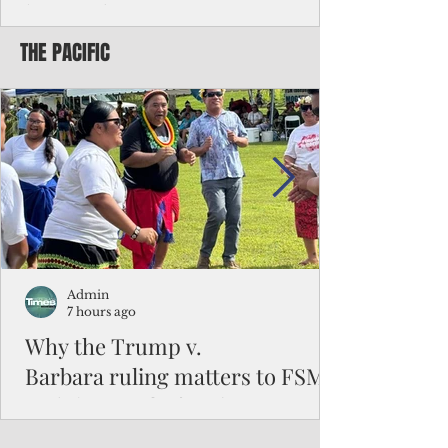
battered CNMI
THE PACIFIC
Commonwealth Utilities Commission crew
fixes a power pole knocked down by
Typhoon Bavi. Photo courtesy of CUC By
Pacific Island Times News Staff Saipan—
President Donald J. Trump has approved
the major disaster declaration for the
Northern Mariana Islands, paving the way
for more federal disaster assistance to boost
recovery efforts in areas battered by Super
Typhoon Bavi last month. The presidential
declaration, which took effect on Aug. 3,
unlocks the Federal Emergency Mana
Admin
7 hours ago
Why the Trump v.
Barbara ruling matters to FSM
and the Pacific families
When the U.S. Supreme Court handed