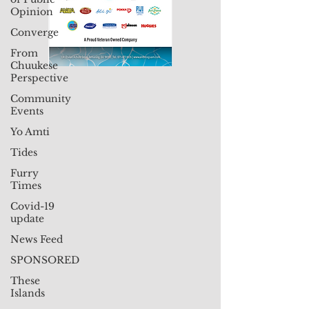
Opinion
Converge
From
Chuukese
Perspective
Community
Events
Yo Amti
Tides
Furry
Times
Covid-19
update
News Feed
SPONSORED
These
Islands