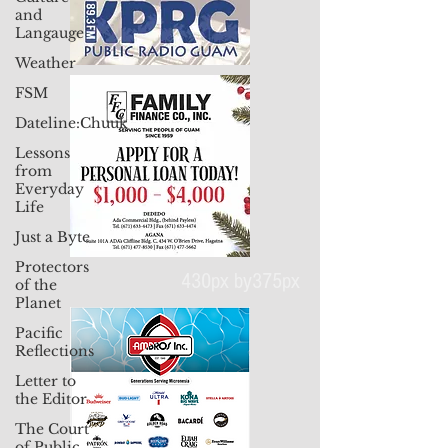
and
Langauge
Weather
FSM
Dateline:Chuuk
Lessons
from
Everyday
Life
Just a Byte
Protectors
of the
Planet
Pacific
430px by375px
Reflections
Letter to
the Editor
The Court
of Public