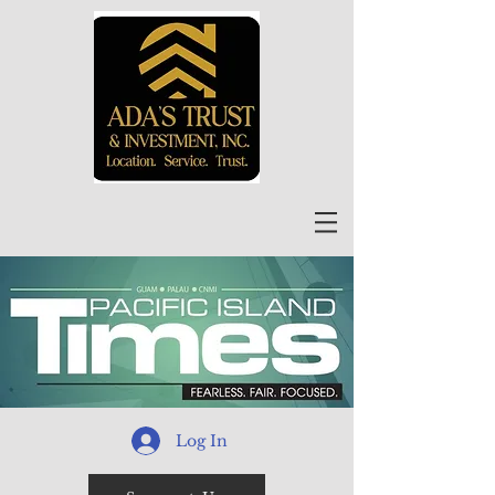
Log In