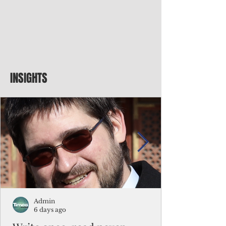
INSIGHTS
Admin
6 days ago