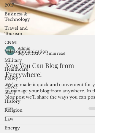
2017
Business &
Technology
Travel and
Tourism
CNMI
Telecommunication
Military
Admin
Healthcare
Sep 28, 2020
1 min read
Policy
Now You Can Blog from
Cover
Everywhere!
Story
History
We’ve made it quick and convenient for you
to manage your blog from anywhere. In this
Religion
blog post we’ll share the ways you can post
Law
to your...
Energy