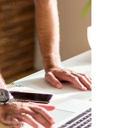
(Not Your)
Average
Joe
Bookshelf
Views
from the
Trench
From the
Publisher’s
Desk
Brief Chat
Pacific
Note
Feature
Legislative
Watch
Business
and
economy