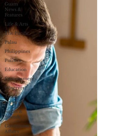
Guam
News &
Features
Life & Arts
The Pacific
Palau
Philippines
Politics
Education
Environment
Observer
Arts &
Leisure
Sights &
Sounds
Government
Affairs