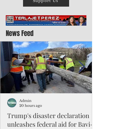
Support Us
News Feed
Admin
20 hours ago
Trump's disaster declaration
unleashes federal aid for Bavi-