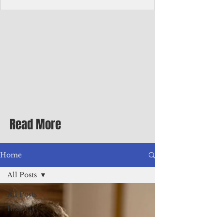
Corporate Services
Director of Corporate Services Location:
Honiara, Solomon Islands · Make the
ultimate sea-change and take the next step
in your career as the Director of Corporate
Services for the Pacific Islands Forum
Fisheries Agency · Enjoy an excellent salary
package of circa USD $93,239 - $139,858
tax-free for citizens of most countries! In
addition to base salary: a Location
Allowance of 16.25% ; and a Cost of Living
Read More
Differential Allowance of 17.5 · Great
benefits available, inc
Home
All Posts
All Posts
Insights