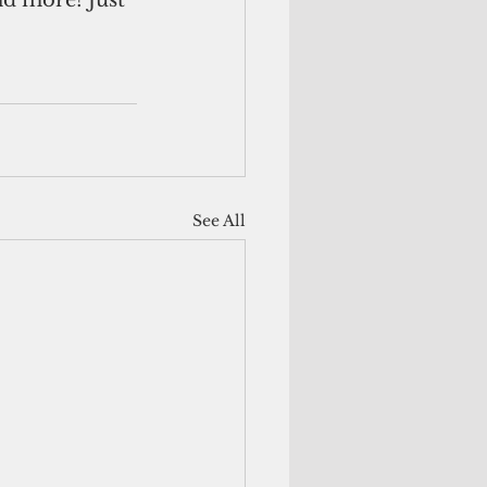
d more! Just 
See All