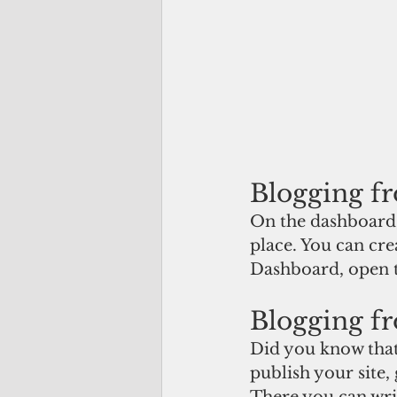
Blogging f
On the dashboard,
place. You can cre
Dashboard, open t
Blogging fr
Did you know that
publish your site,