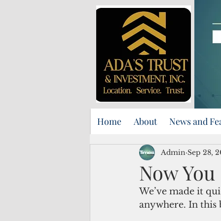
Home
About
News and Fe
Admin
Sep 28, 
Now You 
We’ve made it qui
anywhere. In this 