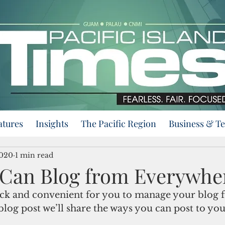
atures
Insights
The Pacific Region
Business & T
2020
1 min read
Can Blog from Everywhe
ck and convenient for you to manage your blog 
blog post we’ll share the ways you can post to you