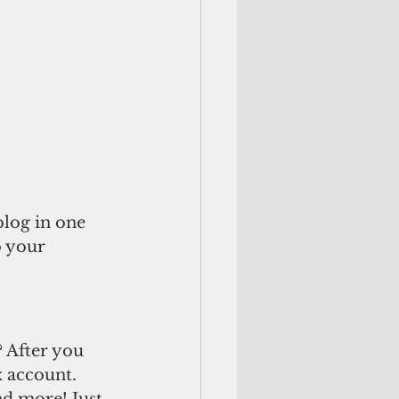
log in one 
o your 
 After you 
 account. 