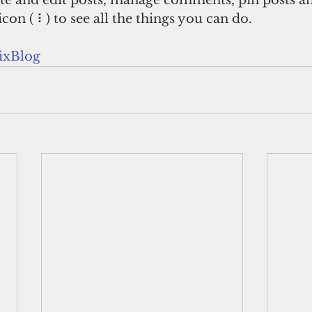
te and edit posts, manage comments, pin posts an
icon ( ⠇) to see all the things you can do. 
xBlog