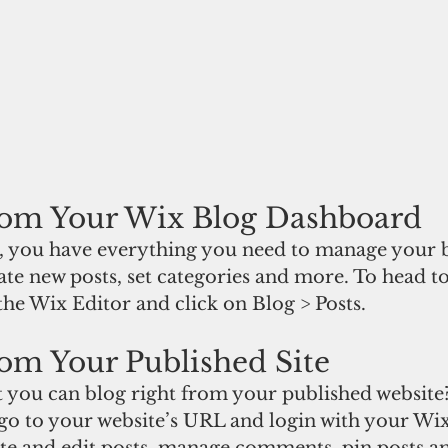
rom Your Wix Blog Dashboard
 you have everything you need to manage your b
ate new posts, set categories and more. To head t
he Wix Editor and click on Blog > Posts. 
om Your Published Site
 you can blog right from your published website?
 go to your website’s URL and login with your Wix