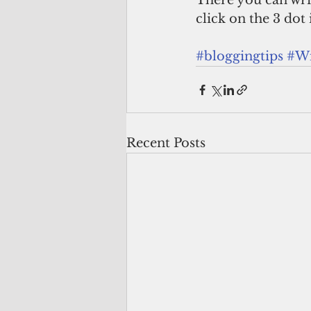
There you can wri
click on the 3 dot 
#bloggingtips
#Wi
Recent Posts