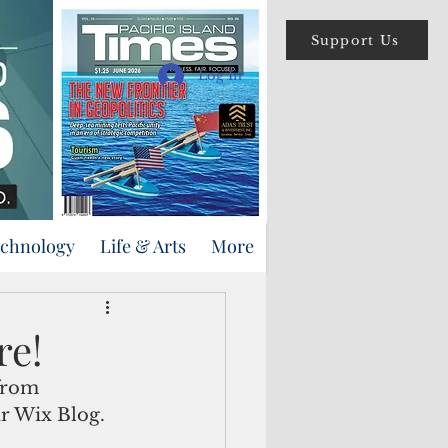
Support Us
Log In
echnology
Life & Arts
More
re!
from 
r Wix Blog.  