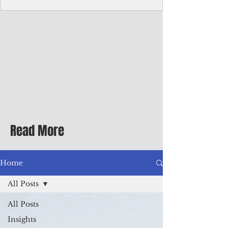
Corporate Services
Director of Corporate Services Location:
Honiara, Solomon Islands · Make the
ultimate sea-change and take the next step
in your career as the Director of Corporate
Services for the Pacific Islands Forum
Fisheries Agency · Enjoy an excellent salary
package of circa USD $93,239 - $139,858
tax-free for citizens of most countries! In
addition to base salary: a Location
Allowance of 16.25% ; and a Cost of Living
Read More
Differential Allowance of 17.5 · Great
benefits available, inc
Home
All Posts
All Posts
Insights