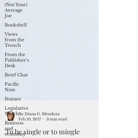
(Not Your)
Average
Joe
Bookshelf
Views
from the
Trench
From the
Publisher’s
Desk
Brief Chat
Pacific
Note
Feature
Legislative
Watch
Business
By Diana G. Mendoza
and
Feb 10, 2017
3 min read
economy