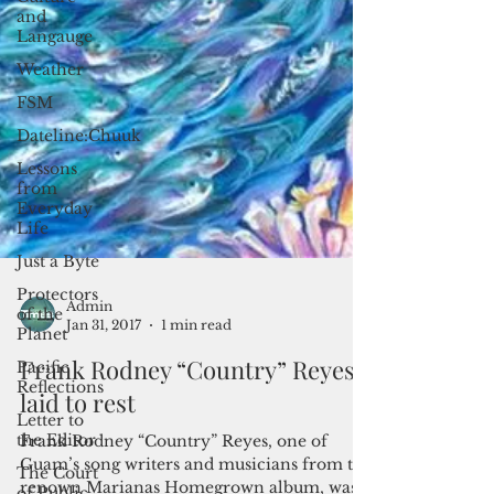
and
Langauge
Weather
FSM
Dateline:Chuuk
Lessons
from
Everyday
Life
Just a Byte
Protectors
of the
Planet
Pacific
Reflections
Admin
Jan 31, 2017
1 min read
Letter to
the Editor
Frank Rodney “Country” Reyes
The Court
laid to rest
of Public