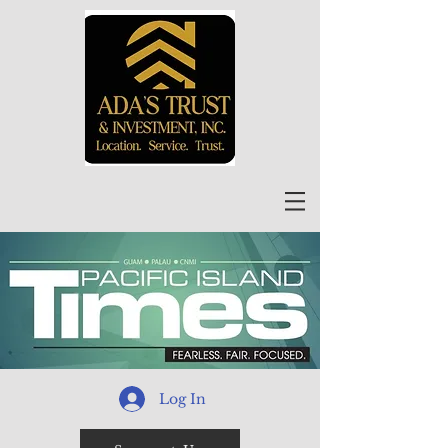
Log In