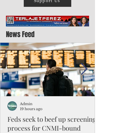
Support Us
News Feed
Admin
19 hours ago
Feds seek to beef up screening
process for CNMI-bound