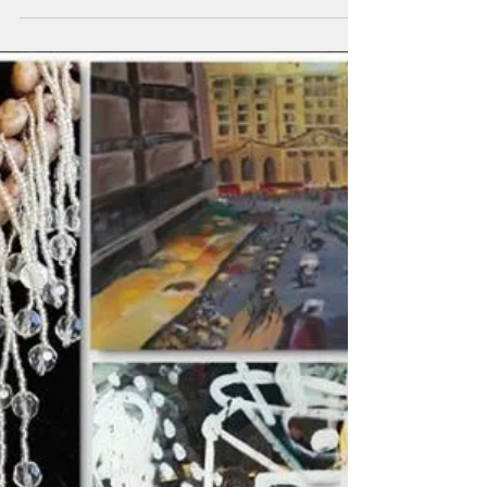
The Council on the Arts and Humanities
Agency will open “Landscapes,” an art
exhibition featuring artists Viktoria Sayrs
and Maria...