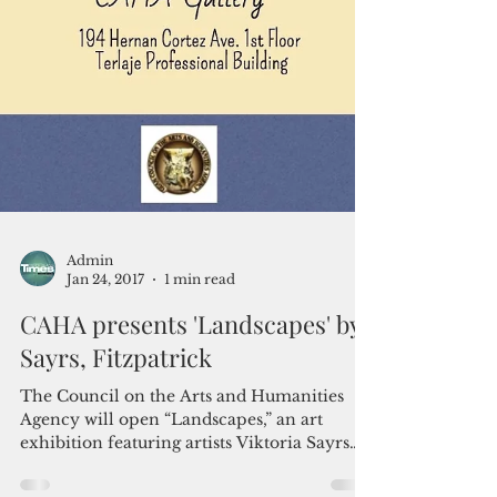
Admin
Jan 24, 2017
1 min read
CAHA presents 'Landscapes' by
Sayrs, Fitzpatrick