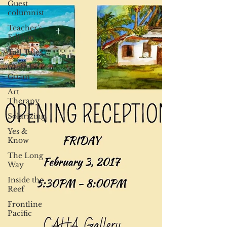
Guest
columnist
Teacher's
Edition
Tall Tales
Global
Guam
Art
Therapy
Solarizing
Yes &
Know
The Long
Way
Inside the
Reef
Frontline
Pacific