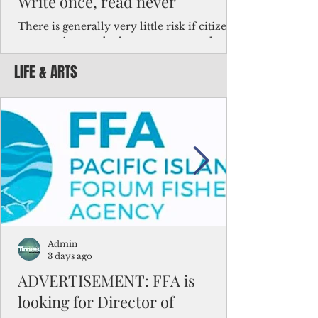
Write once, read never
There is generally very little risk if citizens,
corporations and other governments know
key facts about the FSM population. For
LIFE & ARTS
example, about a third of Micronesians
have high blood pressure or diabetes, the
bulk of Micronesians living in Iowa work in
the meat-packing industry and
Micronesians emigrate because it is literally
better to slave yourself at an Ohio
warehouse than to subsist on $1.75 an hour
in the FSM.
Admin
3 days ago
ADVERTISEMENT: FFA is
looking for Director of