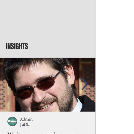
INSIGHTS
Admin
Jul 31