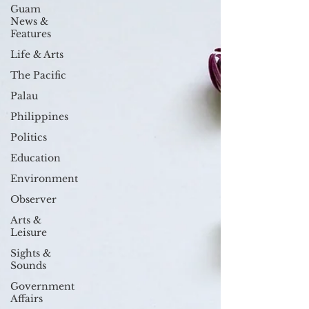
Guam
News &
Features
Life & Arts
The Pacific
Palau
Philippines
Politics
Education
Environment
Observer
Arts &
Leisure
Sights &
Sounds
Government
Affairs