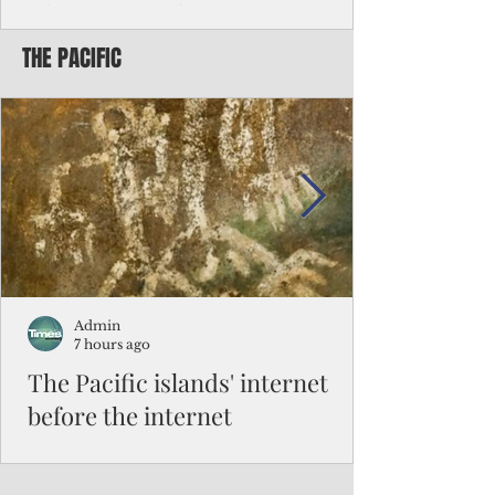
Chinese travelers
THE PACIFIC
Federal authorities will strengthen the
vetting process for Chinese tourists seeking
to travel to the Northern Marianas under
the visa waiver program, amid growing
security concerns over the entry of
travelers from the communist nation.
Admin
7 hours ago
The Pacific islands' internet
before the internet
When people look at the map of the Pacific
Ocean, they see isolation. Tiny islands