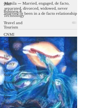
To be single or to mingle
2017
Business &
Manila — Married, engaged, de facto,
Technology
separated, divorced, widowed, never
married or been in a de facto relationship.
Travel and
Tourism
When I encountered...
CNMI
Telecommunication
Military
Healthcare
Policy
Cover
Story
History
Religion
Law
Energy