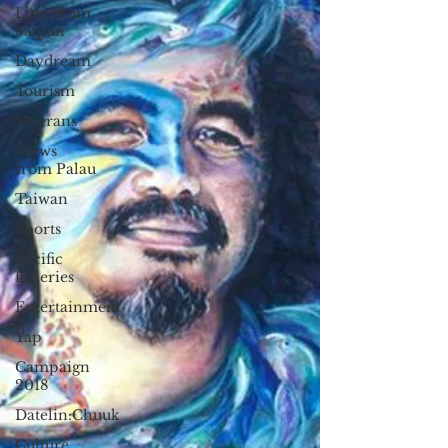
Live From
Saipan
Daydream
Tourism
Veterans
Views
from Palau
Taiwan
Sports
Pacific
fisheries
Entertainment
Yap
Campaign
2018
Datelin:Chuuk
Culture