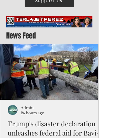
Support Us
News Feed
Admin
24 hours ago
Trump's disaster declaration
unleashes federal aid for Bavi-