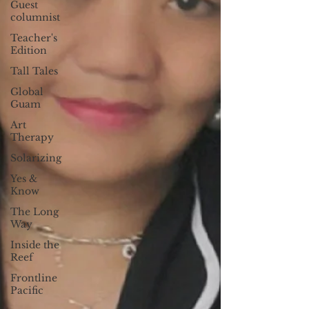
Guest
columnist
Teacher's
Edition
Tall Tales
Global
Guam
Art
Therapy
Solarizing
Yes &
Know
The Long
Way
Inside the
Reef
Frontline
Pacific