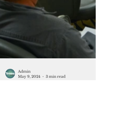
Admin
May 9, 2024
3 min read
Free and open what?