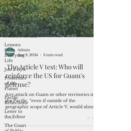
and
Langauge
Weather
FSM
Dateline:Chuuk
Lessons
from
Everyday
Life
Just a Byte
Admin
Aug 8, 2024
3 min read
Protectors
of the
The Article V test: Who will
Planet
reinforce the US for Guam's
Pacific
Reflections
defense?
Letter to
Any attack on Guam or other territories in
the Editor
the Pacific, “even if outside of the
The Court
geographic scope of Article V, would almost
of Public