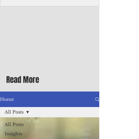
Corporate Services
Director of Corporate Services Location:
Honiara, Solomon Islands · Make the
ultimate sea-change and take the next step
in your career as the Director of Corporate
Services for the Pacific Islands Forum
Fisheries Agency · Enjoy an excellent salary
package of circa USD $93,239 - $139,858
tax-free for citizens of most countries! In
addition to base salary: a Location
Allowance of 16.25% ; and a Cost of Living
Read More
Differential Allowance of 17.5 · Great
benefits available, inc
Home
All Posts
All Posts
Insights