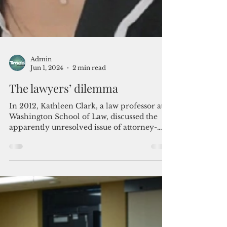
Admin
Jun 1, 2024
2 min read
The lawyers’ dilemma
In 2012, Kathleen Clark, a law professor at
Washington School of Law, discussed the
apparently unresolved issue of attorney-
client...