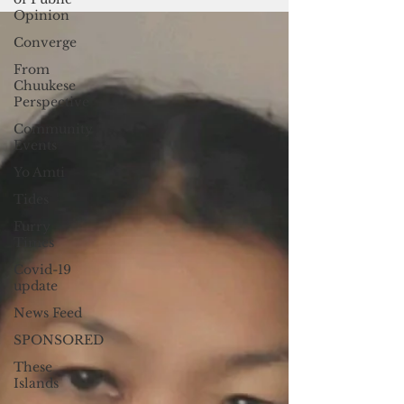
certainly...
Opinion
Converge
From
Chuukese
Perspective
Community
Events
Yo Amti
Tides
Furry
Times
Covid-19
update
News Feed
SPONSORED
These
Islands