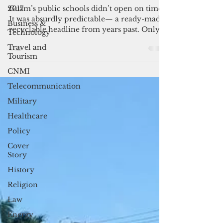
Selective elective amnesia
2017
Business &
Guam’s public schools didn’t open on time.
Technology
It was absurdly predictable— a ready-made,
Travel and
recyclable headline from years past. Only
Tourism
this...
CNMI
Telecommunication
Military
Healthcare
Policy
Cover
Story
History
Religion
Law
Energy