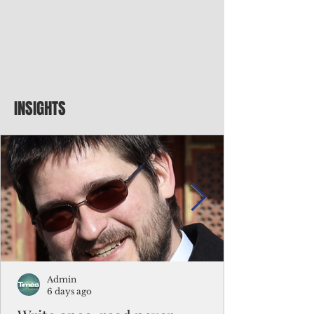
INSIGHTS
Admin
6 days ago