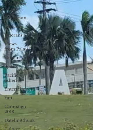
Live From
Saipan
Daydream
Tourism
Veterans
Views
from Palau
Taiwan
Sports
Pacific
fisheries
Entertainment
Yap
Campaign
2018
Datelin:Chuuk
Culture