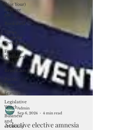
(Not Your)
Average
Joe
Bookshelf
Views
from the
Trench
From the
Publisher’s
Desk
Brief Chat
Pacific
Note
Feature
Legislative
Watch
Business
Admin
and
Sep 6, 2024
4 min read
economy