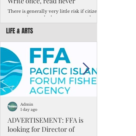
Write once, read never
There is generally very little risk if citizens,
corporations and other governments know
key facts about the FSM population. For
LIFE & ARTS
example, about a third of Micronesians
have high blood pressure or diabetes, the
bulk of Micronesians living in Iowa work in
the meat-packing industry and
Micronesians emigrate because it is literally
better to slave yourself at an Ohio
warehouse than to subsist on $1.75 an hour
in the FSM.
Admin
1 day ago
ADVERTISEMENT: FFA is
looking for Director of