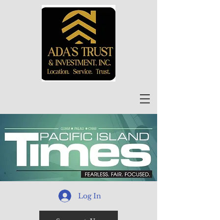
Log In