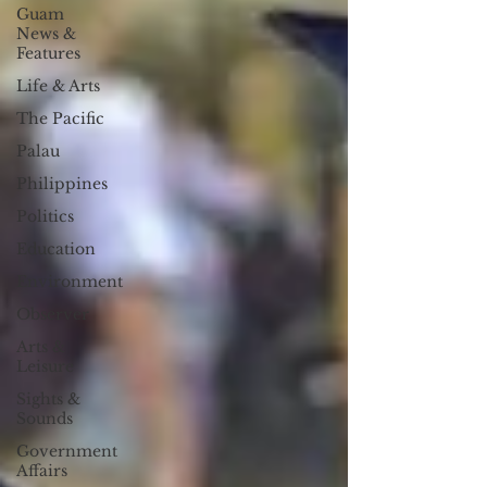
Guam
News &
Features
Life & Arts
The Pacific
Palau
Philippines
Politics
Education
Environment
Observer
Arts &
Leisure
Sights &
Sounds
Government
Affairs