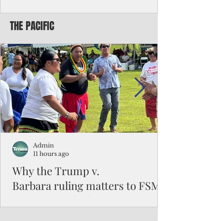
battered CNMI
THE PACIFIC
Commonwealth Utilities Commission crew
fixes a power pole knocked down by
Typhoon Bavi. Photo courtesy of CUC By
Pacific Island Times News Staff Saipan—
President Donald J. Trump has approved
the major disaster declaration for the
Northern Mariana Islands, paving the way
for more federal disaster assistance to boost
recovery efforts in areas battered by Super
Typhoon Bavi last month. The presidential
declaration, which took effect on Aug. 3,
unlocks the Federal Emergency Mana
Admin
11 hours ago
Why the Trump v.
Barbara ruling matters to FSM
and the Pacific families
When the U.S. Supreme Court handed