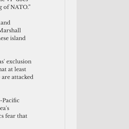
ng of NATO.”
land 
Marshall 
ese island 
s' exclusion 
at at least 
 are attacked 
-Pacific 
a's 
s fear that 