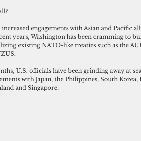
ll?
 increased engagements with Asian and Pacific all
ecent years, Washington has been cramming to bui
talizing existing NATO-like treaties such as the AU
NZUS.
nths, U.S. officials have been grinding away at sea
eements with Japan, the Philippines, South Korea, I
aland and Singapore.