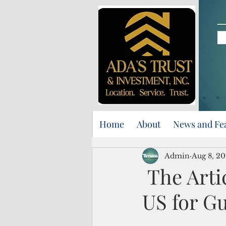
Home
About
News and Fe
Admin
Aug 8, 2
The Artic
US for G