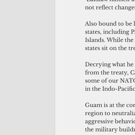
not reflect change
Also bound to be le
states, including 
Islands. While the
states sit on the t
Decrying what he c
from the treaty, Ca
some of our NATO a
in the Indo-Pacific
Guam is at the cor
region to neutral
aggressive behavio
the military build