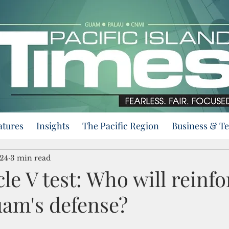
atures
Insights
The Pacific Region
Business & T
024
3 min read
le V test: Who will reinfo
uam's defense?