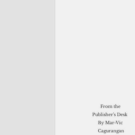
From the 

Publisher's Desk  

By Mar-Vic 
Cagurangan