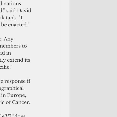
d nations 
," said David 
 tank. "I 
o be enacted.”
e. Any 
 members to 
id in 
ly extend its 
ific.”
e response if 
ographical 
 in Europe, 
ic of Cancer.