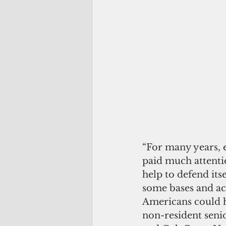
“For many years, e
paid much attentio
help to defend itsel
some bases and acc
Americans could h
non-resident seni