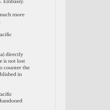
S. Embassy.
o much more 
.
cific 
a) directly 
 is not lost 
o counter the 
blished in 
acific 
abandoned 