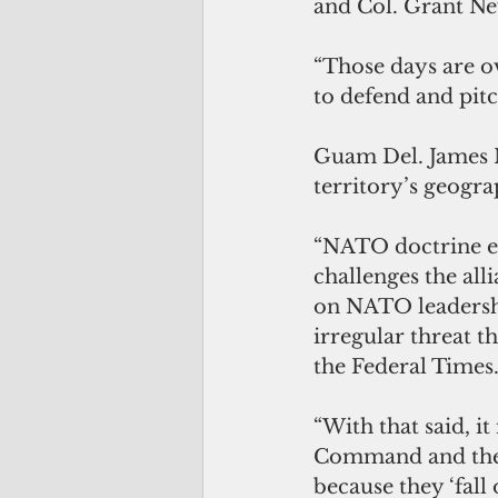
and Col. Grant Ne
“Those days are ov
to defend and pitch
Guam Del. James M
territory’s geogra
“NATO doctrine exp
challenges the alli
on NATO leadershi
irregular threat t
the Federal Times
“With that said, i
Command and the 
because they ‘fall