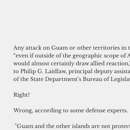
Any attack on Guam or other territories in th
“even if outside of the geographic scope of A
would almost certainly draw allied reaction,
to Philip G. Laidlaw, principal deputy assist
of the State Department’s Bureau of Legislat
Right?
Wrong, according to some defense experts.
 "Guam and the other islands are not protected by 