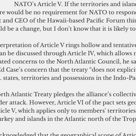
NATO’s Article V. If the territories and islan
ere would be no requirement for NATO to respond
t and CEO of the Hawaii-based Pacific Forum think
d be a change, but I don’t know that it is likely t
erpretation of Article V rings hollow and tentativ
an be discussed through Article IV, which allows
ated concerns to the North Atlantic Council, he sa
d Case’s concern that the treaty “does not explicit
 states, territories and possessions in the Indo-Pac
rth Atlantic Treaty pledges the alliance’s collectiv
er attack. However, Article VI of the pact sets ge
ticle V, which applies only to members' territories
key and islands in the Atlantic north of the Trop