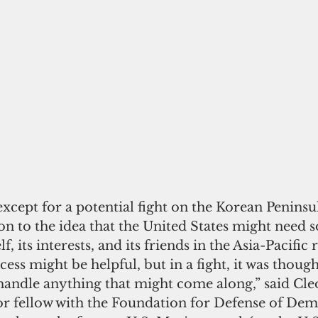
xcept for a potential fight on the Korean Peninsu
n to the idea that the United States might need s
f, its interests, and its friends in the Asia-Pacific 
ess might be helpful, but in a fight, it was though
andle anything that might come along,” said Cleo
or fellow with the Foundation for Defense of Dem