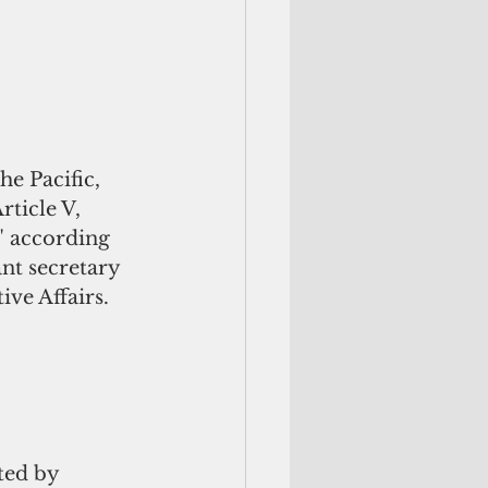
e Pacific, 
rticle V, 
" according 
ant secretary 
ive Affairs.