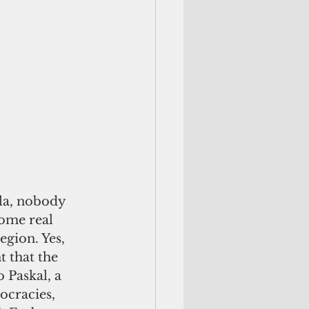
la, nobody 
ome real 
region. Yes, 
t that the 
 Paskal, a 
ocracies,