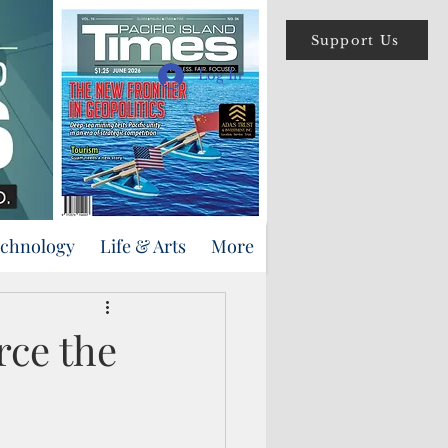
Support Us
Log In
echnology
Life & Arts
More
rce the