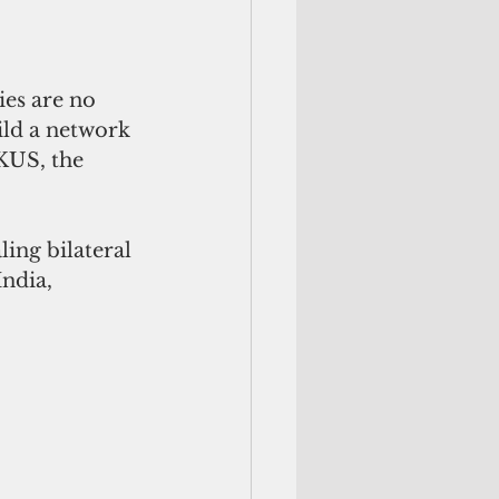
ies are no 
ld a network 
KUS, the 
ling bilateral 
ndia, 