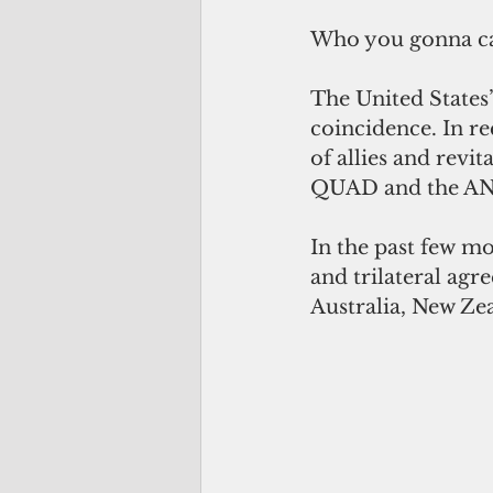
Who you gonna ca
The United States’
coincidence. In r
of allies and revi
QUAD and the A
In the past few mo
and trilateral agr
Australia, New Ze