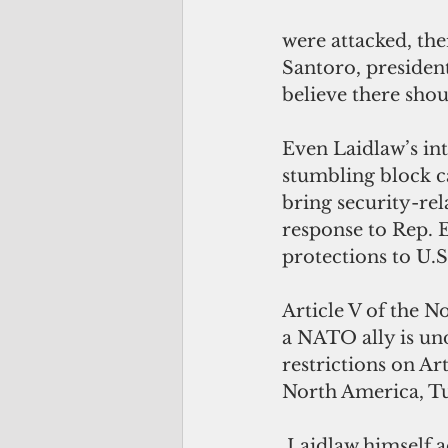
were attacked, th
Santoro, presiden
believe there shoul
Even Laidlaw’s int
stumbling block c
bring security-rel
response to Rep. E
protections to U.S.
Article V of the No
a NATO ally is und
restrictions on Ar
North America, Tur
 Laidlaw himself acknowledged that the geographical scope of Article VI “does 