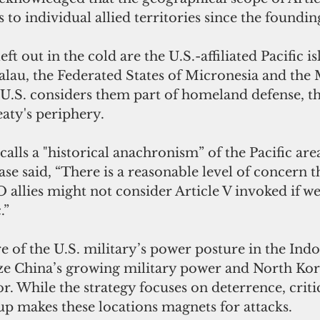
s to individual allied territories since the foundi
ft out in the cold are the U.S.-affiliated Pacific is
Palau, the Federated States of Micronesia and the 
 U.S. considers them part of homeland defense, th
reaty's periphery.
alls a "historical anachronism” of the Pacific area
se said, “There is a reasonable level of concern th
llies might not consider Article V invoked if we
.”
e of the U.S. military’s power posture in the Indo
ize China’s growing military power and North Kore
r. While the strategy focuses on deterrence, critic
up makes these locations magnets for attacks.