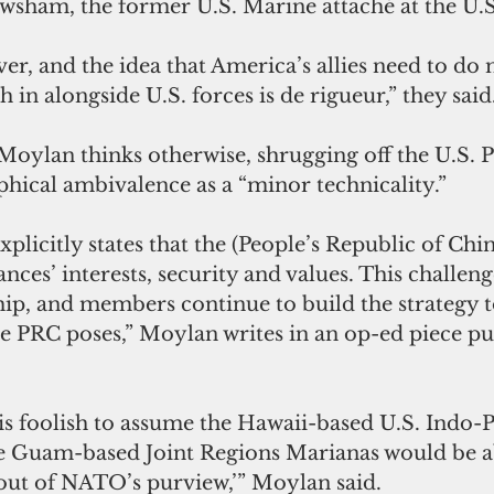
wsham, the former U.S. Marine attaché at the U.
er, and the idea that America’s allies need to d
 in alongside U.S. forces is de rigueur,” they said
oylan thinks otherwise, shrugging off the U.S. Pa
phical ambivalence as a “minor technicality.”
licitly states that the (People’s Republic of Chin
ances’ interests, security and values. This challenge
p, and members continue to build the strategy t
he PRC poses,” Moylan writes in an op-ed piece pu
.
t is foolish to assume the Hawaii-based U.S. Indo-P
Guam-based Joint Regions Marianas would be 
 out of NATO’s purview,’” Moylan said.