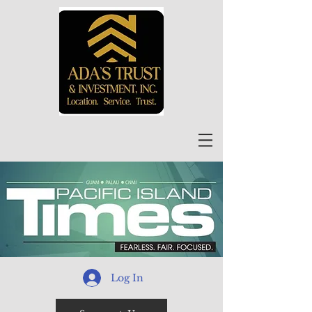
Log In