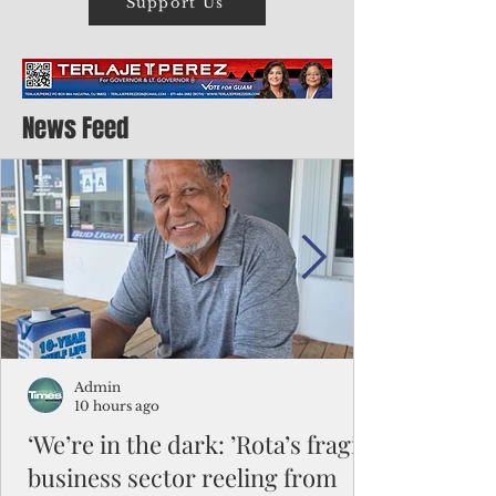
Support Us
News Feed
Admin
10 hours ago
‘We’re in the dark: ’Rota’s fragile
business sector reeling from