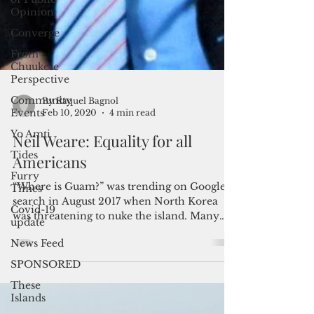
Opinion
Converge
From
Chuukese
Perspective
Community
Events
Yo Amti
Tides
By Raquel Bagnol
Feb 10, 2020
4 min read
Furry
Times
Neil Weare: Equality for all
Covid-19
Americans
update
“Where is Guam?” was trending on Google
News Feed
search in August 2017 when North Korea
SPONSORED
was threatening to nuke the island. Many
These
Americans then...
Islands