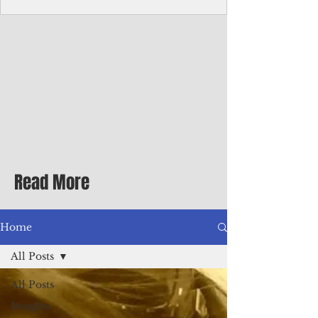
Corporate Services
Director of Corporate Services Location:
Honiara, Solomon Islands · Make the
ultimate sea-change and take the next step
in your career as the Director of Corporate
Services for the Pacific Islands Forum
Fisheries Agency · Enjoy an excellent salary
package of circa USD $93,239 - $139,858
tax-free for citizens of most countries! In
addition to base salary: a Location
Allowance of 16.25% ; and a Cost of Living
Read More
Differential Allowance of 17.5 · Great
benefits available, inc
Home
All Posts
All Posts
Insights