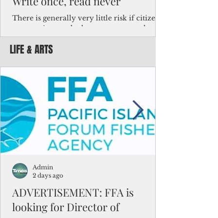
Write once, read never
There is generally very little risk if citizens,
corporations and other governments know
key facts about the FSM population. For
LIFE & ARTS
example, about a third of Micronesians
have high blood pressure or diabetes, the
bulk of Micronesians living in Iowa work in
the meat-packing industry and
Micronesians emigrate because it is literally
better to slave yourself at an Ohio
warehouse than to subsist on $1.75 an hour
in the FSM.
Admin
2 days ago
ADVERTISEMENT: FFA is
looking for Director of