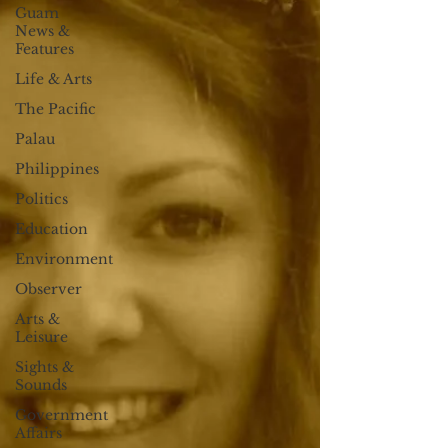
Guam
News &
Features
Life & Arts
The Pacific
Palau
Philippines
Politics
Education
Environment
Observer
Arts &
Leisure
Sights &
Sounds
Government
Affairs