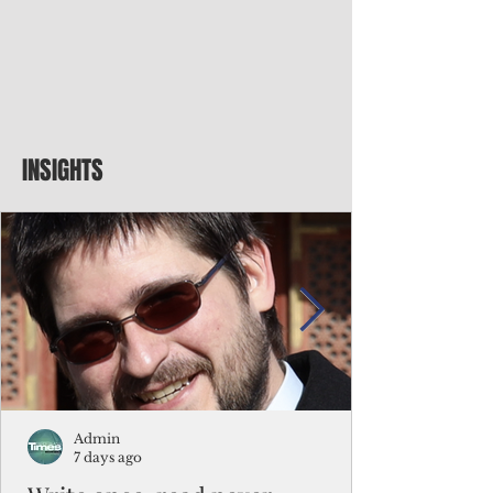
INSIGHTS
Admin
7 days ago