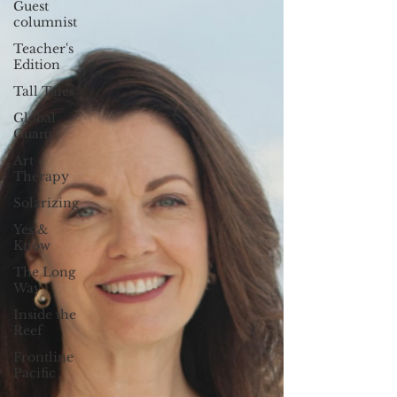
Guest
columnist
Teacher's
Edition
Tall Tales
Global
Guam
Art
Therapy
Solarizing
Yes &
Know
The Long
Way
Inside the
Reef
Frontline
Pacific