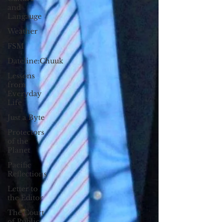
and
Langauge
Weather
FSM
Dateline:Chuuk
Lessons
from
Everyday
Life
Just a Byte
Protectors
of the
Planet
Pacific
Reflections
Letter to
the Editor
The Court
of Public