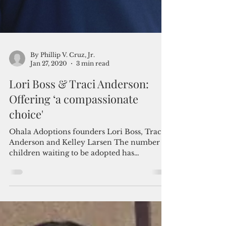
By Phillip V. Cruz, Jr.
Jan 27, 2020
3 min read
Lori Boss & Traci Anderson:
Offering ‘a compassionate
choice'
Ohala Adoptions founders Lori Boss, Traci
Anderson and Kelley Larsen The number of
children waiting to be adopted has
dramatically risen...