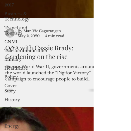
2017
Business &
Technology
Travel and
Tourism
CNMI
By Mar-Vic Cagurangan
May 2, 2020
4 min read
Telecommunication
Q&A with Cassie Brady:
Military
Gardening on the rise
Healthcare
Policy
During World War II, governments around
the world launched the “Dig for Victory”
Cover
campaign to encourage people to build
Story
backyard gardens...
History
Religion
Law
Energy