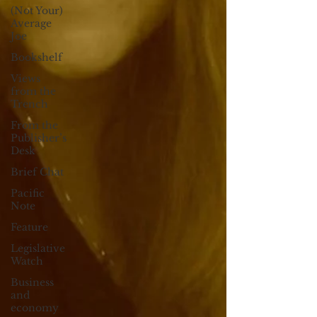
(Not Your)
Average
Joe
Bookshelf
Views
from the
Trench
From the
Publisher’s
Desk
Brief Chat
Pacific
Note
Feature
Legislative
Watch
Business
and
economy