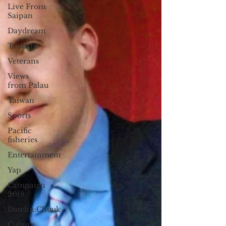
Live From
Saipan
Daydream
Tourism
Veterans
Views
from Palau
Taiwan
Sports
Pacific
fisheries
Entertainment
Yap
Campaign
2018
Datelin:Chuuk
Culture