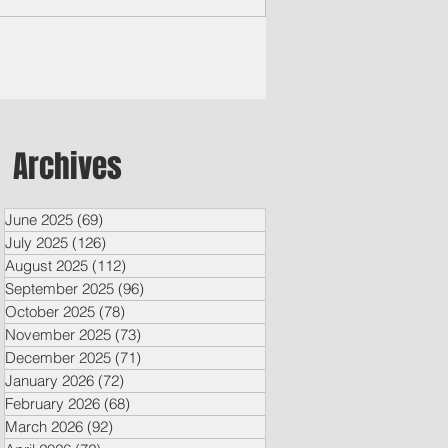
iversity, plans...
Archives
June 2025
(69)
69 posts
July 2025
(126)
126 posts
August 2025
(112)
112 posts
September 2025
(96)
96 posts
October 2025
(78)
78 posts
November 2025
(73)
73 posts
December 2025
(71)
71 posts
January 2026
(72)
72 posts
February 2026
(68)
68 posts
March 2026
(92)
92 posts