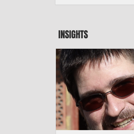
seeking to travel to the Northern Mari
amid growing security concerns over th
communist nation.
INSIGHTS