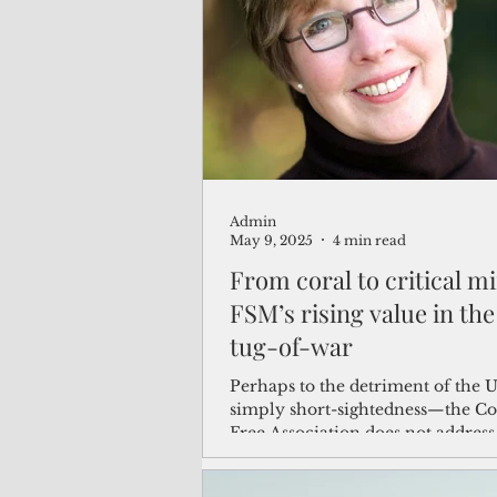
(Not Your) Average Joe
Book
Pacific Note
Feature
Le
Admin
Travel and Tourism
CNMI
May 9, 2025
4 min read
From coral to critical mi
FSM’s rising value in the
tug-of-war
Perhaps to the detriment of the 
simply short-sightedness—the C
Free Association does not address
mining or seabed governance. Wor
the U.S. has yet to ratify UNCLOS