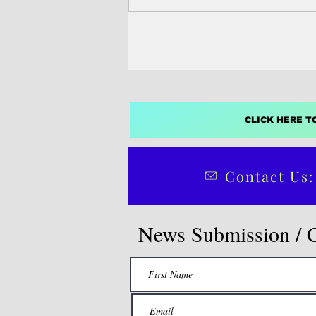
(DAWN), Pacific Network on Glob
(PANG) and the World Wide Fund
Nature Pacific, described the move
and dangerous.
CLICK HERE T
Contact Us:
News Submission / 