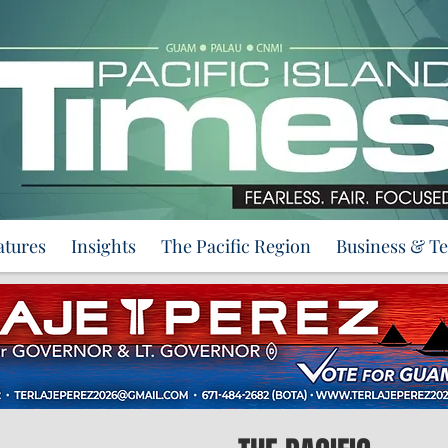
atures
Insights
The Pacific Region
Business & T