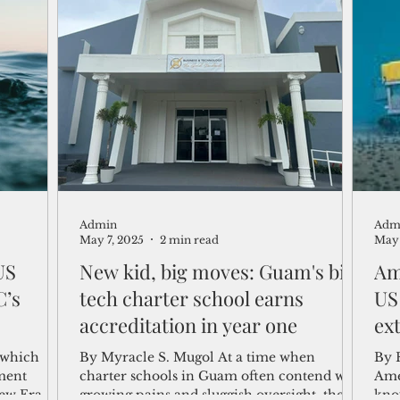
the world’s
no formal
onal Seabed
sea mining
Admin
Adm
May 7, 2025
2 min read
May 
 US
New kid, big moves: Guam's biz-
Am
C’s
tech charter school earns
US
accreditation in year one
ex
, which
By Myracle S. Mugol At a time when
By 
ment
charter schools in Guam often contend with
Ame
New Era
growing pains and sluggish oversight, the
kno