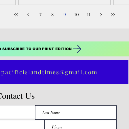
alization
Business &...
biod
 for
7
8
9
10
11
 as illegal
O SUBSCRIBE TO OUR PRINT EDITION
 pacificislandtimes@gmail.com
Contact Us