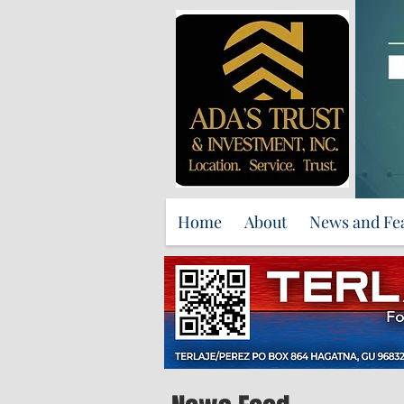
Home
About
News and Fe