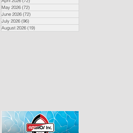
April 2026
(72)
72 posts
May 2026
(72)
72 posts
June 2026
(72)
72 posts
July 2026
(96)
96 posts
August 2026
(19)
19 posts