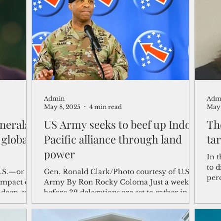
shelf
Views from the Trench
From the Publisher’s Desk
gislative Watch
Business and economy
2017
Busine
Admin
Adm
Telecommunication
Military
Healthcare
Policy
May 8, 2025
4 min read
May 
nerals,
US Army seeks to beef up Indo-
Th
 global
Pacific alliance through land
tar
power
In t
to d
U.S.—or
Gen. Ronald Clark/Photo courtesy of U.S.
perc
ompact of
Army By Ron Rocky Coloma Just a week
3.7 
 deep-sea
before 32 delegations are set to gather in
se still,
Hawaii, the U.S....
, the