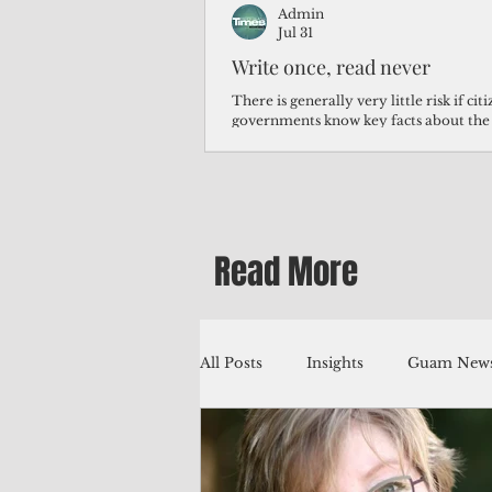
Admin
Jul 31
Write once, read never
There is generally very little risk if ci
governments know key facts about the
third of Micronesians have high blood p
Micronesians living in Iowa work in t
Micronesians emigrate because it is lite
warehouse than to subsist on $1.75 an 
Read More
All Posts
Insights
Guam News
Education
Environment