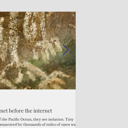
Admin
Admin
3 days ago
2 days ago
s fragile business sector reeling
rnet before the internet
Trump's disaster decl
Why the Trump v. B
ther
battered CNMI
Pacific families
the Pacific Ocean, they see isolation. Tiny
s separated by thousands of miles of open water.
Commonwealth Utilities Co
When the U.S. Supreme Co