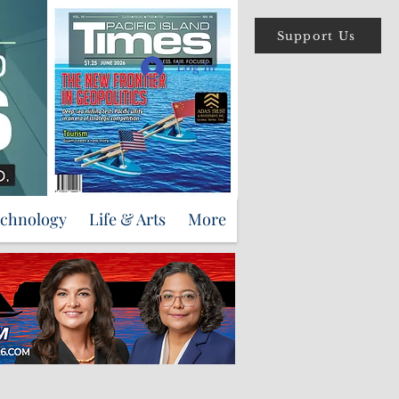
Support Us
Log In
echnology
Life & Arts
More