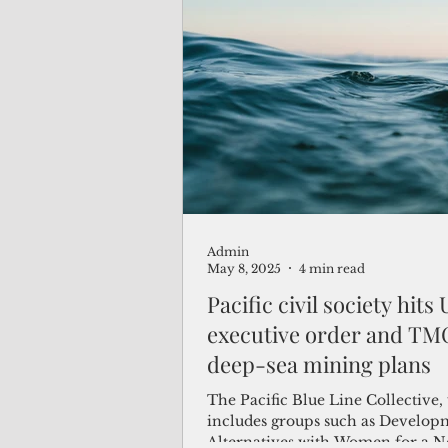
international treaty that governs 
oceans. As a result, the U.S. has 
seat at the table of the Internati
Authority, which oversees deep-
in international waters.
Admin
May 8, 2025
4 min read
Pacific civil society hits
executive order and TM
deep-sea mining plans
The Pacific Blue Line Collective
includes groups such as Develop
Alternatives with Women for a 