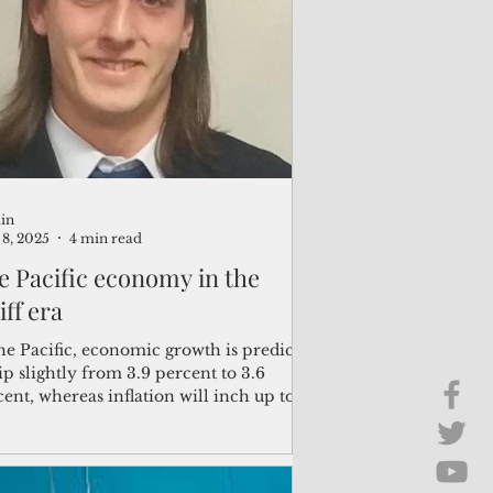
Brief Chat
ss & Technology
in
8, 2025
4 min read
e Pacific economy in the
iff era
he Pacific, economic growth is predicted
ip slightly from 3.9 percent to 3.6
ent, whereas inflation will inch up to
percent from 3.4 percent.