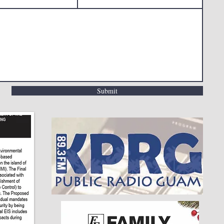
Submit