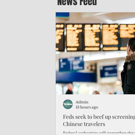
News Feed
Admin
13 hours ago
Feds seek to beef up screeni
Chinese travelers
Federal authorities will strengthen the 