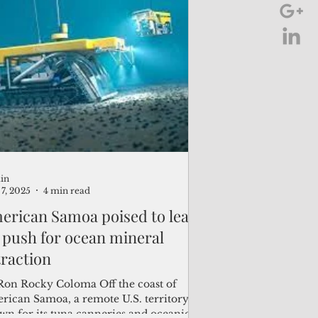
in
7, 2025
4 min read
erican Samoa poised to lead
 push for ocean mineral
traction
Ron Rocky Coloma Off the coast of
rican Samoa, a remote U.S. territory
wn for its tuna canneries and oceanic