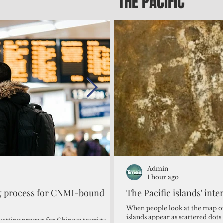
THE PACIFIC
Admin
Admin
1 day ago
1 hour ago
ng process for CNMI-bound
‘We’re in the dark: ’Rota’
The Pacific islands' inte
from one storm after ano
When people look at the map of 
islands appear as scattered dot
vetting process for Chinese tourists
By Bryan Manabat Songsong, Rota—Super Typhoon Bavi delivered a second