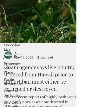
and
Langauge
Weather
FSM
Dateline:Chuuk
Lessons
from
Everyday
Life
Just a Byte
Protectors
of the
Planet
Admin
Nov 19, 2024
2 min read
Pacific
Reflections
Guam agency says live poultry
Letter to
ordered from Hawaii prior to
the Editor
import ban must either be
The Court
of Public