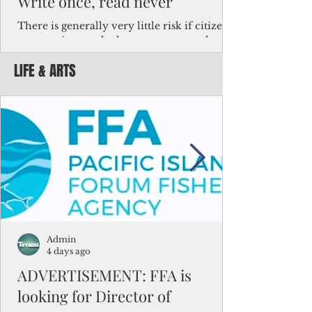
Write once, read never
There is generally very little risk if citizens,
corporations and other governments know
key facts about the FSM population. For
LIFE & ARTS
example, about a third of Micronesians
have high blood pressure or diabetes, the
bulk of Micronesians living in Iowa work in
the meat-packing industry and
Micronesians emigrate because it is literally
better to slave yourself at an Ohio
warehouse than to subsist on $1.75 an hour
in the FSM.
Admin
4 days ago
ADVERTISEMENT: FFA is
looking for Director of