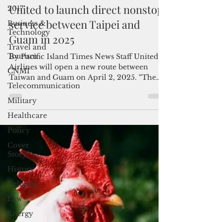
Admin
2017
Nov 20, 2024
2 min read
Business &
United to launch direct nonstop
Technology
service between Taipei and
Travel and
Tourism
Guam in 2025
CNMI
By Pacific Island Times News Staff United
Telecommunication
Airlines will open a new route between
Taiwan and Guam on April 2, 2025. “The
Military
new Taipei-Guam...
Healthcare
Policy
Cover
Story
History
Religion
Law
Energy