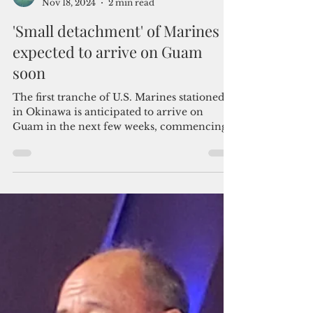
Admin
Nov 18, 2024
2 min read
'Small detachment' of Marines
expected to arrive on Guam
soon
The first tranche of U.S. Marines stationed
in Okinawa is anticipated to arrive on
Guam in the next few weeks, commencing
the troop realignm