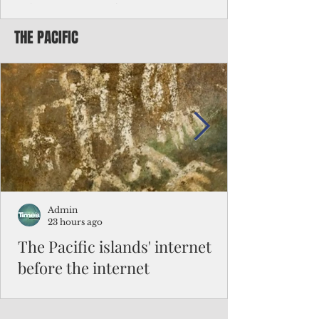
Chinese travelers
THE PACIFIC
Federal authorities will strengthen the
vetting process for Chinese tourists seeking
to travel to the Northern Marianas under
the visa waiver program, amid growing
security concerns over the entry of
travelers from the communist nation.
Admin
23 hours ago
The Pacific islands' internet
before the internet
When people look at the map of the Pacific
Ocean, they see isolation. Tiny islands