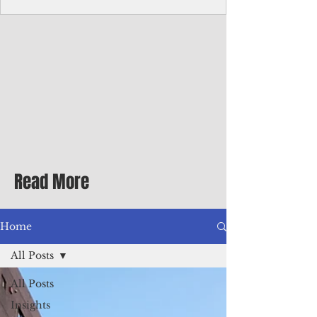
Corporate Services
Director of Corporate Services Location:
Honiara, Solomon Islands · Make the
ultimate sea-change and take the next step
in your career as the Director of Corporate
Services for the Pacific Islands Forum
Fisheries Agency · Enjoy an excellent salary
package of circa USD $93,239 - $139,858
tax-free for citizens of most countries! In
addition to base salary: a Location
Allowance of 16.25% ; and a Cost of Living
Read More
Differential Allowance of 17.5 · Great
benefits available, inc
Home
All Posts
All Posts
Insights