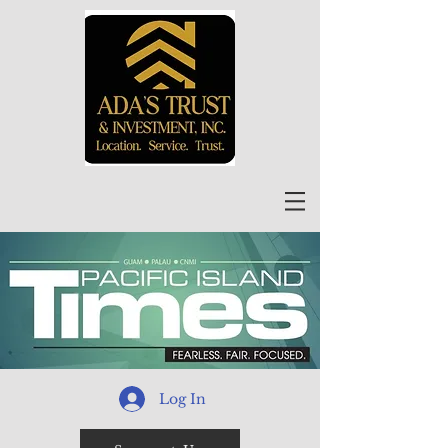
Log In