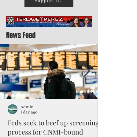
Support Us
News Feed
Admin
1 day ago
Feds seek to beef up screening
process for CNMI-bound