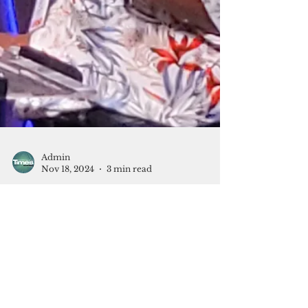
Admin
Nov 18, 2024
3 min read