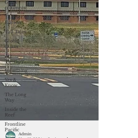
Guest
columnist
Teacher's
Edition
Tall Tales
Global
Guam
Art
Therapy
Solarizing
Yes &
Know
The Long
Way
Inside the
Reef
Frontline
Pacific