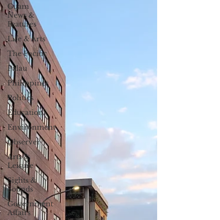
Guam
News &
Features
Life & Arts
The Pacific
Palau
Philippines
Politics
Education
Environment
Observer
Arts &
Leisure
Sights &
Sounds
Government
Affairs