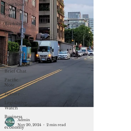
(Not Your)
Average
Joe
Bookshelf
Views
from the
Trench
From the
Publisher’s
Desk
Brief Chat
Pacific
Note
Feature
Legislative
Watch
Business
and
economy