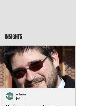
INSIGHTS
Admin
Jul 31