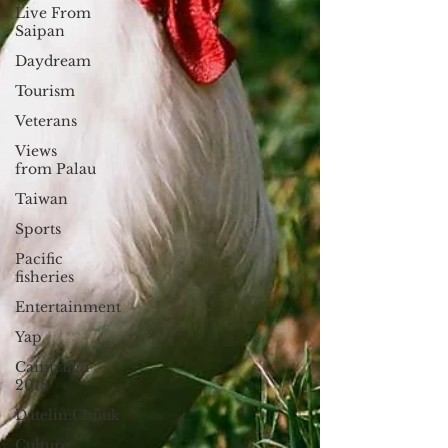
Live From
Saipan
Daydream
Tourism
Veterans
Views
from Palau
Taiwan
Sports
Pacific
fisheries
Entertainment
Yap
Campaign
2018
Datelin:Chuuk
Culture