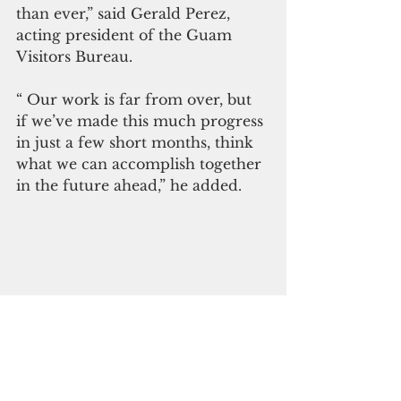
than ever,” said Gerald Perez, 
acting president of the Guam 
Visitors Bureau.
“ Our work is far from over, but 
if we’ve made this much progress 
in just a few short months, think 
what we can accomplish together 
in the future ahead,” he added.