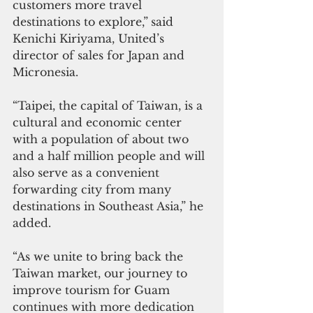
customers more travel 
destinations to explore,”
said 
Kenichi Kiriyama, United’s 
director of sales for Japan and 
Micronesia.
“Taipei, the capital of Taiwan, is a 
cultural and economic center 
with a population of about two 
and a half million people and will 
also serve as a convenient 
forwarding city from many 
destinations in Southeast Asia,” he 
added.
“As we unite to bring back the 
Taiwan market, our journey to 
improve tourism for Guam 
continues with more dedication 