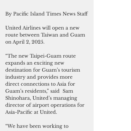
By Pacific Island Times News Staff
United Airlines will open a new 
route between Taiwan and Guam 
on April 2, 2025.
“The new Taipei-Guam route 
expands an exciting new 
destination for Guam’s tourism 
industry and provides more 
direct connections to Asia for 
Guam’s residents,” said  Sam 
Shinohara, United’s managing 
director of airport operations for 
Asia-Pacific at United.
“We have been working to 