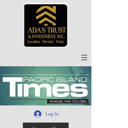
Log In