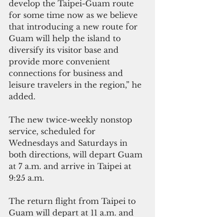
develop the Taipei-Guam route 
for some time now as we believe 
that introducing a new route for 
Guam will help the island to 
diversify its visitor base and 
provide more convenient 
connections for business and 
leisure travelers in the region,” he 
added.
The new twice-weekly nonstop 
service, scheduled for 
Wednesdays and Saturdays in 
both directions, will depart Guam 
at 7 a.m. and arrive in Taipei at 
9:25 a.m.
The return flight from Taipei to 
Guam will depart at 11 a.m. and 