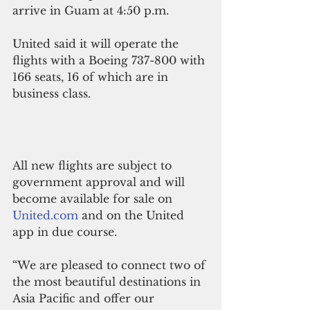
arrive in Guam at 4:50 p.m.
United said it will operate the 
flights with a Boeing 737-800 with 
166 seats, 16 of which are in 
business class.
All new flights are subject to 
government approval and will 
become available for sale on 
United.com
 and on the United 
app in due course.
“We are pleased to connect two of 
the most beautiful destinations in 
Asia Pacific and offer our 