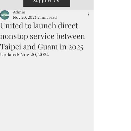
Support Us
Admin
Nov 20, 2024
2 min read
United to launch direct
nonstop service between
Taipei and Guam in 2025
Updated:
Nov 20, 2024