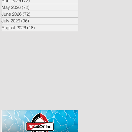
April 2026
(72)
72 posts
May 2026
(72)
72 posts
June 2026
(72)
72 posts
July 2026
(96)
96 posts
August 2026
(18)
18 posts