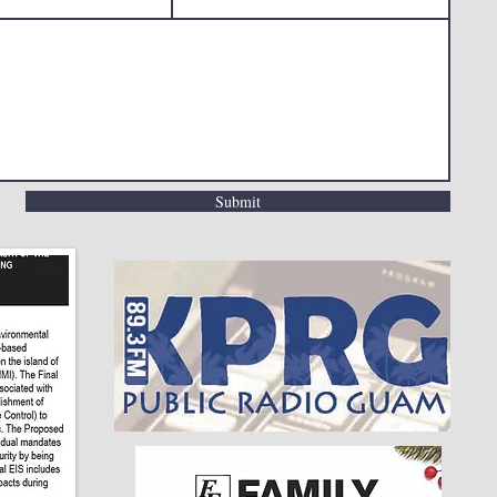
Submit