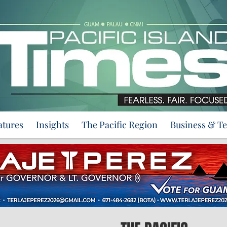
atures
Insights
The Pacific Region
Business & T