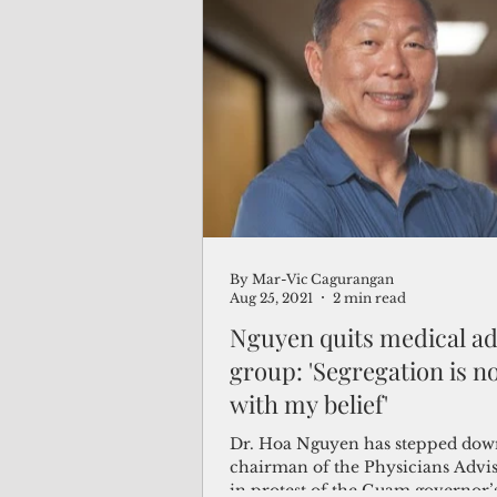
By Mar-Vic Cagurangan
Aug 25, 2021
2 min read
Nguyen quits medical ad
group: 'Segregation is no
with my belief'
Dr. Hoa Nguyen has stepped dow
chairman of the Physicians Advi
in protest of the Guam governor’s