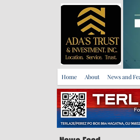
Home
About
News and Fe