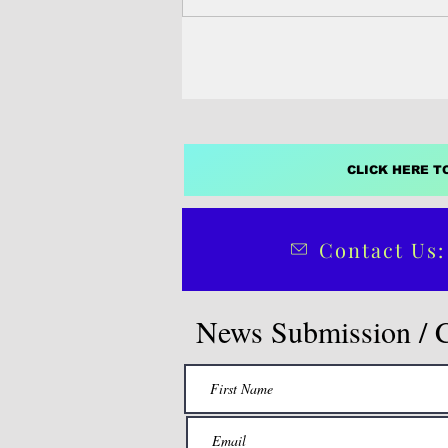
directive that pits...
CLICK HERE T
Contact Us:
News Submission / 