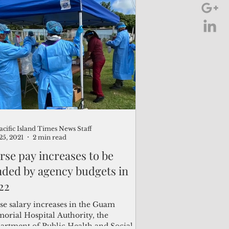
acific Island Times News Staff
25, 2021
2 min read
rse pay increases to be
nded by agency budgets in
22
se salary increases in the Guam
orial Hospital Authority, the
artment of Public Health and Social