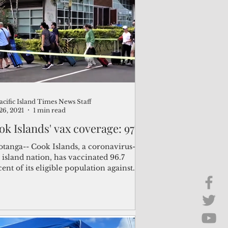
Brief Chat
ss & Technology
acific Island Times News Staff
26, 2021
1 min read
ok Islands' vax coverage: 97%
otanga-- Cook Islands, a coronavirus-
 island nation, has vaccinated 96.7
ent of its eligible population against
d-19, the...