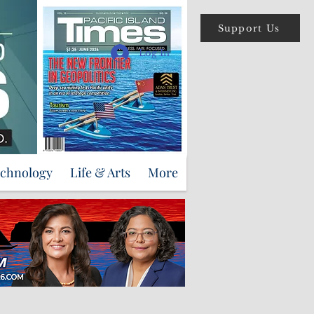
Support Us
Log In
echnology
Life & Arts
More