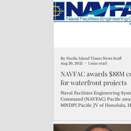
(Not Your) Average Joe
Book
Pacific Note
Feature
Le
By Pacific Island Times News Staff
Travel and Tourism
CNMI
Aug 26, 2021
1 min read
NAVFAC awards $88M co
for waterfront projects
Naval Facilities Engineering Sys
Command (NAVFAC) Pacific awa
MNDPI Pacific JV of Honolulu, H
$88 million modification...