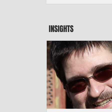
seeking to travel to the Northern Mari
amid growing security concerns over th
communist nation.
INSIGHTS