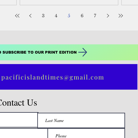
Ser
3
4
5
6
7
O SUBSCRIBE TO OUR PRINT EDITION
 pacificislandtimes@gmail.com
Contact Us