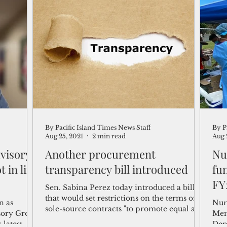
By Pacific Island Times News Staff
By P
Aug 25, 2021
2 min read
Aug 
visory
Another procurement
Nu
t in line
transparency bill introduced
fu
FY
Sen. Sabina Perez today introduced a bill
that would set restrictions on the terms of
n as
Nur
sole-source contracts "to promote equal and
sory Group
Mem
fair...
 latest
Dep