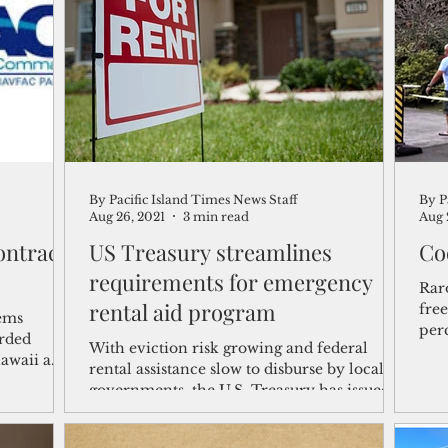
shelf
Views from the Trench
From the Publisher’s Desk
gislative Watch
Business and economy
2017
Busine
By Pacific Island Times News Staff
By P
Telecommunication
Military
Healthcare
Policy
Aug 26, 2021
3 min read
Aug 
ntract
US Treasury streamlines
Co
requirements for emergency
Rar
rental aid program
free
tems
perc
rded
With eviction risk growing and federal
Covi
awaii a
rental assistance slow to disburse by local
governments, the U.S. Treasury has issued
new guidance...