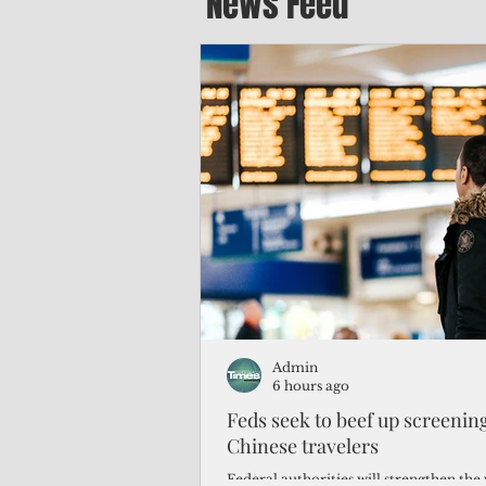
News Feed
Admin
6 hours ago
Feds seek to beef up screeni
Chinese travelers
Federal authorities will strengthen the 