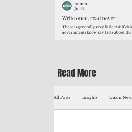
Admin
Jul 31
Write once, read never
There is generally very little risk if ci
governments know key facts about the
third of Micronesians have high blood p
Micronesians living in Iowa work in t
Micronesians emigrate because it is lite
warehouse than to subsist on $1.75 an 
Read More
All Posts
Insights
Guam News
Education
Environment