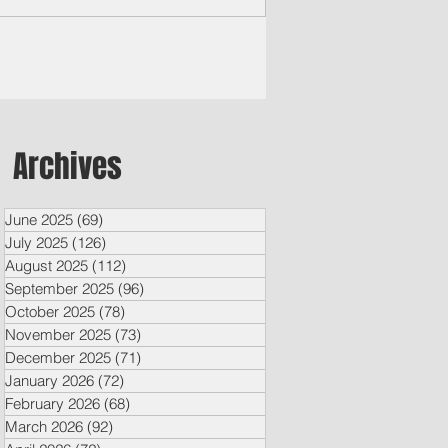
vices, and the Guam...
Archives
June 2025
(69)
69 posts
July 2025
(126)
126 posts
August 2025
(112)
112 posts
September 2025
(96)
96 posts
October 2025
(78)
78 posts
November 2025
(73)
73 posts
December 2025
(71)
71 posts
January 2026
(72)
72 posts
February 2026
(68)
68 posts
March 2026
(92)
92 posts