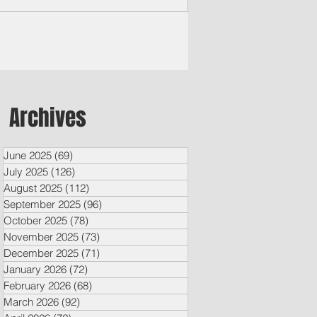
Archives
June 2025
(69)
69 posts
July 2025
(126)
126 posts
August 2025
(112)
112 posts
September 2025
(96)
96 posts
October 2025
(78)
78 posts
November 2025
(73)
73 posts
December 2025
(71)
71 posts
January 2026
(72)
72 posts
February 2026
(68)
68 posts
March 2026
(92)
92 posts