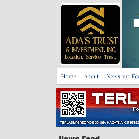
Home
About
News and Fe