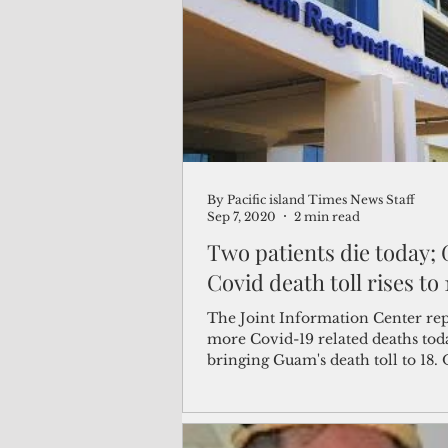
(Not Your) Average Joe
Book
Pacific Note
Feature
Le
By Pacific island Times News Staff
Travel and Tourism
CNMI
Sep 7, 2020
2 min read
Two patients die today;
Covid
The Joint Information Center re
more Covid-19 related deaths tod
bringing Guam's death toll to 18. 
the Guam...