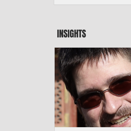
seeking to travel to the Northern Mari
amid growing security concerns over th
communist nation.
INSIGHTS