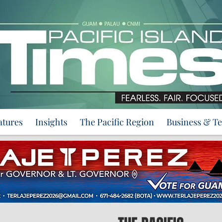
atures
Insights
The Pacific Region
Business & T