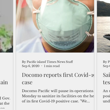
By Pacific island Times News Staff
By P
Sep 6, 2020
1 min read
Sep 
Docomo reports first Covid-19
Sa
main
case
tes
Docomo Pacific will pause its operations on
An 
Monday to sanitize its facilities on the heels
posi
I Gov.
of its first Covid-19 positive case. "We...
und
at the
(CVN
son