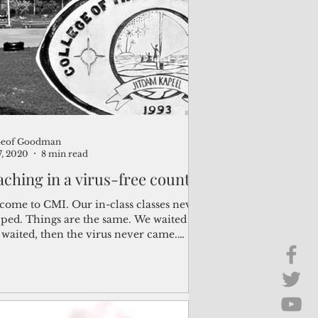
Brief Chat
ss & Technology
Geof Goodman
7, 2020
8 min read
aching in a virus-free country
come to CMI. Our in-class classes never
pped. Things are the same. We waited
 waited, then the virus never came.
king around...