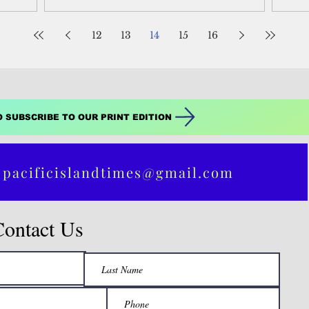
12
13
14
15
16
O SUBSCRIBE TO OUR PRINT EDITION
 pacificislandtimes@gmail.com
Contact Us