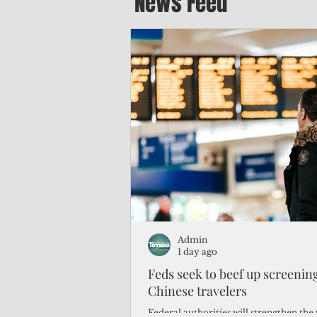
News Feed
Admin
1 day ago
Feds seek to beef up screeni
Chinese travelers
Federal authorities will strengthen the 