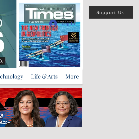
Support Us
Log In
echnology
Life & Arts
More