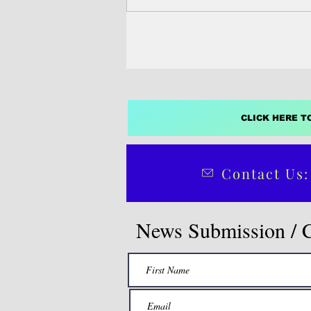
interactions, social...
CLICK HERE T
Contact Us:
News Submission / 