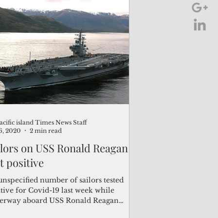
acific island Times News Staff
6, 2020
2 min read
ilors on USS Ronald Reagan
t positive
unspecified number of sailors tested
tive for Covid-19 last week while
erway aboard USS Ronald Reagan
-76) following a port...