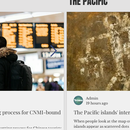
THE PACIFIC
Admin
Admin
2 days ago
19 hours ago
ng process for CNMI-bound
‘We’re in the dark: ’Rota’
The Pacific islands' inte
from one storm after ano
When people look at the map of 
islands appear as scattered dot
vetting process for Chinese tourists
By Bryan Manabat Songsong, Rota—Super Typhoon Bavi delivered a second