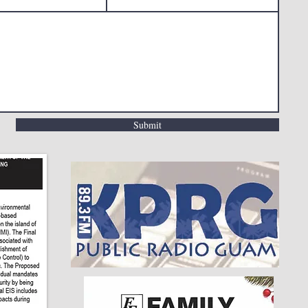
Submit