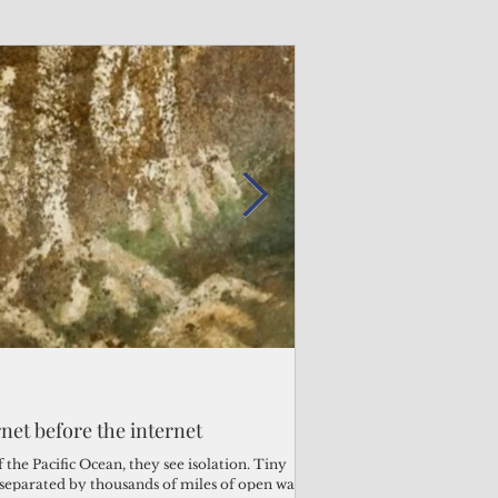
Admin
Admin
3 days ago
3 days ago
s fragile business sector reeling
rnet before the internet
Trump's disaster decl
Why the Trump v. B
ther
battered CNMI
Pacific families
the Pacific Ocean, they see isolation. Tiny
s separated by thousands of miles of open water.
Commonwealth Utilities Co
When the U.S. Supreme Co