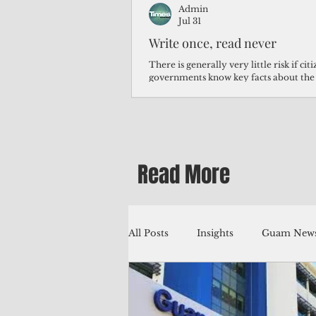
Admin
Jul 31
Write once, read never
There is generally very little risk if ci
governments know key facts about the
third of Micronesians have high blood p
Micronesians living in Iowa work in t
Micronesians emigrate because it is lite
warehouse than to subsist on $1.75 an 
Read More
All Posts
Insights
Guam News
Education
Environment