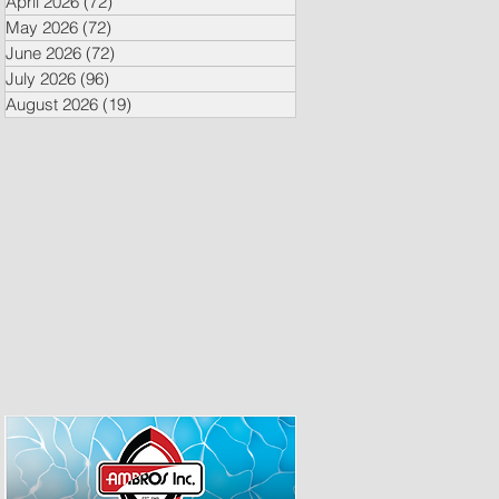
April 2026
(72)
72 posts
May 2026
(72)
72 posts
June 2026
(72)
72 posts
July 2026
(96)
96 posts
August 2026
(19)
19 posts