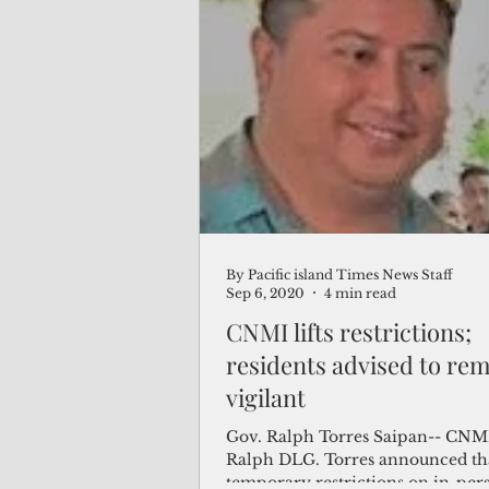
By Pacific island Times News Staff
Sep 6, 2020
4 min read
CNMI lifts restrictions;
residents advised to re
vigilant
Gov. Ralph Torres Saipan-- CNM
Ralph DLG. Torres announced th
temporary restrictions on in-per