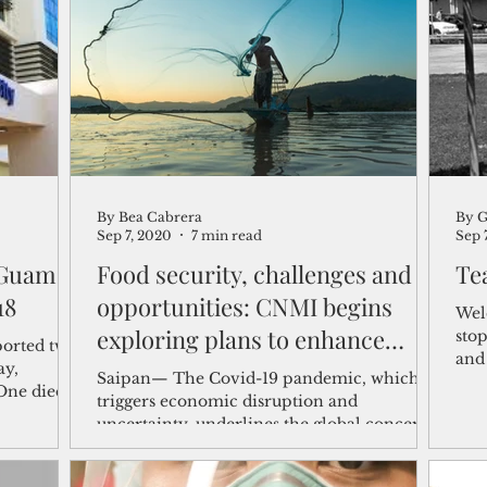
shelf
Views from the Trench
From the Publisher’s Desk
gislative Watch
Business and economy
2017
Busine
By Bea Cabrera
By 
Telecommunication
Military
Healthcare
Policy
Sep 7, 2020
7 min read
Sep 
 Guam's
Food security, challenges and
Te
 death toll rises to 18
opportunities: CNMI begins
Wel
exploring plans to enhance
sto
ported two
and
farming and fish
ay,
Saipan— The Covid-19 pandemic, which
Wal
One died at
triggers economic disruption and
uncertainty, underlines the global concern
about food security,...