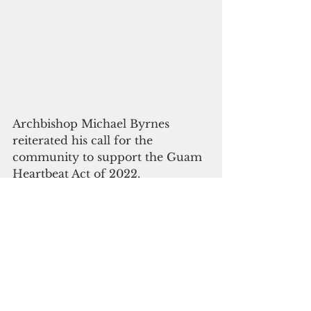
Archbishop Michael Byrnes 
reiterated his call for the 
community to support the Guam 
Heartbeat Act of 2022.
"The church affirms its support of 
the recent U.S. Supreme Court 
decision overturning Roe v. 
Wade," Byrnes said in a letter to 
the faithful. 
"We implore our island leaders 