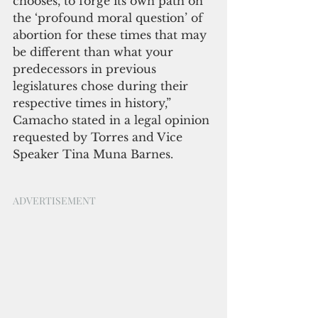
chooses, to forge its own path on 
the ‘profound moral question’ of 
abortion for these times that may 
be different than what your 
predecessors in previous 
legislatures chose during their 
respective times in history,” 
Camacho stated in a legal opinion 
requested by Torres and Vice 
Speaker Tina Muna Barnes.
ADVERTISEMENT