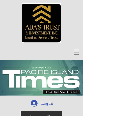
Log In