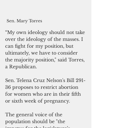
Sen. Mary Torres
“My own ideology should not take 
over the ideology of the masses. I 
can fight for my position, but 
ultimately, we have to consider 
the majority position," said Torres, 
a Republican.
Sen. Telena Cruz Nelson's Bill 291-
36 proposes to restrict abortion 
for women who are in their fifth 
or sixth week of pregnancy.
The general voice of the 
population should be "the 