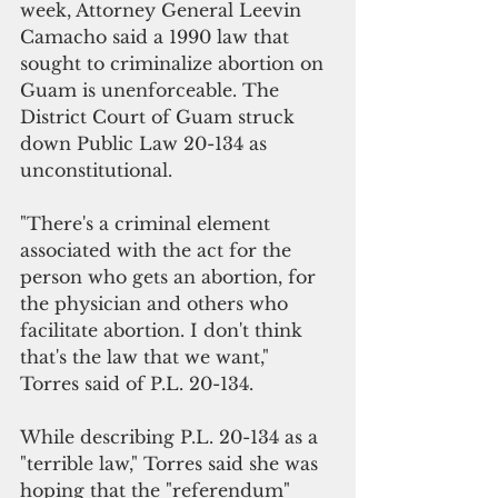
week, Attorney General Leevin 
Camacho said a 1990 law that 
sought to criminalize abortion on 
Guam is unenforceable. The 
District Court of Guam struck 
down Public Law 20-134 as 
unconstitutional.
"There's a criminal element 
associated with the act for the 
person who gets an abortion, for 
the physician and others who 
facilitate abortion. I don't think 
that's the law that we want," 
Torres said of P.L. 20-134.
While describing P.L. 20-134 as a 
"terrible law," Torres said she was 
hoping that the "referendum" 