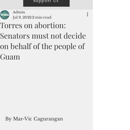
Support Us
Admin
Jul 9, 2022
2 min read
Torres on abortion:
Senators must not decide
on behalf of the people of
Guam
By Mar-Vic Cagurangan