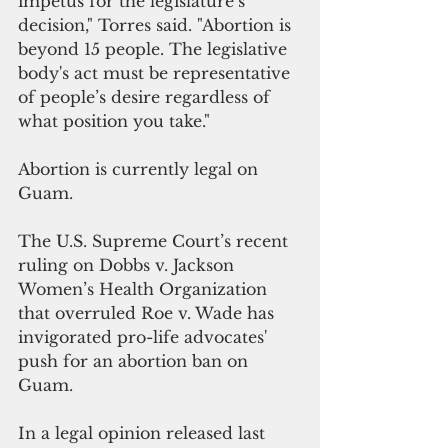
impetus for the legislature’s 
decision," Torres said. "Abortion is 
beyond 15 people. The legislative 
body's act must be representative 
of people’s desire regardless of 
what position you take."
Abortion is currently legal on 
Guam. 
The U.S. Supreme Court’s recent 
ruling on Dobbs v. Jackson 
Women’s Health Organization 
that overruled Roe v. Wade has 
invigorated pro-life advocates' 
push for an abortion ban on 
Guam.
In a legal opinion released last 