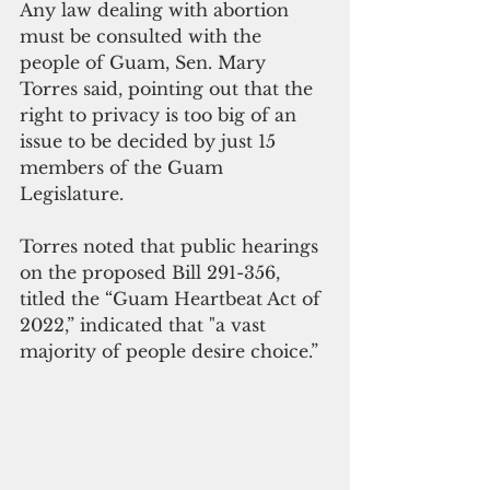
Any law dealing with abortion 
must be consulted with the 
people of Guam, Sen. Mary 
Torres said, pointing out that the 
right to privacy is too big of an 
issue to be decided by just 15 
members of the Guam 
Legislature.
Torres noted that public hearings 
on the proposed Bill 291-356, 
titled the “Guam Heartbeat Act of 
2022,” indicated that "a vast 
majority of people desire choice.”