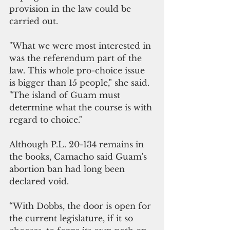
provision in the law could be 
carried out.
"What we were most interested in 
was the referendum part of the 
law. This whole pro-choice issue 
is bigger than 15 people," she said. 
"The island of Guam must 
determine what the course is with 
regard to choice."
Although P.L. 20-134 remains in 
the books, Camacho said Guam's 
abortion ban had long been 
declared void.
“With Dobbs, the door is open for 
the current legislature, if it so 