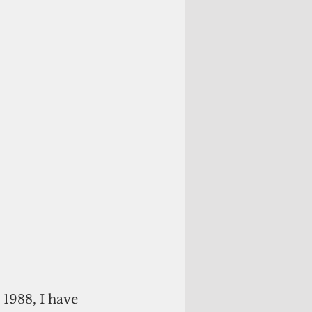
 1988, I have 