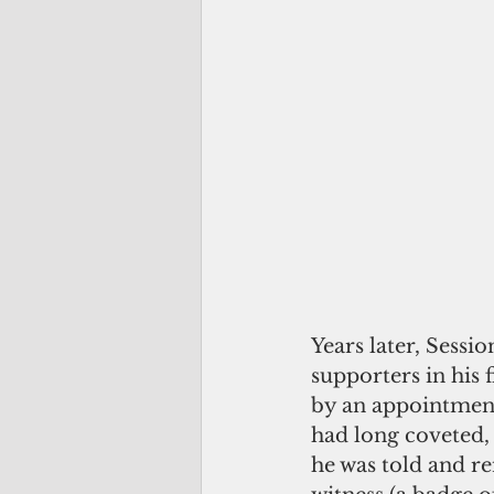
Years later, Sess
supporters in his 
by an appointment
had long coveted,
he was told and re