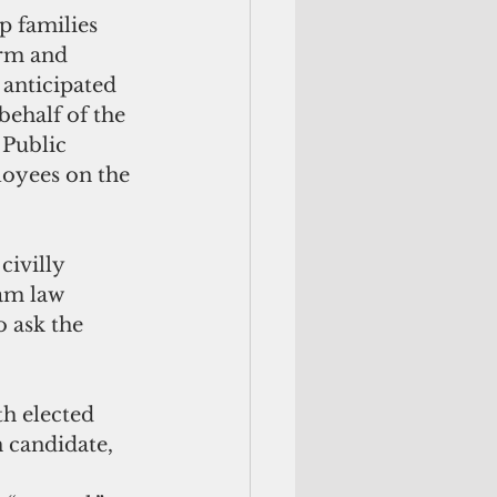
p families 
orm and 
 anticipated 
ehalf of the 
Public 
loyees on the 
ivilly 
am law 
 ask the 
h elected 
 candidate, 