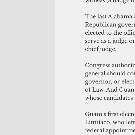
witness (a badge o
The last Alabama a
Republican governo
elected to the off
serve as a judge o
chief judge. 
Congress authoriz
general should co
governor, or elect
of Law. And Guam’
whose candidates “s
Guam’s first elec
Limtiaco, who left
federal appointme