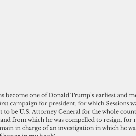
ions become one of Donald Trump’s earliest and mo
first campaign for president, for which Sessions 
 to be U.S. Attorney General for the whole countr
 and from which he was compelled to resign, for n
main in charge of an investigation in which he was