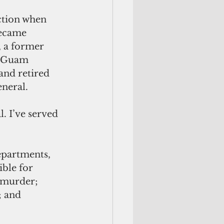
became 
 a former 
h Guam 
and retired 
neral. 
. I’ve served 
epartments, 
ble for 
 murder; 
; and 