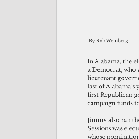
By Rob Weinberg
In Alabama, the el
a Democrat, who we
lieutenant govern
last of Alabama’s
first Republican 
campaign funds to
Jimmy also ran the
Sessions was elect
whose nomination 