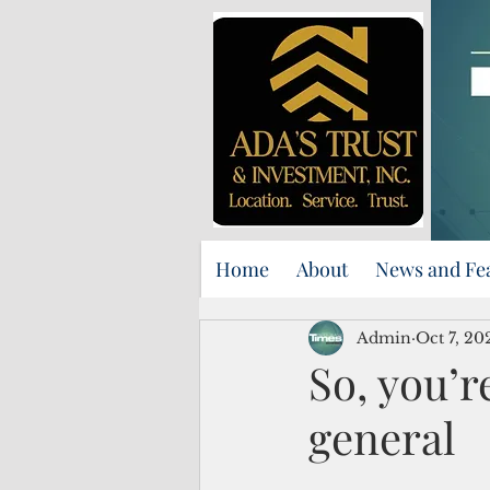
Home
About
News and Fe
Admin
Oct 7, 20
So, you’r
general