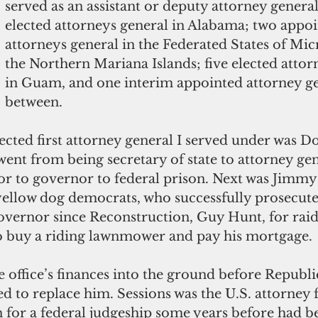
served as an assistant or deputy attorney genera
elected attorneys general in Alabama; two appoi
attorneys general in the Federated States of Mic
the Northern Mariana Islands; five elected attor
in Guam, and one interim appointed attorney ge
between. 
ected first attorney general I served under was D
nt from being secretary of state to attorney gen
or to governor to federal prison. Next was Jimmy 
 yellow dog democrats, who successfully prosecut
governor since Reconstruction, Guy Hunt, for raid
 buy a riding lawnmower and pay his mortgage. 
 office’s finances into the ground before Republic
ed to replace him. Sessions was the U.S. attorney
for a federal judgeship some years before had be