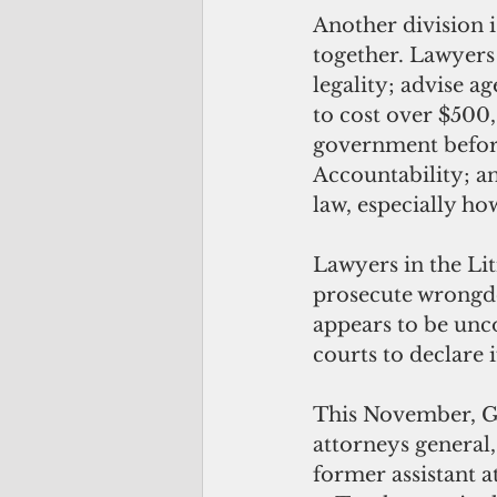
Another division i
together. Lawyers 
legality; advise a
to cost over $500,
government before
Accountability; an
law, especially ho
Lawyers in the Lit
prosecute wrongdo
appears to be unco
courts to declare if 
This November, Gua
attorneys general
former assistant a