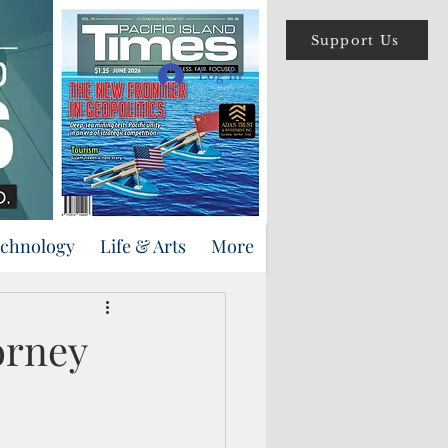
Support Us
Log In
echnology
Life & Arts
More
orney