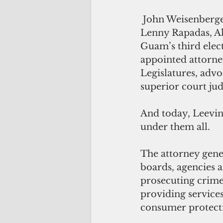
 John Weisenberger held an interim appointment until the next election when 
Lenny Rapadas, Ali
Guam’s third elec
appointed attorne
Legislatures, advo
superior court jud
And today, Leevin 
under them all. 
The attorney gener
boards, agencies a
prosecuting crimes
providing services
consumer protecti