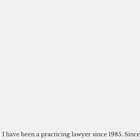
I have been a practicing lawyer since 1985. Since