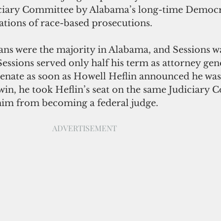
iciary Committee by Alabama’s long-time Democr
ations of race-based prosecutions. 
ns were the majority in Alabama, and Sessions wa
 Sessions served only half his term as attorney gen
Senate as soon as Howell Heflin announced he was 
win, he took Heflin’s seat on the same Judiciary 
him from becoming a federal judge. 
ADVERTISEMENT