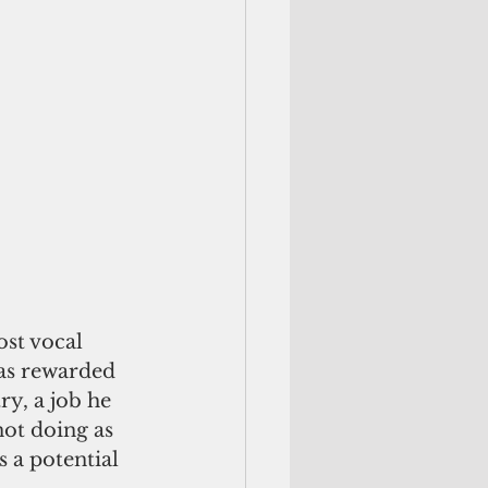
st vocal 
was rewarded 
y, a job he 
ot doing as 
 a potential 