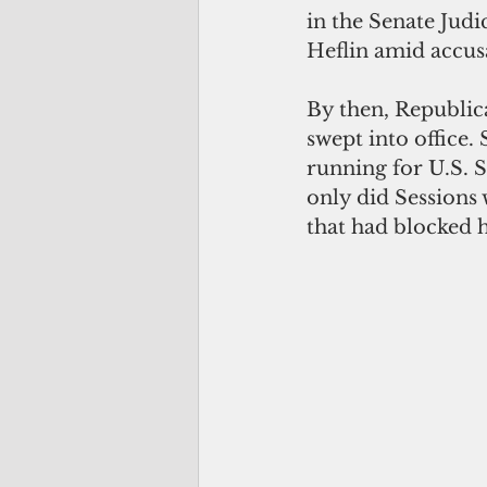
in the Senate Jud
Heflin amid accus
By then, Republica
swept into office.
running for U.S. 
only did Sessions 
that had blocked 