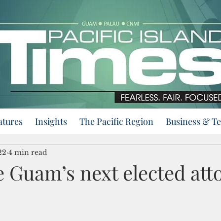
atures
Insights
The Pacific Region
Business & T
22
4 min read
e Guam’s next elected att