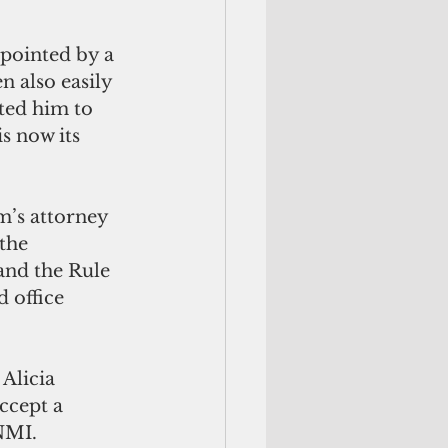
pointed by a 
 also easily 
ted him to 
s now its 
’s attorney 
the 
 and the Rule 
 office 
Alicia 
ccept a 
NMI.