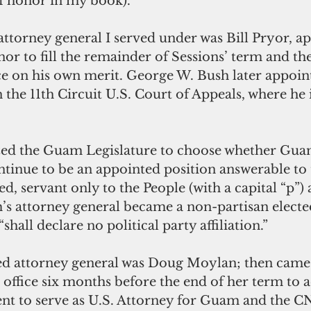
f honor in my book). 
ttorney general I served under was Bill Pryor, ap
r to fill the remainder of Sessions’ term and then
ice on his own merit. George W. Bush later appoin
n the 11th Circuit U.S. Court of Appeals, where he i
ed the Guam Legislature to choose whether Guam
ntinue to be an appointed position answerable to 
ed, servant only to the People (with a capital “p”)
s attorney general became a non-partisan elected
hall declare no political party affiliation.”
ted attorney general was Doug Moylan; then came 
 office six months before the end of her term to a
nt to serve as U.S. Attorney for Guam and the C