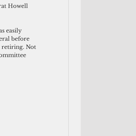
at Howell 
s easily 
eral before 
retiring. Not 
Committee 