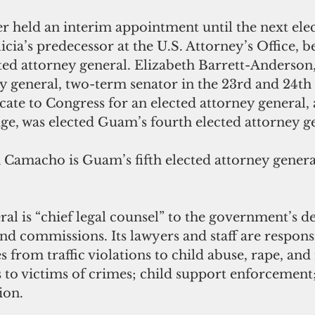
cia’s predecessor at the U.S. Attorney’s Office, 
ted attorney general. Elizabeth Barrett-Anderson,
y general, two-term senator in the 23rd and 24t
cate to Congress for an elected attorney general, 
ge, was elected Guam’s fourth elected attorney ge
Camacho is Guam’s fifth elected attorney general
al is “chief legal counsel” to the government’s d
nd commissions. Its lawyers and staff are responsi
 from traffic violations to child abuse, rape, and
 to victims of crimes; child support enforcement
on.  