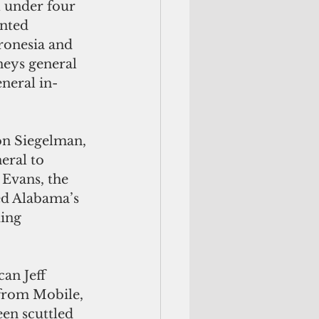
l under four 
nted 
ronesia and 
neys general 
neral in-
on Siegelman, 
eral to 
Evans, the 
ed Alabama’s 
ing 
an Jeff 
 from Mobile, 
en scuttled 