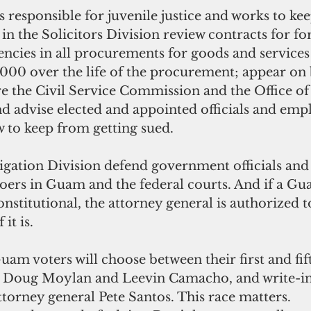
s responsible for juvenile justice and works to kee
in the Solicitors Division review contracts for f
gencies in all procurements for goods and services
000 over the life of the procurement; appear on b
 the Civil Service Commission and the Office of 
d advise elected and appointed officials and emp
w to keep from getting sued.
igation Division defend government officials and c
ers in Guam and the federal courts. And if a Gu
nstitutional, the attorney general is authorized to
it is. 
m voters will choose between their first and fift
, Doug Moylan and Leevin Camacho, and write-in
ttorney general Pete Santos. This race matters. 