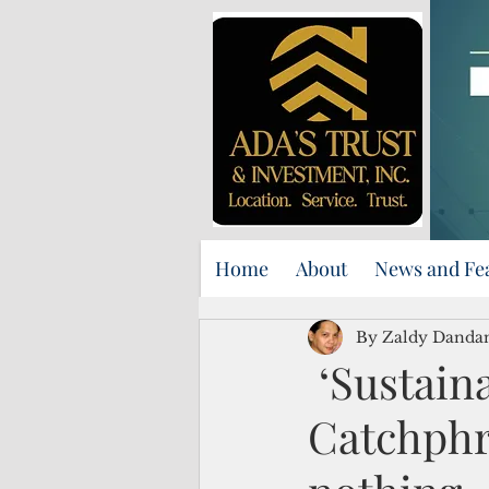
Home
About
News and Fe
By Zaldy Danda
‘Sustaina
Catchphr