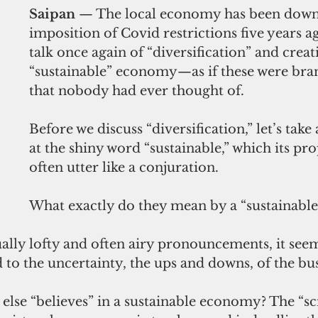
Saipan
 — The local economy has been down 
imposition of Covid restrictions five years ag
talk once again of “diversification” and crea
“sustainable” economy—as if these were bra
that nobody had ever thought of.
Before we discuss “diversification,” let’s take 
at the shiny word “sustainable,” which its pr
often utter like a conjuration.
What exactly do they mean by a “sustainabl
ally lofty and often airy pronouncements, it seem
 to the uncertainty, the ups and downs, of the bus
se “believes” in a sustainable economy? The “sci