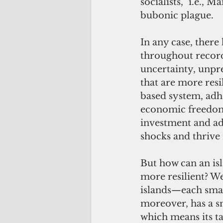
socialists,” i.e., 
bubonic plague.
In any case, ther
throughout record
uncertainty, unpr
that are more resi
based system, adhe
economic freedom.
investment and ad
shocks and thrive 
But how can an is
more resilient? We
islands—each sma
moreover, has a sm
which means its t