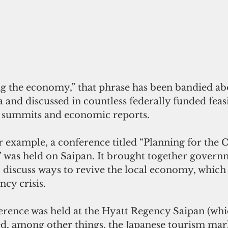
ng the economy,” that phrase has been bandied abo
a and discussed in countless federally funded feasi
c summits and economic reports.
r example, a conference titled “Planning for the 
was held on Saipan. It brought together governme
 discuss ways to revive the local economy, which 
ncy crisis.
rence was held at the Hyatt Regency Saipan (whi
ed, among other things, the Japanese tourism mar