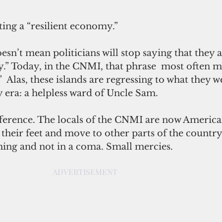
ting a “resilient economy.”
esn’t mean politicians will stop saying that they a
y.” Today, in the CNMI, that phrase  most often m
”  Alas, these islands are regressing to what they 
y era: a helpless ward of Uncle Sam.
ference. The locals of the CNMI are now American
their feet and move to other parts of the country
ng and not in a coma. Small mercies.
ADVERTISEMENT