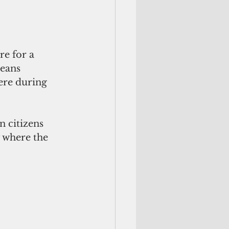
re for a 
eans 
were during 
 citizens 
 where the 