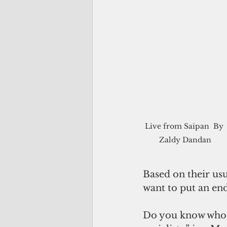
Live from Saipan  By 
Zaldy Dandan
Based on their usu
want to put an end
Do you know who el