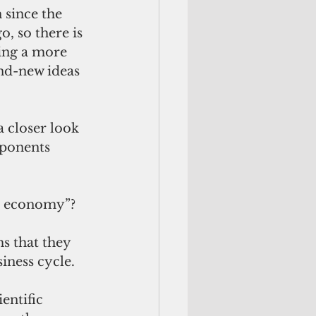
since the 
o, so there is 
ting a more 
nd-new ideas 
a closer look 
oponents 
e economy”? 
s that they 
iness cycle.
entific 