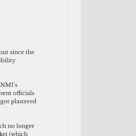
ut since the 
bility 
CNMI’s 
nt officials 
got plastered 
ch no longer 
ket (which 