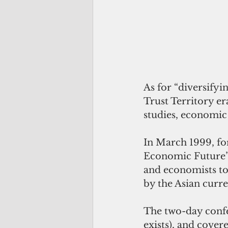
As for “diversifyi
Trust Territory er
studies, economi
In March 1999, fo
Economic Future” 
and economists to
by the Asian curre
The two-day confe
exists), and cover