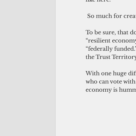
 So much for crea
To be sure, that do
“resilient econom
“federally funded.
the Trust Territor
With one huge dif
who can vote with 
economy is hummi