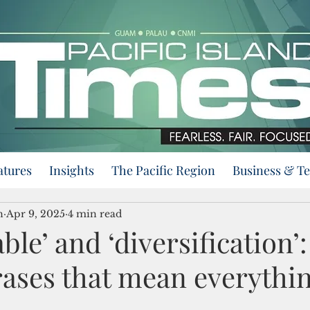
atures
Insights
The Pacific Region
Business & T
n
Apr 9, 2025
4 min read
ble’ and ‘diversification’:
ases that mean everythi