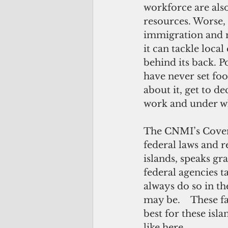
workforce are also
resources. Worse, 
immigration and 
it can tackle local
behind its back. P
have never set foo
about it, get to de
work and under wh
The CNMI’s Covena
federal laws and 
islands, speaks g
federal agencies 
always do so in t
may be.    These f
best for these isl
like here.