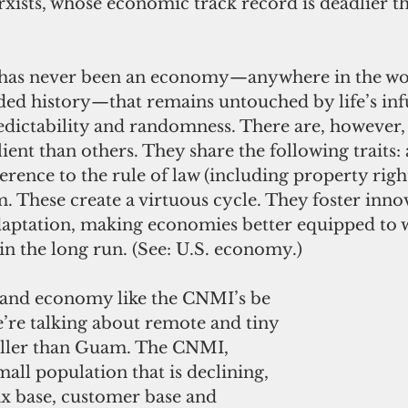
Marxists, whose economic track record is deadlier t
e has never been an economy—anywhere in the wo
ed history—that remains untouched by life’s infu
edictability and randomness. There are, however
lient than others. They share the following traits:
rence to the rule of law (including property right
 These create a virtuous cycle. They foster innov
aptation, making economies better equipped to w
in the long run. (See: U.S. economy.)
land economy like the CNMI’s be 
’re talking about remote and tiny 
ller than Guam. The CNMI, 
all population that is declining, 
ax base, customer base and 