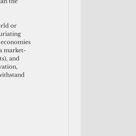
han the 
rld or 
riating 
, economies 
 a market-
s), and 
ation, 
ithstand 