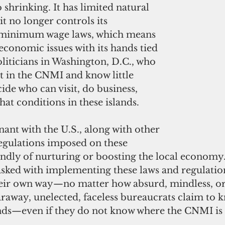
 shrinking. It has limited natural 
it no longer controls its 
minimum wage laws, which means 
 economic issues with its hands tied 
oliticians in Washington, D.C., who 
t in the CNMI and know little 
cide who can visit, do business, 
at conditions in these islands.
nt with the U.S., along with other 
regulations imposed on these 
randly of nurturing or boosting the local economy
tasked with implementing these laws and regulatio
heir own way—no matter how absurd, mindless, or
araway, unelected, faceless bureaucrats claim to k
ands—even if they do not know where the CNMI is o