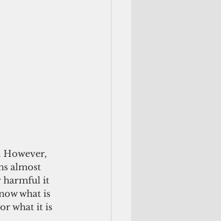
. However, 
ns almost 
 harmful it 
now what is 
r what it is 