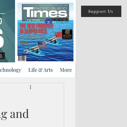
Support Us
Log In
echnology
Life & Arts
More
ng and