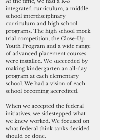
At the time, we had a K-3 
integrated curriculum, a middle 
school interdisciplinary 
curriculum and high school 
programs. The high school mock 
trial competition, the Close-Up 
Youth Program and a wide range 
of advanced placement courses 
were installed. We succeeded by 
making kindergarten an all-day 
program at each elementary 
school. We had a vision of each 
school becoming accredited.
When we accepted the federal 
initiatives, we sidestepped what 
we knew worked. We focused on 
what federal think tanks decided 
should be done.