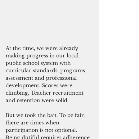
At the time, we were already 
making progress in our local 
public school system with 
curricular standards, programs, 
assessment and professional 
development. Scores were 
climbing. Teacher recruitment 
and retention were solid. 
But we took the bait. To be fair, 
there are times when 
participation is not optional. 
Being dutiful requires adherence.