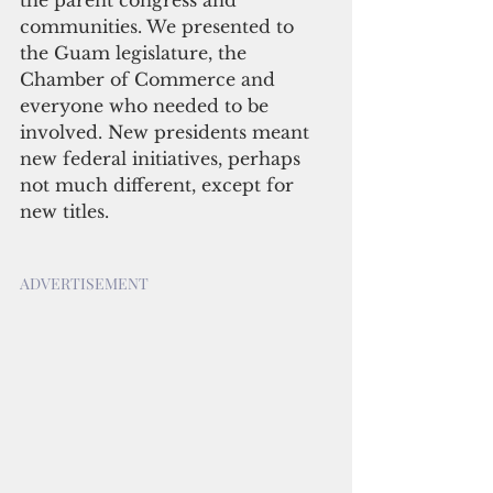
the parent congress and 
communities. We presented to 
the Guam legislature, the 
Chamber of Commerce and 
everyone who needed to be 
involved. New presidents meant 
new federal initiatives, perhaps 
not much different, except for 
new titles.
ADVERTISEMENT