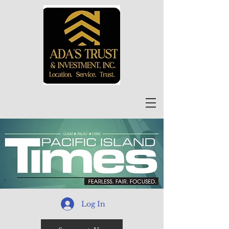
Log In