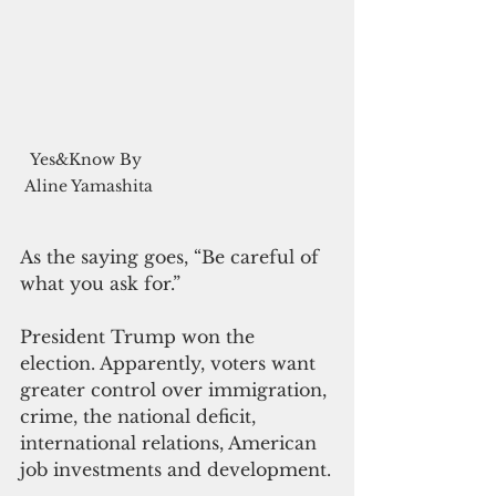
Yes&Know By 
Aline Yamashita
As the saying goes, “Be careful of 
what you ask for.”
President Trump won the 
election. Apparently, voters want 
greater control over immigration, 
crime, the national deficit, 
international relations, American 
job investments and development.