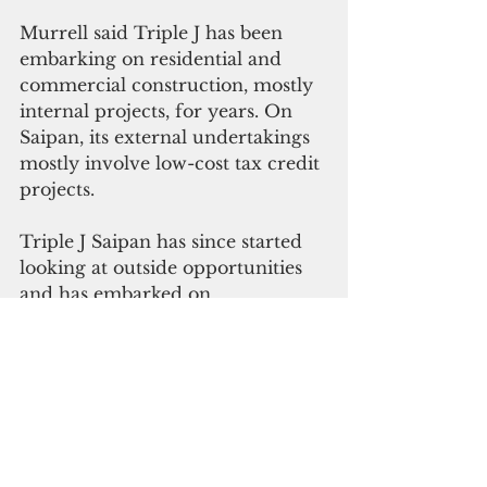
Murrell said Triple J has been 
embarking on residential and 
commercial construction, mostly 
internal projects, for years. On 
Saipan, its external undertakings 
mostly involve low-cost tax credit 
projects.
Triple J Saipan has since started 
looking at outside opportunities 
and has embarked on 
government projects and 
building in the Marshall Islands, 
Tinian and Palau.