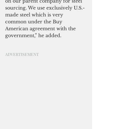
on our parent company for steel 
sourcing. We use exclusively U.S.-
made steel which is very 
common under the Buy 
American agreement with the 
government,” he added.
ADVERTISEMENT