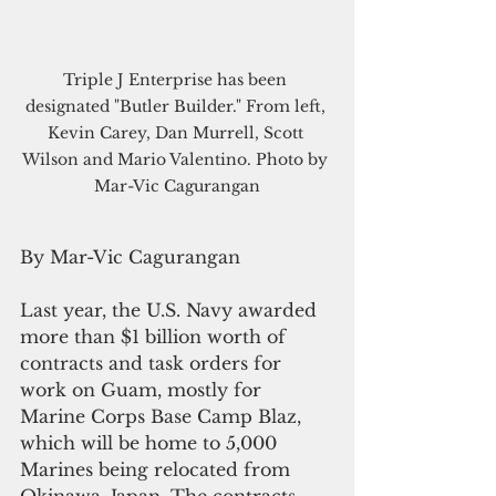
Triple J Enterprise has been 
designated "Butler Builder." From left, 
Kevin Carey, Dan Murrell, Scott 
Wilson and Mario Valentino. Photo by 
Mar-Vic Cagurangan
By Mar-Vic Cagurangan
Last year, the U.S. Navy awarded 
more than $1 billion worth of 
contracts and task orders for 
work on Guam, mostly for 
Marine Corps Base Camp Blaz, 
which will be home to 5,000 
Marines being relocated from 
Okinawa, Japan. The contracts 