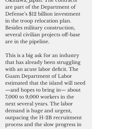
are part of the Department of 
Defense’s $12 billion investment 
in the troop relocation plan. 
Besides military construction, 
several civilian projects off-base 
are in the pipeline.
This is a big ask for an industry 
that has already been struggling 
with an acute labor deficit. The 
Guam Department of Labor 
estimated that the island will need
—and hopes to bring in— about 
7,000 to 9,000 workers in the 
next several years. The labor 
demand is huge and urgent, 
outpacing the H-2B recruitment 
process and the slow progress in 