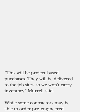
“This will be project-based 
purchases. They will be delivered 
to the job sites, so we won’t carry 
inventory,” Murrell said.
While some contractors may be 
able to order pre-engineered 