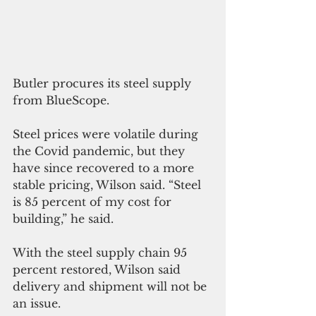
Butler procures its steel supply 
from BlueScope. 
Steel prices were volatile during 
the Covid pandemic, but they 
have since recovered to a more 
stable pricing, Wilson said. “Steel 
is 85 percent of my cost for 
building,” he said. 
With the steel supply chain 95 
percent restored, Wilson said 
delivery and shipment will not be 
an issue.