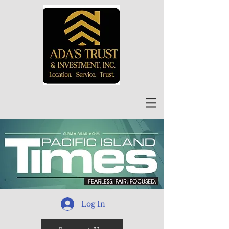
Log In