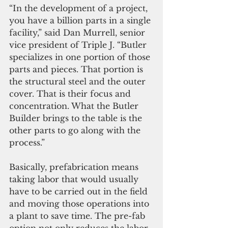
“In the development of a project, 
you have a billion parts in a single 
facility,” said Dan Murrell, senior 
vice president of Triple J. “Butler 
specializes in one portion of those 
parts and pieces. That portion is 
the structural steel and the outer 
cover. That is their focus and 
concentration. What the Butler 
Builder brings to the table is the 
other parts to go along with the 
process.”
Basically, prefabrication means 
taking labor that would usually 
have to be carried out in the field 
and moving those operations into 
a plant to save time. The pre-fab 
option not only reduces the labor 