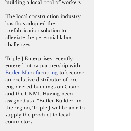
building a local pool of workers.
The local construction industry 
has thus adopted the 
prefabrication solution to 
alleviate the perennial labor 
challenges.
Triple J Enterprises recently 
entered into a partnership with 
Butler Manufacturing 
to become 
an exclusive distributor of pre-
engineered buildings on Guam 
and the CNMI. Having been 
assigned as a “Butler Builder” in 
the region, Triple J will be able to 
supply the product to local 
contractors.