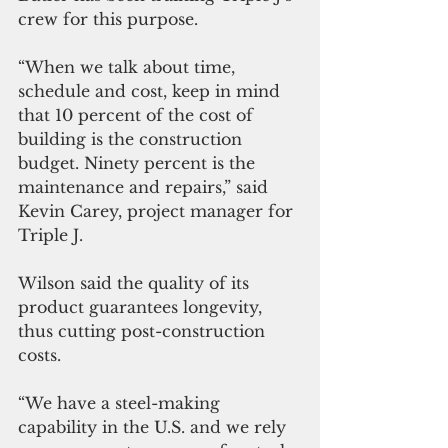
crew for this purpose.
“When we talk about time, 
schedule and cost, keep in mind 
that 10 percent of the cost of 
building is the construction 
budget. Ninety percent is the 
maintenance and repairs,” said 
Kevin Carey, project manager for 
Triple J.
Wilson said the quality of its 
product guarantees longevity, 
thus cutting post-construction 
costs.
“We have a steel-making 
capability in the U.S. and we rely 