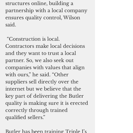
structures online, building a 
partnership with a local company 
ensures quality control, Wilson 
said. 
 “Construction is local. 
Contractors make local decisions 
and they want to trust a local 
partner. So, we also seek out 
companies with values that align 
with ours,” he said. “Other 
suppliers sell directly over the 
internet but we believe that the 
key part of delivering the Butler 
quality is making sure it is erected 
correctly through trained 
qualified sellers.”
Butler has been training Triple J’s 