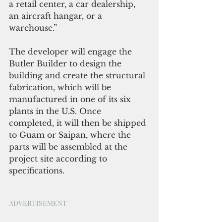
a retail center, a car dealership, 
an aircraft hangar, or a 
warehouse.”
The developer will engage the 
Butler Builder to design the 
building and create the structural 
fabrication, which will be 
manufactured in one of its six 
plants in the U.S. Once 
completed, it will then be shipped 
to Guam or Saipan, where the 
parts will be assembled at the 
project site according to 
specifications.
ADVERTISEMENT