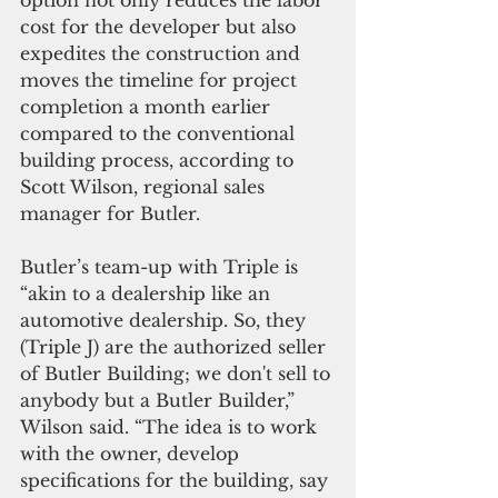
cost for the developer but also 
expedites the construction and 
moves the timeline for project 
completion a month earlier 
compared to the conventional 
building process, according to 
Scott Wilson, regional sales 
manager for Butler.
Butler’s team-up with Triple is 
“akin to a dealership like an 
automotive dealership. So, they 
(Triple J) are the authorized seller 
of Butler Building; we don't sell to 
anybody but a Butler Builder,” 
Wilson said. “The idea is to work 
with the owner, develop 
specifications for the building, say 