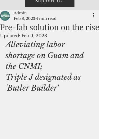
Support Us
Admin
Feb 8, 2023
4 min read
Pre-fab solution on the rise
Updated:
Feb 9, 2023
Alleviating labor 
shortage on Guam and 
the CNMI;
Triple J designated as 
'Butler Builder'