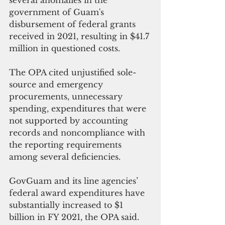
government of Guam's 
disbursement of federal grants 
received in 2021, resulting in $41.7 
million in questioned costs.
The OPA cited unjustified sole-
source and emergency 
procurements, unnecessary 
spending, expenditures that were 
not supported by accounting 
records and noncompliance with 
the reporting requirements 
among several deficiencies.
GovGuam and its line agencies’ 
federal award expenditures have 
substantially increased to $1 
billion in FY 2021, the OPA said. 