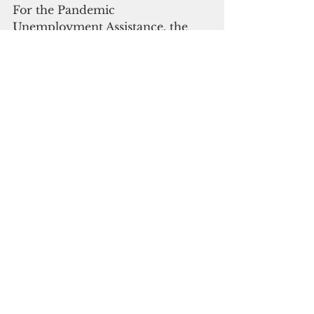
For the Pandemic 
Unemployment Assistance, the 
Dislocated Workers Grants, and 
the Lost Wage Assistance, which 
were audited separately, the OPA 
found that a number of ineligible 
claimants received payments.
"Independent auditors Deloitte & 
Touche LLP identified 30 findings 
in FY 2021, of which 11 were 
repeat findings from the prior 
year and an increase from the 18 
findings in FY 2020 and the eight 
findings in FY 2019," the OPA said.
Click 
here 
to read the full report.