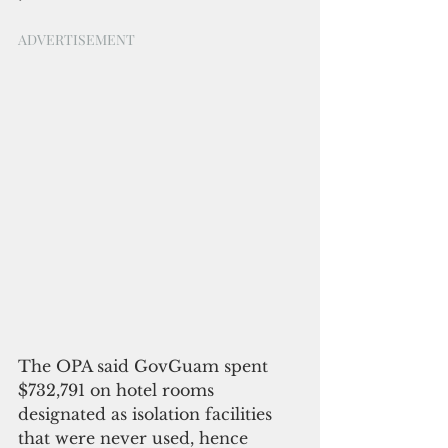
ADVERTISEMENT
The OPA said GovGuam spent 
$732,791 on hotel rooms 
designated as isolation facilities 
that were never used, hence 