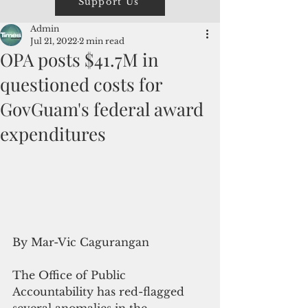
Support Us
Admin
Jul 21, 2022
2 min read
OPA posts $41.7M in
questioned costs for
GovGuam's federal award
expenditures
By Mar-Vic Cagurangan
The Office of Public 
Accountability has red-flagged 
several anomalies in the 