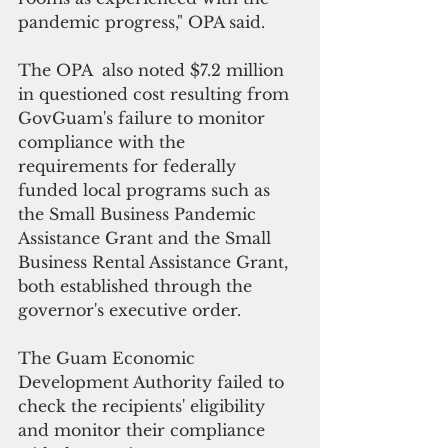
pandemic progress," OPA said.
The OPA  also noted $7.2 million 
in questioned cost resulting from 
GovGuam's failure to monitor 
compliance with the 
requirements for federally 
funded local programs such as 
the Small Business Pandemic 
Assistance Grant and the Small 
Business Rental Assistance Grant, 
both established through the 
governor's executive order.
The Guam Economic 
Development Authority failed to 
check the recipients' eligibility 
and monitor their compliance 