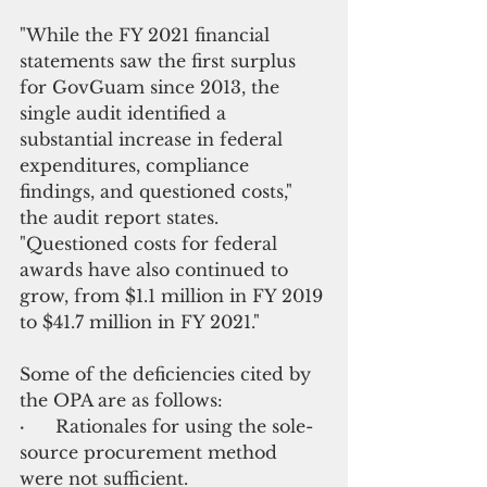
"While the FY 2021 financial 
statements saw the first surplus 
for GovGuam since 2013, the 
single audit identified a 
substantial increase in federal 
expenditures, compliance 
findings, and questioned costs," 
the audit report states. 
"Questioned costs for federal 
awards have also continued to 
grow, from $1.1 million in FY 2019 
to $41.7 million in FY 2021."
Some of the deficiencies cited by 
the OPA are as follows:
·       
Rationales for using the sole-
source procurement method 
were not sufficient.