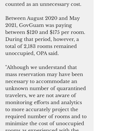
counted as an unnecessary cost.
Between August 2020 and May 
2021, GovGuam was paying 
between $120 and $175 per room. 
During that period, however, a 
total of 2,183 rooms remained 
unoccupied, OPA said.
"Although we understand that 
mass reservation may have been 
necessary to accommodate an 
unknown number of quarantined 
travelers, we are not aware of 
monitoring efforts and analytics 
to more accurately project the 
required number of rooms and to 
minimize the cost of unoccupied 
rooms as experienced with the 