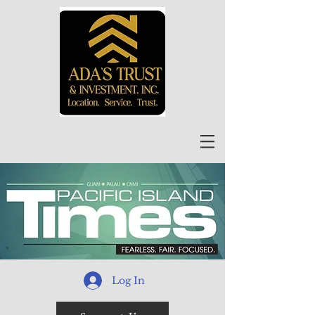
Log In