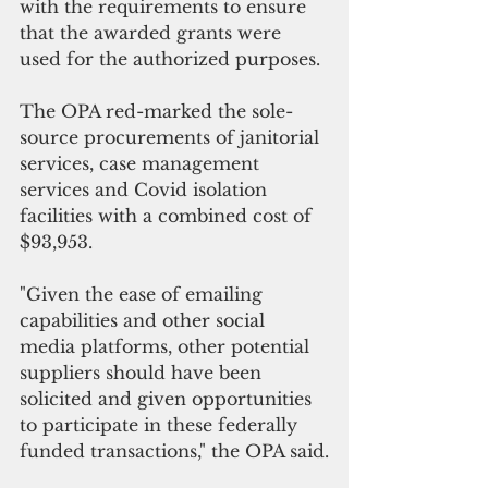
with the requirements to ensure 
that the awarded grants were 
used for the authorized purposes.
The OPA red-marked the sole-
source procurements of janitorial 
services, case management 
services and Covid isolation 
facilities with a combined cost of  
$93,953.
"Given the ease of emailing 
capabilities and other social 
media platforms, other potential 
suppliers should have been 
solicited and given opportunities 
to participate in these federally 
funded transactions," the OPA said.