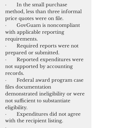
·       In the small purchase 
method, less than three informal 
price quotes were on file.
·       GovGuam is noncompliant 
with applicable reporting 
requirements.
·       Required reports were not 
prepared or submitted.
·       Reported expenditures were 
not supported by accounting 
records.
·       Federal award program case 
files documentation 
demonstrated ineligibility or were 
not sufficient to substantiate 
eligibility.
·       Expenditures did not agree 
with the recipient listing.
·  