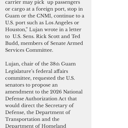
carrier may pick  up passengers 
or cargo at a foreign port, stop in 
Guam or the CNMI, continue to a 
U.S. port such as Los Angeles or 
Houston,” Lujan wrote in a letter 
to  U.S. Sens. Rick Scott and Ted 
Budd, members of Senate Armed 
Services Committee.
Lujan, chair of the 38
 Guam 
th
Legislature’s federal affairs 
committee, requested the U.S. 
senators to propose an 
amendment to the 2026 National 
Defense Authorization Act that 
would direct the Secretary of 
Defense, the Department of 
Transportation and the 
Department of Homeland 