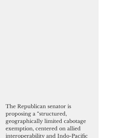
The Republican senator is 
proposing a “structured, 
geographically limited cabotage 
exemption, centered on allied 
interoperability and Indo-Pacific 