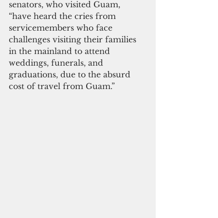
senators, who visited Guam, 
“have heard the cries from 
servicemembers who face 
challenges visiting their families 
in the mainland to attend 
weddings, funerals, and 
graduations, due to the absurd 
cost of travel from Guam.”