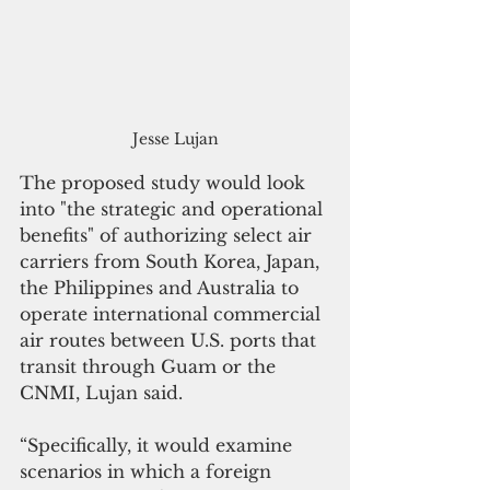
Jesse Lujan
The proposed study would look 
into "the strategic and operational 
benefits" of authorizing select air 
carriers from South Korea, Japan, 
the Philippines and Australia to 
operate international commercial 
air routes between U.S. ports that 
transit through Guam or the 
CNMI, Lujan said.
“Specifically, it would examine 
scenarios in which a foreign 