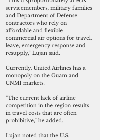
“This disproportionately affects 
servicemembers, military families 
and Department of Defense 
contractors who rely on 
affordable and flexible 
commercial air options for travel, 
leave, emergency response and 
resupply,” Lujan said.
Currently, United Airlines has a 
monopoly on the Guam and 
CNMI markets. 
“The current lack of airline 
competition in the region results 
in travel costs that are often 
prohibitive,” he added.
Lujan noted that the U.S. 