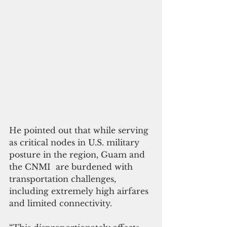
He pointed out that while serving 
as critical nodes in U.S. military 
posture in the region, Guam and 
the CNMI  are burdened with 
transportation challenges, 
including extremely high airfares 
and limited connectivity.