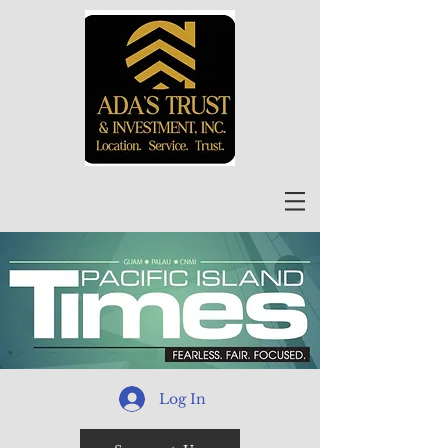
Log In