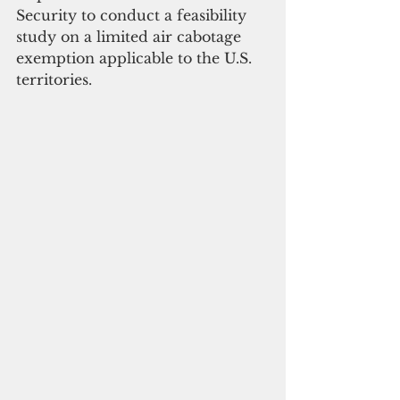
Security to conduct a feasibility 
study on a limited air cabotage 
exemption applicable to the U.S. 
territories.