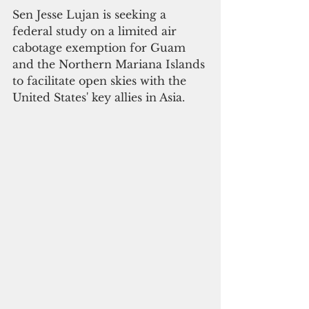
Sen Jesse Lujan is seeking a 
federal study on a limited air 
cabotage exemption for Guam 
and the Northern Mariana Islands 
to facilitate open skies with the 
United States' key allies in Asia.