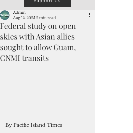
Support Us
Admin
Aug 12, 2025
2 min read
Federal study on open
skies with Asian allies
sought to allow Guam,
CNMI transits
By Pacific Island Times 