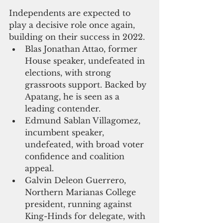
Independents are expected to 
play a decisive role once again, 
building on their success in 2022.
Blas Jonathan Attao, former 
House speaker, undefeated in 
elections, with strong 
grassroots support. Backed by 
Apatang, he is seen as a 
leading contender.
Edmund Sablan Villagomez, 
incumbent speaker, 
undefeated, with broad voter 
confidence and coalition 
appeal.
Galvin Deleon Guerrero, 
Northern Marianas College 
president, running against 
King-Hinds for delegate, with 