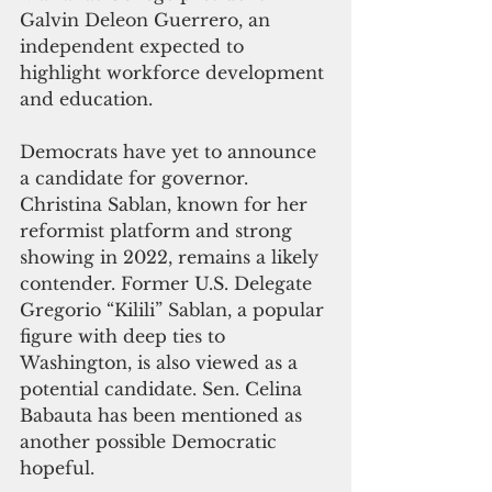
Galvin Deleon Guerrero, an 
independent expected to 
highlight workforce development 
and education.
Democrats have yet to announce 
a candidate for governor. 
Christina Sablan, known for her 
reformist platform and strong 
showing in 2022, remains a likely 
contender. Former U.S. Delegate 
Gregorio “Kilili” Sablan, a popular 
figure with deep ties to 
Washington, is also viewed as a 
potential candidate. Sen. Celina 
Babauta has been mentioned as 
another possible Democratic 
hopeful.