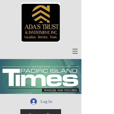
Log In