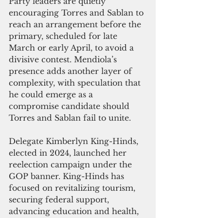
Party leaders are quietly 
encouraging Torres and Sablan to 
reach an arrangement before the 
primary, scheduled for late 
March or early April, to avoid a 
divisive contest. Mendiola’s 
presence adds another layer of 
complexity, with speculation that 
he could emerge as a 
compromise candidate should 
Torres and Sablan fail to unite.
Delegate Kimberlyn King-Hinds, 
elected in 2024, launched her 
reelection campaign under the 
GOP banner. King-Hinds has 
focused on revitalizing tourism, 
securing federal support, 
advancing education and health, 