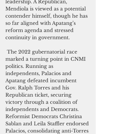
leadership. A Republican, 
Mendiola is viewed as a potential 
contender himself, though he has 
so far aligned with Apatang’s 
reform agenda and stressed 
continuity in government.
 The 2022 gubernatorial race 
marked a turning point in CNMI 
politics. Running as 
independents, Palacios and 
Apatang defeated incumbent 
Gov. Ralph Torres and his 
Republican ticket, securing 
victory through a coalition of 
independents and Democrats. 
Reformist Democrats Christina 
Sablan and Leila Staffler endorsed 
Palacios, consolidating anti-Torres 