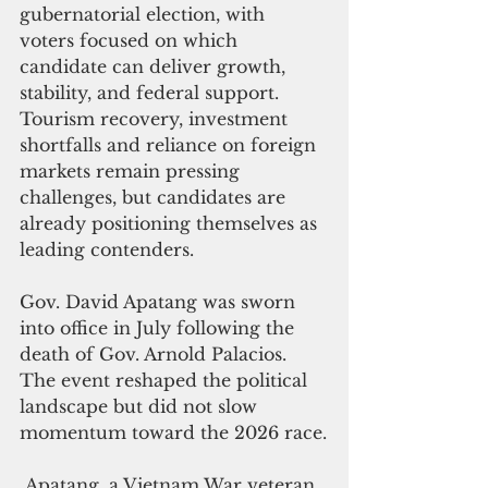
gubernatorial election, with 
voters focused on which 
candidate can deliver growth, 
stability, and federal support.
Tourism recovery, investment 
shortfalls and reliance on foreign 
markets remain pressing 
challenges, but candidates are 
already positioning themselves as 
leading contenders.
Gov. David Apatang was sworn 
into office in July following the 
death of Gov. Arnold Palacios. 
The event reshaped the political 
landscape but did not slow 
momentum toward the 2026 race.
 Apatang, a Vietnam War veteran 