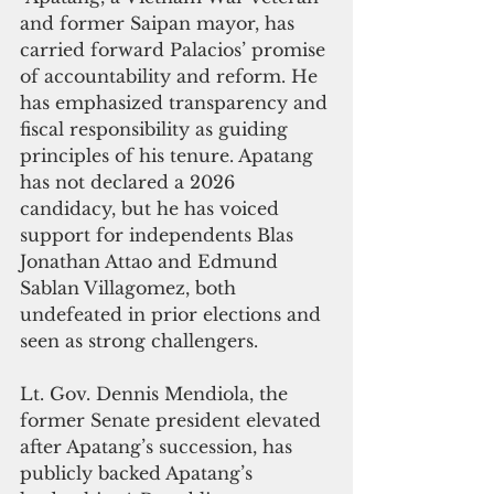
and former Saipan mayor, has 
carried forward Palacios’ promise 
of accountability and reform. He 
has emphasized transparency and 
fiscal responsibility as guiding 
principles of his tenure. Apatang 
has not declared a 2026 
candidacy, but he has voiced 
support for independents Blas 
Jonathan Attao and Edmund 
Sablan Villagomez, both 
undefeated in prior elections and 
seen as strong challengers.
Lt. Gov. Dennis Mendiola, the 
former Senate president elevated 
after Apatang’s succession, has 
publicly backed Apatang’s 