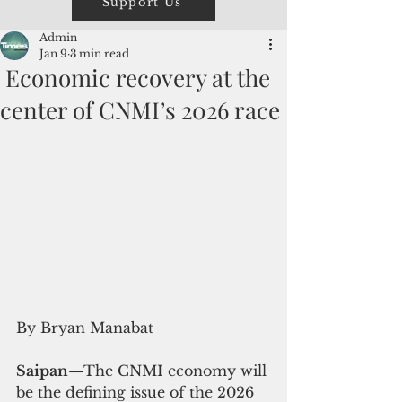
Support Us
Admin
Jan 9
3 min read
Economic recovery at the
center of CNMI’s 2026 race
By Bryan Manabat
Saipan
—The CNMI economy will 
be the defining issue of the 2026 