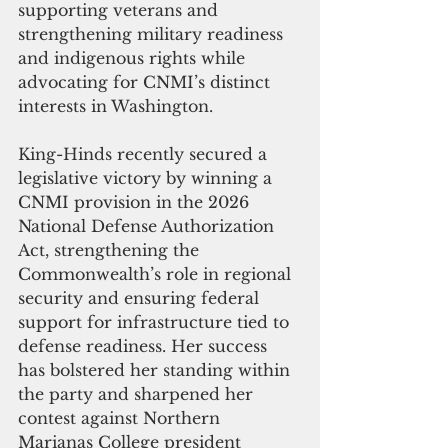
supporting veterans and 
strengthening military readiness 
and indigenous rights while 
advocating for CNMI’s distinct 
interests in Washington.
King-Hinds recently secured a 
legislative victory by winning a 
CNMI provision in the 2026 
National Defense Authorization 
Act, strengthening the 
Commonwealth’s role in regional 
security and ensuring federal 
support for infrastructure tied to 
defense readiness. Her success 
has bolstered her standing within 
the party and sharpened her 
contest against Northern 
Marianas College president 