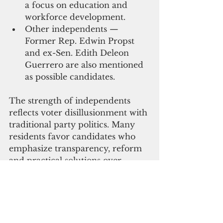
a focus on education and 
workforce development.
Other independents — 
Former Rep. Edwin Propst 
and ex-Sen. Edith Deleon 
Guerrero are also mentioned 
as possible candidates.
The strength of independents 
reflects voter disillusionment with 
traditional party politics. Many 
residents favor candidates who 
emphasize transparency, reform 
and practical solutions over 
partisan loyalty.
The CNMI Constitution requires 
that the governor and lieutenant 
governor be of Northern 