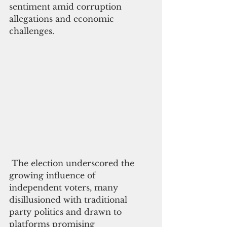
sentiment amid corruption 
allegations and economic 
challenges.
 The election underscored the 
growing influence of 
independent voters, many 
disillusioned with traditional 
party politics and drawn to 
platforms promising 