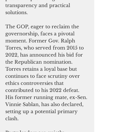
transparency and practical 
solutions.
The GOP, eager to reclaim the 
governorship, faces a pivotal 
moment. Former Gov. Ralph 
Torres, who served from 2015 to 
2022, has announced his bid for 
the Republican nomination. 
Torres retains a loyal base but 
continues to face scrutiny over 
ethics controversies that 
contributed to his 2022 defeat. 
His former running mate, ex-Sen. 
Vinnie Sablan, has also declared, 
setting up a potential primary 
clash.