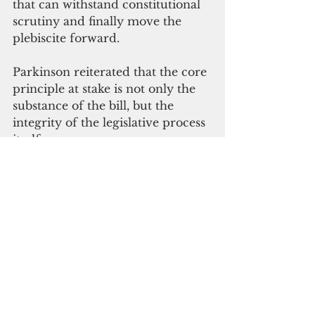
that can withstand constitutional 
scrutiny and finally move the 
plebiscite forward.
Parkinson reiterated that the core 
principle at stake is not only the 
substance of the bill, but the 
integrity of the legislative process 
itself.
“Our people have waited decades 
to have an honest, lawful vote on 
our political future,” he said. “The 
minimum we owe them is a 
transparent process with timely 
referral and a public hearing 
where every voice can be heard.”