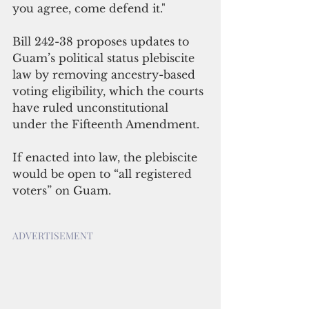
you agree, come defend it."
Bill 242-38 proposes updates to 
Guam’s political status plebiscite 
law by removing ancestry-based 
voting eligibility, which the courts 
have ruled unconstitutional 
under the Fifteenth Amendment.
If enacted into law, the plebiscite 
would be open to “all registered 
voters” on Guam.
ADVERTISEMENT