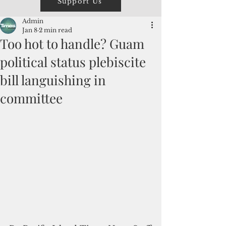
Support Us
Admin
Jan 8
2 min read
Too hot to handle? Guam
political status plebiscite
bill languishing in
committee