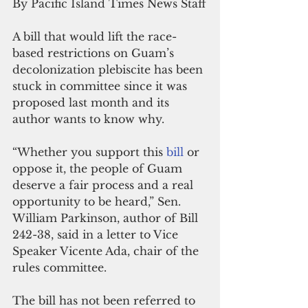
By Pacific Island Times News Staff
A bill that would lift the race-
based restrictions on Guam’s 
decolonization plebiscite has been 
stuck in committee since it was 
proposed last month and its 
author wants to know why.
“Whether you support this 
bill
 or 
oppose it, the people of Guam 
deserve a fair process and a real 
opportunity to be heard,” Sen. 
William Parkinson, author of Bill 
242-38, said in a letter to Vice 
Speaker Vicente Ada, chair of the 
rules committee.
The bill has not been referred to 