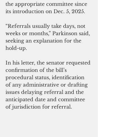
the appropriate committee since 
its introduction on Dec. 5, 2025.
“Referrals usually take days, not 
weeks or months,” Parkinson said, 
seeking an explanation for the 
hold-up.
In his letter, the senator requested 
confirmation of the bill’s 
procedural status, identification 
of any administrative or drafting 
issues delaying referral and the 
anticipated date and committee 
of jurisdiction for referral.