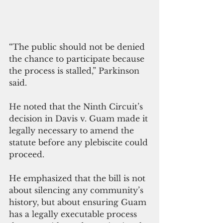
“The public should not be denied 
the chance to participate because 
the process is stalled,” Parkinson 
said.
He noted that the Ninth Circuit’s 
decision in Davis v. Guam made it 
legally necessary to amend the 
statute before any plebiscite could 
proceed. 
He emphasized that the bill is not 
about silencing any community’s 
history, but about ensuring Guam 
has a legally executable process 