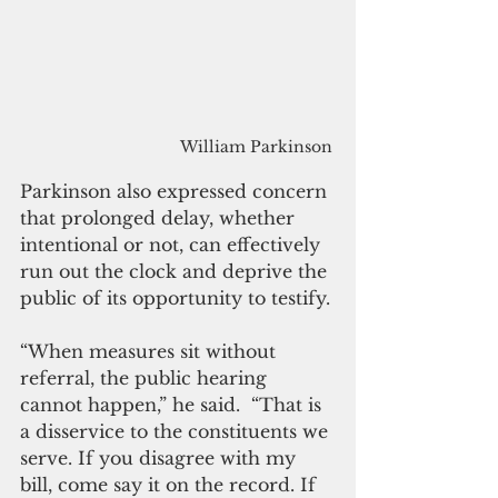
William Parkinson
Parkinson also expressed concern 
that prolonged delay, whether 
intentional or not, can effectively 
run out the clock and deprive the 
public of its opportunity to testify.
“When measures sit without 
referral, the public hearing 
cannot happen,” he said.  “That is 
a disservice to the constituents we 
serve. If you disagree with my 
bill, come say it on the record. If 