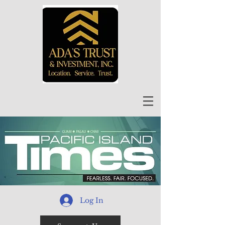
Log In