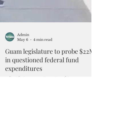
Admin
May 6
4 min read
Guam legislature to probe $22M
in questioned federal fund
expenditures
A legislative committee is seeking an