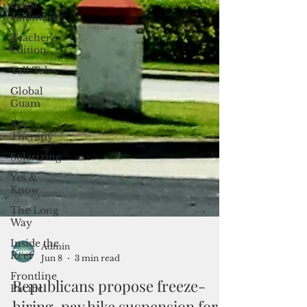
Guest
columnist
Teacher's
Edition
Tall Tales
Global
Guam
Art
Therapy
Solarizing
Yes &
Know
The Long
Way
Inside the
Reef
Frontline
Pacific