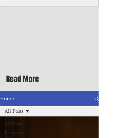
Corporate Services
Director of Corporate Services Location:
Honiara, Solomon Islands · Make the
ultimate sea-change and take the next step
in your career as the Director of Corporate
Services for the Pacific Islands Forum
Fisheries Agency · Enjoy an excellent salary
package of circa USD $93,239 - $139,858
tax-free for citizens of most countries! In
addition to base salary: a Location
Allowance of 16.25% ; and a Cost of Living
Read More
Differential Allowance of 17.5 · Great
benefits available, inc
Home
All Posts
All Posts
Insights