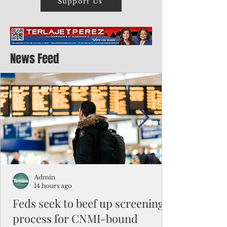
Support Us
News Feed
Admin
14 hours ago
Feds seek to beef up screening
process for CNMI-bound