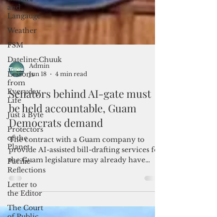
and
Langauge
Weather
FSM
Dateline:Chuuk
Lessons
from
Everyday
Life
Admin
Jun 18
4 min read
Just a Byte
Protectors
Senators behind AI-gate must
of the
be held accountable, Guam
Planet
Democrats demand
Pacific
Reflections
The contract with a Guam company to
Letter to
provide AI-assisted bill-drafting services for
the Editor
the Guam legislature may already have
The Court
been terminated, but two senators said the
of Public