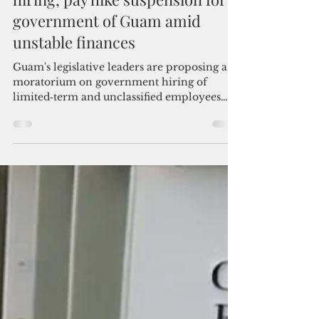
Admin
Jun 8
3 min read
Republicans propose freeze-
hiring, pay hike suspension for
government of Guam amid
unstable finances
Guam's legislative leaders are proposing a
moratorium on government hiring of
limited‑term and unclassified employees
and suspension of pay raises during the
election year, citing "a growing and
unavoidable concern regarding the
government’s fiscal stability."