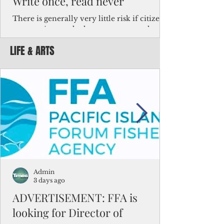
Write once, read never
There is generally very little risk if citizens,
corporations and other governments know
key facts about the FSM population. For
LIFE & ARTS
example, about a third of Micronesians
have high blood pressure or diabetes, the
bulk of Micronesians living in Iowa work in
the meat-packing industry and
Micronesians emigrate because it is literally
better to slave yourself at an Ohio
warehouse than to subsist on $1.75 an hour
in the FSM.
Admin
3 days ago
ADVERTISEMENT: FFA is
looking for Director of