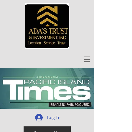
Log In