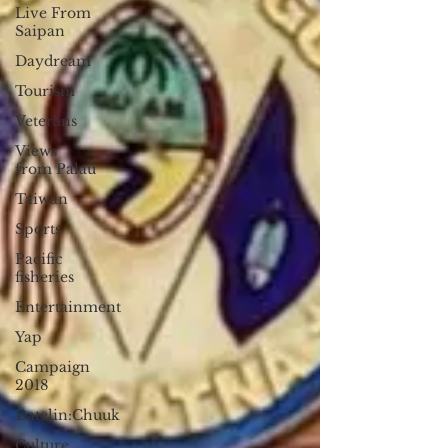
Live From
Saipan
Daydream
Tourism
Veterans
Views
from Palau
Taiwan
Sports
Pacific
fisheries
Entertainment
Yap
Campaign
2018
Datelin:Chuuk
Culture