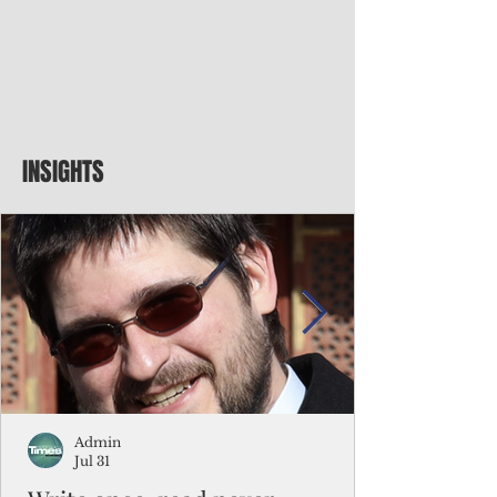
INSIGHTS
Admin
Jul 31