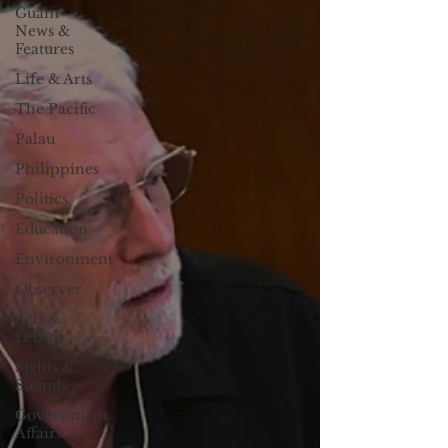
Guam
News &
Features
Life & Arts
The Pacific
Palau
Philippines
Politics
Education
Environment
Observer
Arts &
Leisure
Sights &
Sounds
Government
Affairs