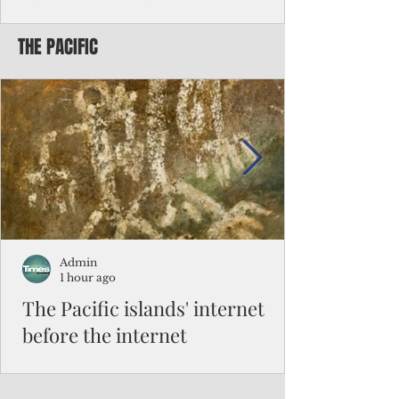
Chinese travelers
THE PACIFIC
Federal authorities will strengthen the
vetting process for Chinese tourists seeking
to travel to the Northern Marianas under
the visa waiver program, amid growing
security concerns over the entry of
travelers from the communist nation.
Admin
1 hour ago
The Pacific islands' internet
before the internet
When people look at the map of the Pacific
Ocean, they see isolation. Tiny islands