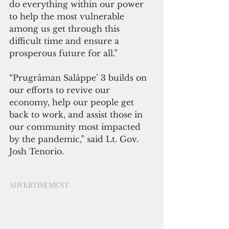
do everything within our power 
to help the most vulnerable 
among us get through this 
difficult time and ensure a 
prosperous future for all.”
“Prugråman Salåppe’ 3 builds on 
our efforts to revive our 
economy, help our people get 
back to work, and assist those in 
our community most impacted 
by the pandemic,” said Lt. Gov.  
Josh Tenorio. 
ADVERTISEMENT