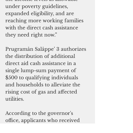
under poverty guidelines, 
expanded eligibility, and are 
reaching more working families 
with the direct cash assistance 
they need right now.”
Prugramån Salåppe’ 3 authorizes 
the distribution of additional 
direct aid cash assistance in a 
single lump-sum payment of 
$500 to qualifying individuals 
and households to alleviate the 
rising cost of gas and affected 
utilities. 
According to the governor's 
office, applicants who received 
aid for the last round of 