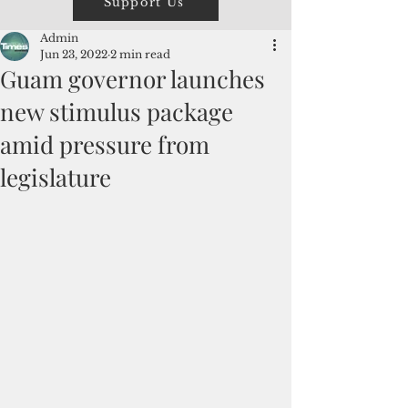
Support Us
Admin
Jun 23, 2022
2 min read
Guam governor launches
new stimulus package
amid pressure from
legislature