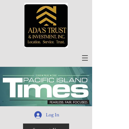
Log In