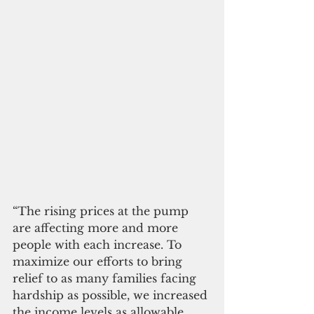
“The rising prices at the pump 
are affecting more and more 
people with each increase. To 
maximize our efforts to bring 
relief to as many families facing 
hardship as possible, we increased 
the income levels as allowable 