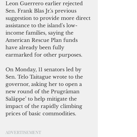
Leon Guerrero earlier rejected 
Sen. Frank Blas Jr.'s previous 
suggestion to provide more direct 
assistance to the island's low-
income families, saying the 
American Rescue Plan funds 
have already been fully 
earmarked for other purposes.
On Monday, 11 senators led by 
Sen. Telo Taitague wrote to the 
governor, asking her to open a 
new round of the Prugråman 
Salåppe’ to help mitigate the 
impact of the rapidly climbing 
prices of basic commodities.
ADVERTISEMENT