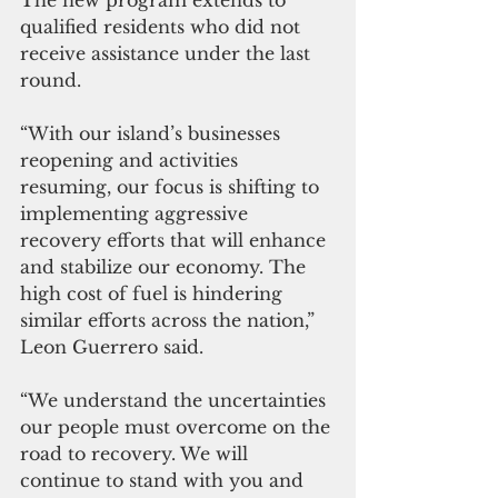
qualified residents who did not 
receive assistance under the last 
round.
“With our island’s businesses 
reopening and activities 
resuming, our focus is shifting to 
implementing aggressive 
recovery efforts that will enhance 
and stabilize our economy. The 
high cost of fuel is hindering 
similar efforts across the nation,” 
Leon Guerrero said. 
“We understand the uncertainties 
our people must overcome on the 
road to recovery. We will 
continue to stand with you and 