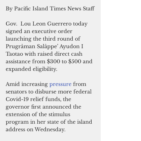
By Pacific Island Times News Staff
Gov.  Lou Leon Guerrero today 
signed an executive order 
launching the third round of 
Prugråman Salåppe’ Ayudon I 
Taotao with raised direct cash 
assistance from $300 to $500 and 
expanded eligibility.
Amid increasing 
pressure 
from 
senators to disburse more federal 
Covid-19 relief funds, the 
governor first announced the 
extension of the stimulus 
program in her state of the island 
address on Wednesday.