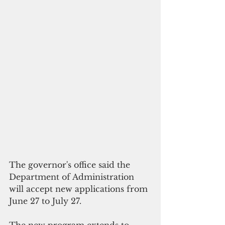
The governor's office said the 
Department of Administration 
will accept new applications from 
June 27 to July 27.
The new program extends to 