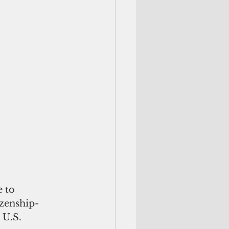
 to 
izenship-
U.S. 