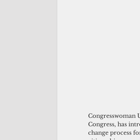
Congresswoman Uif
Congress, has intro
change process fo