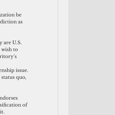
zation be 
diction as 
 are U.S. 
 wish to 
itory's 
nship issue. 
status quo, 
ndorses 
ification of 
it.