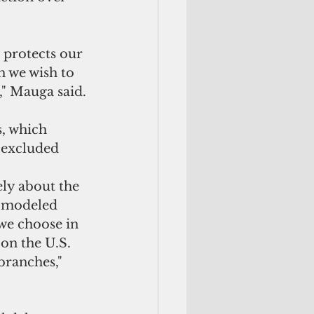
 protects our 
h we wish to 
" 
Mauga said.
s, which 
e excluded 
ely about the 
e modeled 
 we choose in 
on the U.S. 
ranches," 