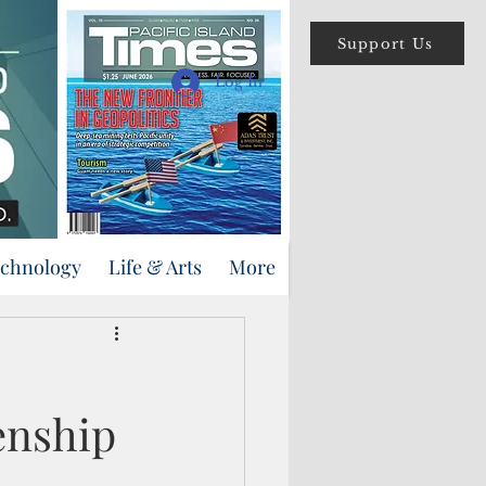
Support Us
Log In
echnology
Life & Arts
More
enship