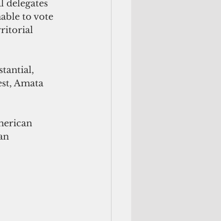
l delegates 
able to vote 
ritorial 
tantial, 
st, Amata 
merican 
an 