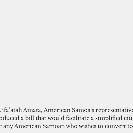
a’atali Amata, American Samoa's representative
duced a bill that would facilitate a simplified cit
r any American Samoan who wishes to convert to 