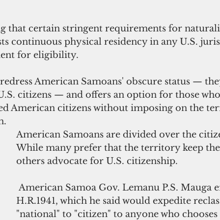
 that certain stringent requirements for naturali
sts continuous physical residency in any U.S. juris
nt for eligibility.
o redress American Samoans' obscure status — they
U.S. citizens — and offers an option for those who
ed American citizens without imposing on the terr
n.
American Samoans are divided over the citize
While many prefer that the territory keep the 
others advocate for U.S. citizenship. 
American Samoa Gov. Lemanu P.S. Mauga
e
H.R.1941, which he said would expedite reclass
"national" to "citizen" to anyone who chooses 