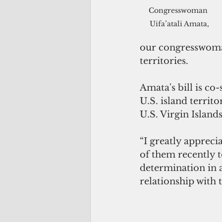
Congresswoman 
Uifa’atali Amata,
our congresswoman
territories.
Amata's bill is c
U.S. island territ
U.S. Virgin Islands
“I greatly appreci
of them recently 
determination in an
relationship with t