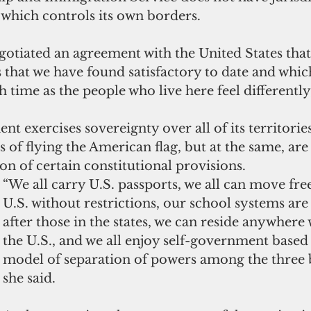
 
which
 controls its own borders.
otiated an agreement with the United States that
that we have found satisfactory to date and whic
 time as the people who live here feel differently,
t exercises sovereignty over all of its territorie
s of flying the American flag, but at the same, ar
on of certain constitutional provisions.
“We all carry U.S. passports, we all can move fre
U.S. without restrictions, our school systems ar
after those in the states, we can reside anywhere
the U.S., and we all enjoy self-government based 
model of separation of powers among the three b
she said.