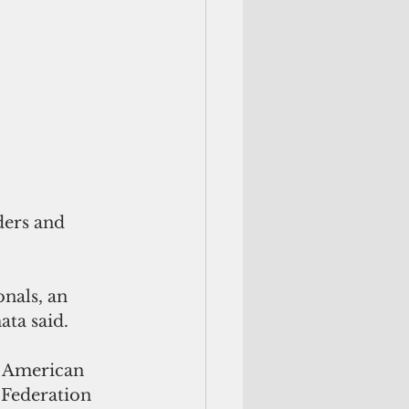
nals, an 
ata said.
r American 
 Federation 