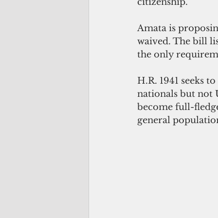
citizenship.
Amata is proposing
waived. The bill li
the only requireme
H.R. 1941 seeks t
nationals but not 
become full-fledg
general populatio