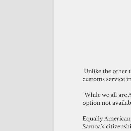
 Unlike the other territories, American Samoa controls its own borders and 
customs service in
"While we all are
option not availabl
Equally American, 
Samoa's citizenshi