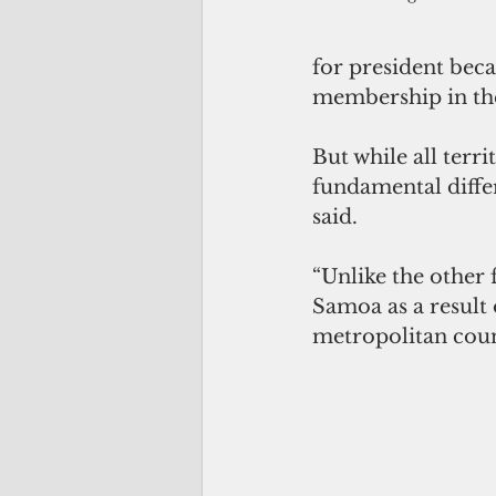
for president beca
membership in the
But while all terr
fundamental diffe
said.
“Unlike the other 
Samoa as a result 
metropolitan coun