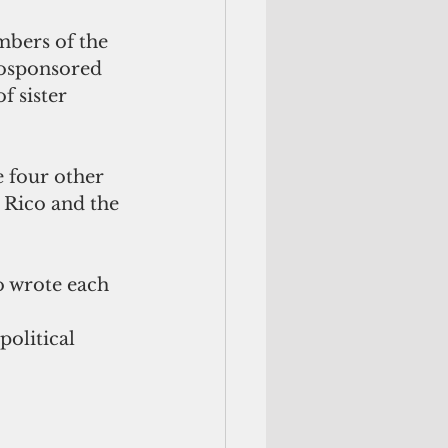
mbers of the 
cosponsored 
f sister 
 four other 
 Rico and the 
o wrote each 
political 