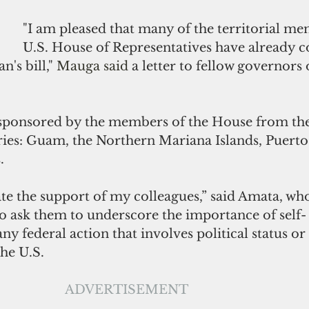
"I am pleased that many of the territorial me
U.S. House of Representatives have already 
's bill,"
 Mauga said
 a letter to fellow governors o
o-sponsored by the members of the House from the
ories: Guam, the Northern Mariana Islands, Puerto
.
ate the support of my colleagues,” said Amata, wh
to ask them to underscore the importance of self-
y federal action that involves political status or 
he U.S.  
ADVERTISEMENT