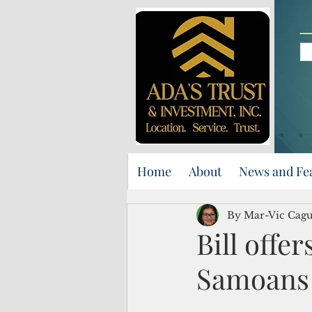
Home
About
News and Fe
By Mar-Vic Cag
Bill offe
Samoans 