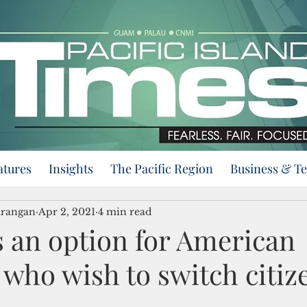
atures
Insights
The Pacific Region
Business & T
urangan
Apr 2, 2021
4 min read
rs an option for American
who wish to switch citiz