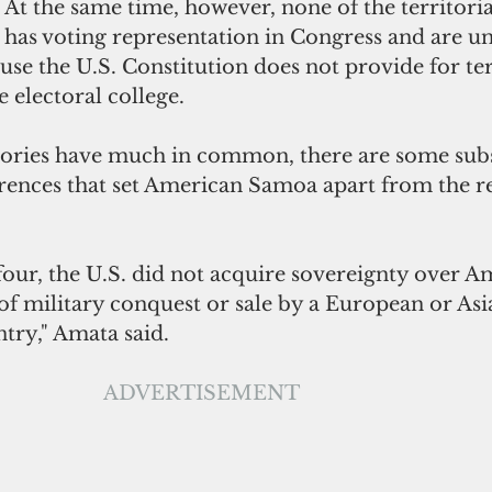
At the same time, however, none of the territoria
has voting representation in Congress and are un
use the U.S. Constitution does not provide for ter
 electoral college.
itories have much in common, there are some subs
rences that set American Samoa apart from the re
four, the U.S. did not acquire sovereignty over A
of military conquest or sale by a European or Asi
try," Amata said.
ADVERTISEMENT