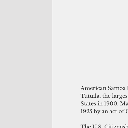
American Samoa be
Tutuila, the large
States in 1900. Ma
1925 by an act of 
The U.S. Citizens