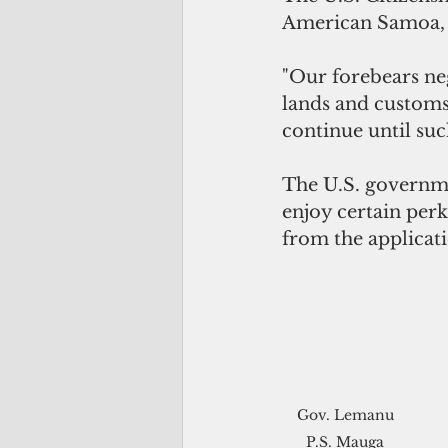
American Samoa,
"Our forebears neg
lands and customs 
continue until such
The U.S. governmen
enjoy certain perk
from the applicati
Gov. Lemanu 
P.S. Mauga 