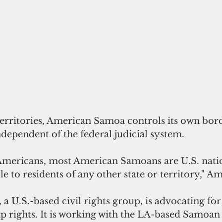
dependent of the federal judicial system.
 Americans, most American Samoans are U.S. natio
e to residents of any other state or territory," Am
a U.S.-based civil rights group, is advocating fo
p rights. It is working with the LA-based Samoan