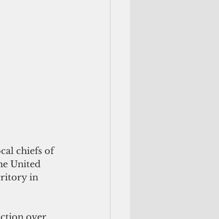
al chiefs of 
he United 
ritory in 
iction
 over 