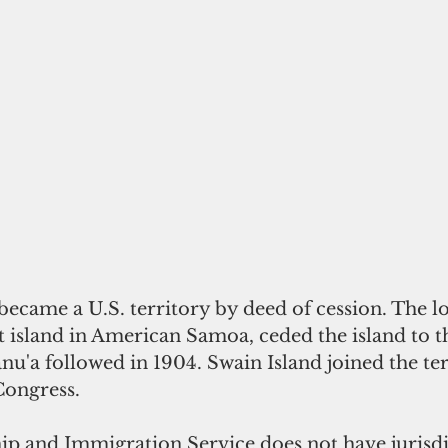
came a U.S. territory by deed of cession. The loc
st island in American Samoa, ceded the island to t
nu'a followed in 1904. Swain Island joined the ter
Congress. 
hip and Immigration Service does not 
have
jurisd