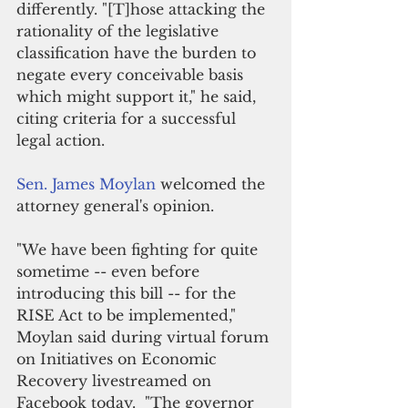
differently. "[T]hose attacking the 
rationality of the legislative 
classification have the burden to 
negate every conceivable basis 
which might support it," he said, 
citing criteria for a successful 
legal action.
Sen. James Moylan 
welcomed the 
attorney general's opinion. 
"We have been fighting for quite 
sometime -- even before 
introducing this bill -- for the 
RISE Act to be implemented," 
Moylan said during 
virtual forum 
on Initiatives on Economic 
Recovery livestreamed on 
Facebook today.  
"The governor 