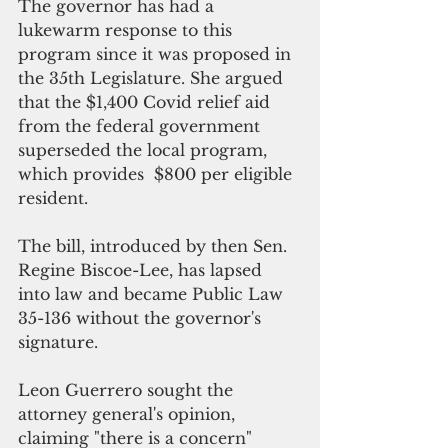
The governor has had a 
lukewarm response to this 
program since it was proposed in 
the 35th Legislature. She argued 
that the $1,400 Covid relief aid 
from the federal government 
superseded the local program, 
which provides  $800 per eligible 
resident. 
The bill, introduced by then Sen. 
Regine Biscoe-Lee, has lapsed 
into law and became Public Law 
35-136 without the governor's 
signature.
Leon Guerrero sought the 
attorney general's opinion, 
claiming "there is a concern" 