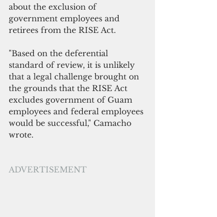
about the exclusion of 
government employees and 
retirees from the RISE Act.
"B
ased on the deferential 
standard of review, it is unlikely 
that a legal challenge brought on 
the grounds that the RISE Act 
excludes government of Guam 
employees and federal employees 
would be successful," Camacho 
wrote.
ADVERTISEMENT