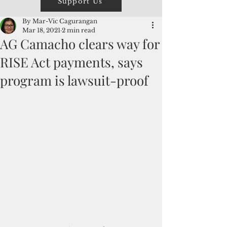
Support Us
By Mar-Vic Cagurangan
Mar 18, 2021
2 min read
AG Camacho clears way for
RISE Act payments, says
program is lawsuit-proof