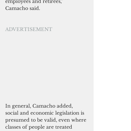
employees and retirees," 
Camacho said.
ADVERTISEMENT
In general, Camacho added, 
social and economic legislation is 
presumed to be valid, even where 
classes of people are treated 