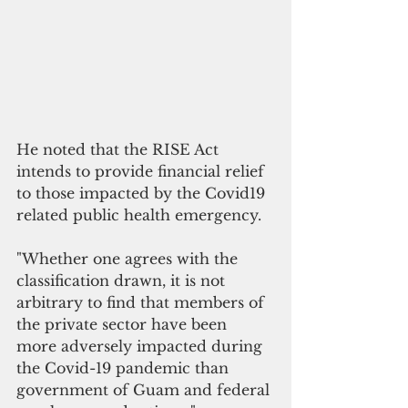
He noted that the
RISE 
Act 
intends to provide financial relief 
to those impacted by the Covid19 
related public health emergency. 
"Whether one agrees with the 
classification drawn, it is not 
arbitrary to find that members of 
the private sector have been 
more adversely impacted during 
the Covid-19 pandemic than 
government of Guam and federal 