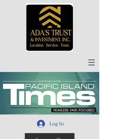
Log In