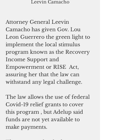
Leevin Camacho
Attorney General Leevin 
Camacho has given Gov. Lou 
Leon Guerrero the green light to 
implement the local stimulus 
program known as the Recovery 
Income Support and 
Empowerment or RISE  Act, 
assuring her that the law can 
withstand any legal challenge.
The law allows the use of federal 
Covid-19 relief grants to cover 
this program , but Adelup said 
funds are not yet available to 
make payments.