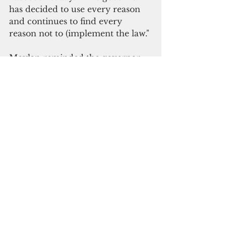
has decided to use every reason 
and continues to find every 
reason not to (implement the law."
Moylan reminded the governor 
that she has the ability to amend 
the law, if she so desires, by 
introducing a bill and asking the 
legislature to hold a special 
session to deliberate it.
"The good senator is anxious to 
spend money we don't have yet 
without the federal guidance 
these funds must comply with," 
Communications Director Krystal 
Paco-San Agustin said. 