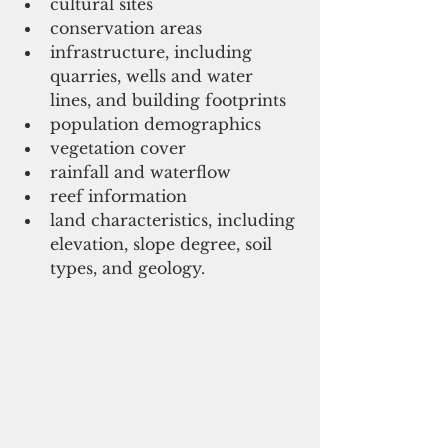
cultural sites   
conservation areas   
infrastructure, including 
quarries, wells and water 
lines, and building footprints   
population demographics   
vegetation cover   
rainfall and waterflow   
reef information   
land characteristics, including 
elevation, slope degree, soil 
types, and geology.  