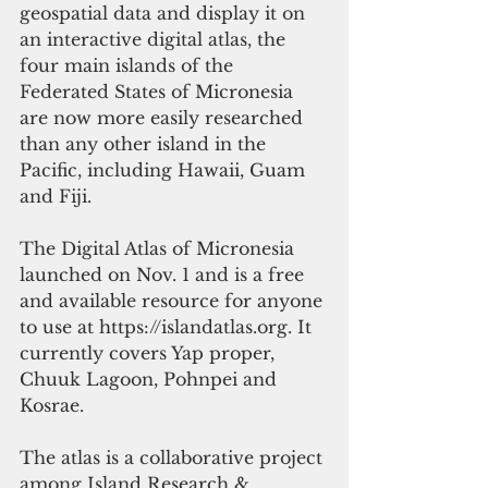
geospatial data and display it on 
an interactive digital atlas, the 
four main islands of the 
Federated States of Micronesia 
are now more easily researched 
than any other island in the 
Pacific, including Hawaii, Guam 
and Fiji. 
The Digital Atlas of Micronesia 
launched on Nov. 1 and is a free 
and available resource for anyone 
to use at https://islandatlas.org. It 
currently covers Yap proper, 
Chuuk Lagoon, Pohnpei and 
Kosrae. 
The atlas is a collaborative project 
among Island Research & 