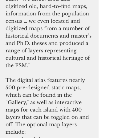
digitized old, hard-to-find maps, 
information from the population 
census … we even located and 
digitized maps from a number of 
historical documents and master’s 
and Ph.D. theses and produced a 
range of layers representing 
cultural and historical heritage of 
the FSM.” 
The digital atlas features nearly 
500 pre-designed static maps, 
which can be found in the 
“Gallery,” as well as interactive 
maps for each island with 400 
layers that can be toggled on and 
off. The optional map layers 
include:  