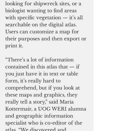
looking for shipwreck sites, or a 
biologist wanting to find areas 
with specific vegetation — it’s all 
searchable on the digital atlas. 
Users can customize a map for 
their purposes and then export or 
print it. 
“There’s a lot of information 
contained in this atlas that — if 
you just have it in text or table 
form, it’s really hard to 
comprehend, but if you look at 
these maps and graphics, they 
really tell a story,” said Maria 
Kottermair, a UOG WERI alumna 
and geographic information 
specialist who is co-editor of the 
atlas. “We discovered and 