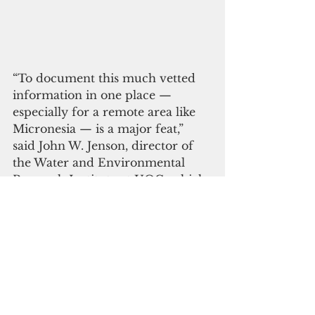
“To document this much vetted 
information in one place — 
especially for a remote area like 
Micronesia — is a major feat,” 
said John W. Jenson, director of 
the Water and Environmental 
Research Institute at UOG, which 
helped secure the core funding 
and provided oversight of the 
project. “This atlas is an efficient 
and accessible source of 
scientifically informed data, and 
that’s the kind of project WERI is 
always proud to support.” 