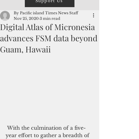
Support Us
By Pacific island Times News Staff
Nov 25, 2020
3 min read
Digital Atlas of Micronesia
advances FSM data beyond
Guam, Hawaii
 With the culmination of a five-
year effort to gather a breadth of 