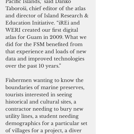
Pacific Islands,” said Danko 
Taboroši, chief editor of the atlas 
and director of Island Research & 
Education Initiative. “iREi and 
WERI created our first digital 
atlas for Guam in 2009. What we 
did for the FSM benefited from 
that experience and loads of new 
data and improved technologies 
over the past 10 years.” 
Fishermen wanting to know the 
boundaries of marine preserves, 
tourists interested in seeing 
historical and cultural sites, a 
contractor needing to bury new 
utility lines, a student needing 
demographics for a particular set 
of villages for a project, a diver 