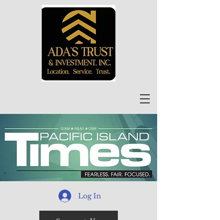
Log In