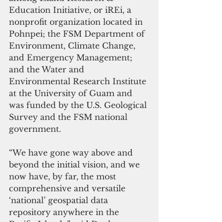
Education Initiative, or iREi, a 
nonprofit organization located in 
Pohnpei; the FSM Department of 
Environment, Climate Change, 
and Emergency Management; 
and the Water and 
Environmental Research Institute 
at the University of Guam and 
was funded by the U.S. Geological 
Survey and the FSM national 
government. 
“We have gone way above and 
beyond the initial vision, and we 
now have, by far, the most 
comprehensive and versatile 
‘national’ geospatial data 
repository anywhere in the 