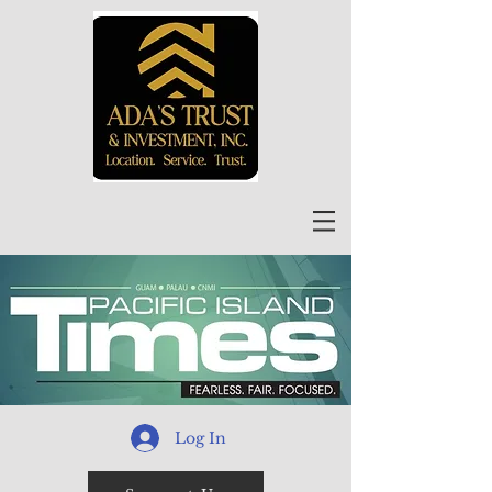
Log In