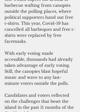
barbecue wafting from canopies 
outside the polling places, where 
political supporters hand out free 
t-shirts. This year, Covid-19 has 
cancelled all barbeques and free t-
shirts were replaced by free 
facemasks.
With early voting made 
accessible, thousands had already 
taken advantage of early voting. 
Still, the canopies blast hopeful 
music and wave to any last-
minute voters outside the polls.
Candidates and voters reflected 
on the challenges that beset the 
island in the past 11 months of the 