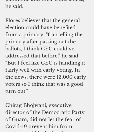
he said.
Flores believes that the general 
election could have benefited 
from a primary. “Cancelling the 
primary after passing out the 
ballots, I think GEC could’ve 
addressed that before,” he said. 
“But I feel like GEC is handling it 
fairly well with early voting. In 
the news, there were 13,000 early 
voters so I think that was a good 
turn out.”
Chirag Bhojwani, executive 
director of the Democratic Party 
of Guam, did not let the fear of 
Covid-19 prevent him from 