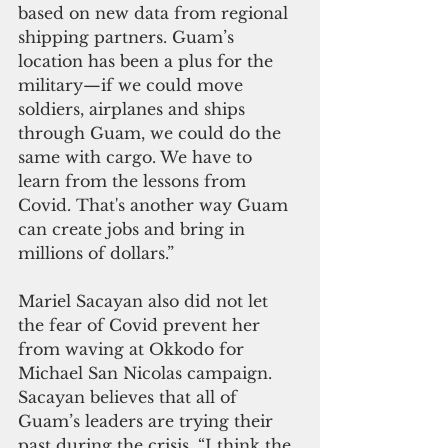
based on new data from regional 
shipping partners. Guam’s 
location has been a plus for the 
military—if we could move 
soldiers, airplanes and ships 
through Guam, we could do the 
same with cargo. We have to 
learn from the lessons from 
Covid. That's another way Guam 
can create jobs and bring in 
millions of dollars.”
Mariel Sacayan also did not let 
the fear of Covid prevent her 
from waving at Okkodo for 
Michael San Nicolas campaign. 
Sacayan believes that all of 
Guam’s leaders are trying their 
past during the crisis. “I think the 