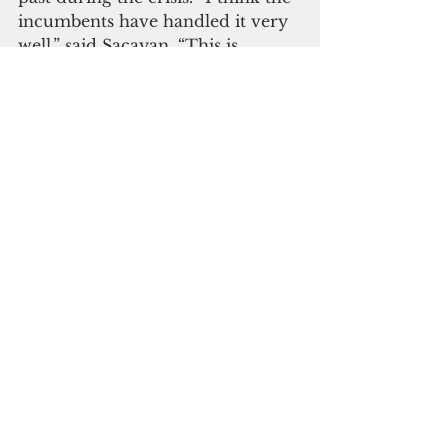
incumbents have handled it very 
well,” said Sacayan. “This is 
everyone's first time handling a 
pandemic. 
Everyone was basically going in 
the dark not knowing what to do. 
The way the leaders handled it 
and seeing from the voters’ 
turnout, everyone thinks they’re 
going pretty well.”
Although she was looking 
forward to the primary, Sacayan 
understands why GEC had to 
cancel that vote. “I didn’t agree 
with GEC cancelling the primary 
in the beginning, but I 