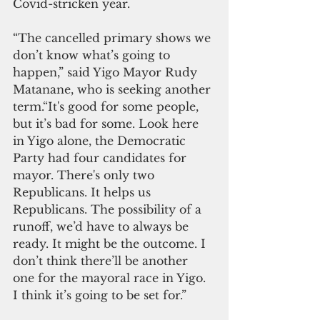
Covid-stricken year.
“The cancelled primary shows we 
don’t know what’s going to 
happen,” said Yigo Mayor Rudy 
Matanane, who is seeking another 
term.“It's good for some people, 
but it’s bad for some. Look here 
in Yigo alone, the Democratic 
Party had four candidates for 
mayor. There's only two 
Republicans. It helps us 
Republicans. The possibility of a 
runoff, we’d have to always be 
ready. It might be the outcome. I 
don’t think there’ll be another 
one for the mayoral race in Yigo. 
I think it’s going to be set for.”