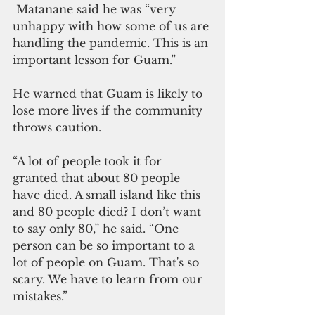
 Matanane said he was “very 
unhappy with how some of us are 
handling the pandemic. This is an 
important lesson for Guam.”
He warned that Guam is likely to 
lose more lives if the community 
throws caution.
“A lot of people took it for 
granted that about 80 people 
have died. A small island like this 
and 80 people died? I don’t want 
to say only 80,” he said. “One 
person can be so important to a 
lot of people on Guam. That's so 
scary. We have to learn from our 
mistakes.”