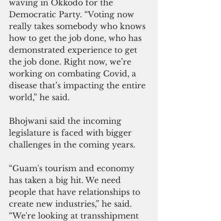
waving in Okkodo for the 
Democratic Party. “Voting now 
really takes somebody who knows 
how to get the job done, who has 
demonstrated experience to get 
the job done. Right now, we’re 
working on combating Covid, a 
disease that’s impacting the entire 
world,” he said.
Bhojwani said the incoming 
legislature is faced with bigger 
challenges in the coming years.
“Guam's tourism and economy 
has taken a big hit. We need 
people that have relationships to 
create new industries,” he said. 
“We're looking at transshipment 