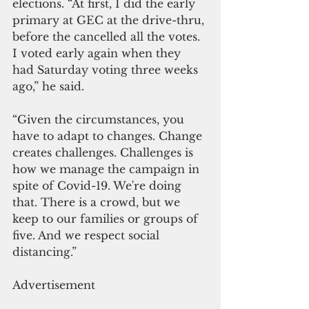
elections. “At first, I did the early 
primary at GEC at the drive-thru, 
before the cancelled all the votes. 
I voted early again when they 
had Saturday voting three weeks 
ago,” he said. 
“Given the circumstances, you 
have to adapt to changes. Change 
creates challenges. Challenges is 
how we manage the campaign in 
spite of Covid-19. We're doing 
that. There is a crowd, but we 
keep to our families or groups of 
five. And we respect social 
distancing.”
Advertisement