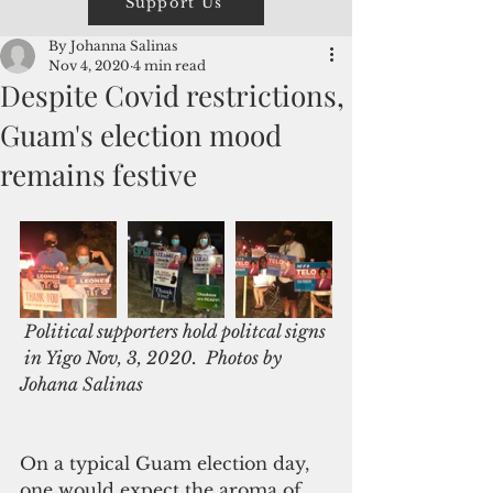
Support Us
By Johanna Salinas
Nov 4, 2020
4 min read
Despite Covid restrictions,
Guam's election mood
remains festive
 Political supporters hold politcal signs 
 in Yigo Nov, 3, 2020.  Photos by 
Johana Salinas
On a typical Guam election day, 
one would expect the aroma of 