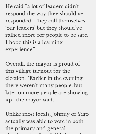
He said “a lot of leaders didn’t 
respond the way they should’ve 
responded. They call themselves 
‘our leaders’ but they should’ve 
rallied more for people to be safe. 
I hope this is a learning 
experience.”
Overall, the mayor is proud of 
this village turnout for the 
election. “Earlier in the evening 
there weren’t many people, but 
later on more people are showing 
up,” the mayor said.
Unlike most locals, Johnny of Yigo 
actually was able to vote in both 
the primary and general 