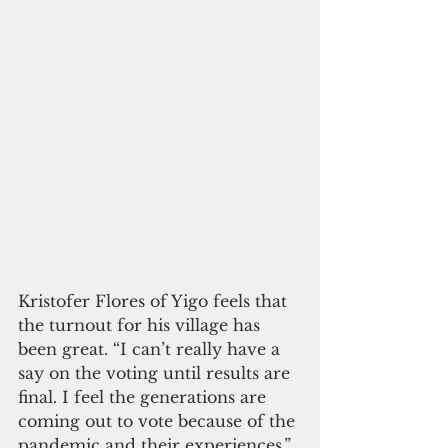
Kristofer Flores of Yigo feels that 
the turnout for his village has 
been great. “I can’t really have a 
say on the voting until results are 
final. I feel the generations are 
coming out to vote because of the 
pandemic and their experiences,” 