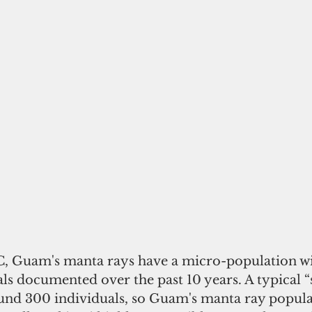
, Guam's manta rays have a micro-population wi
als documented over the past 10 years. A typical “
ound 300 individuals, so Guam's manta ray populat