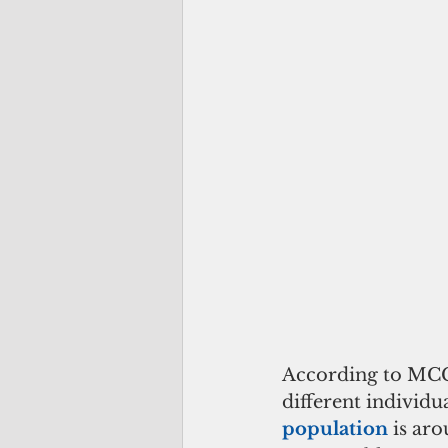
According to MCC
different individu
population 
is ar