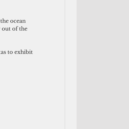
the ocean 
out of the 
as to exhibit 