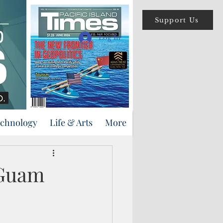
Support Us
Log In
echnology
Life & Arts
More
 Guam