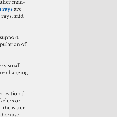
either man-
 rays
 are 
rays, said 
 support 
pulation of 
ery small 
re changing 
creational 
kelers or 
 the water. 
d cruise 