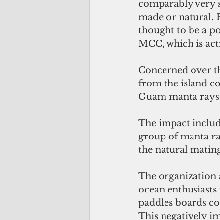
comparably very sm
made or natural. B
thought to be a po
MCC, which is acti
Concerned over the
from the island co
Guam manta rays
The impact includ
group of manta ra
the natural matin
The organization a
ocean enthusiasts 
paddles boards con
This negatively im