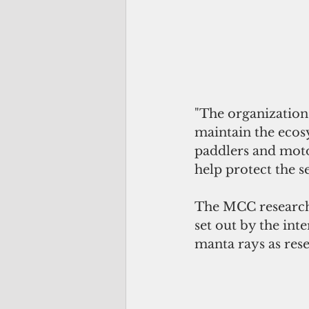
"The organization’
maintain the ecos
paddlers and moto
help protect the 
The MCC research t
set out by the in
manta rays as rese