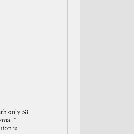
th only 53 
small” 
ion is 