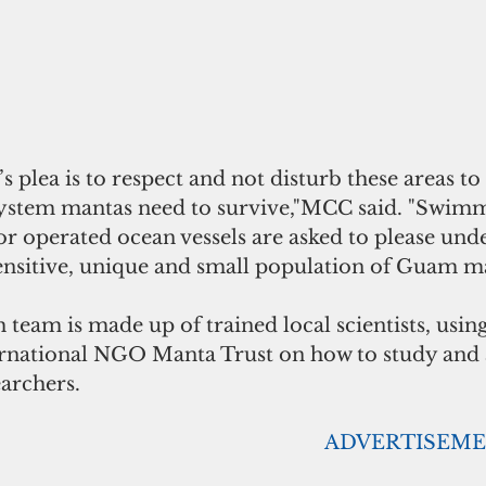
s plea is to respect and not disturb these areas to
ystem mantas need to survive,"MCC said. "Swimme
r operated ocean vessels are asked to please und
sensitive, unique and small population of Guam ma
eam is made up of trained local scientists, using
ternational NGO Manta Trust on how to study and
archers. 
                                                                                        