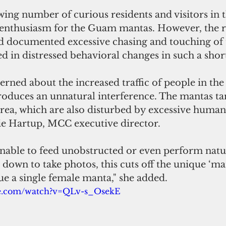
ng number of curious residents and visitors in t
e enthusiasm for the Guam mantas. However, the r
d documented excessive chasing and touching of 
d in distressed behavioral changes in such a short
rned about the increased traffic of people in the
ntroduces an unnatural interference. The mantas ta
area, which are also disturbed by excessive human
lie Hartup, MCC executive director.
nable to feed unobstructed or even perform natur
own to take photos, this cuts off the unique ‘mati
e a single female manta," she added.
be.com/watch?v=QLv-s_OsekE