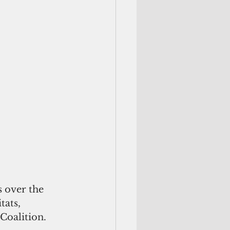
 over the 
tats, 
Coalition.