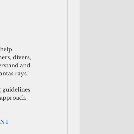
 help 
rs, divers, 
erstand and 
ntas rays."
 guidelines 
 approach 
     ADVERTISEMENT