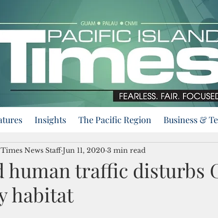
atures
Insights
The Pacific Region
Business & T
d Times News Staff
Jun 11, 2020
3 min read
d human traffic disturbs
y habitat