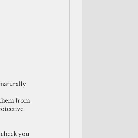
naturally 
 them from 
otective 
 check you 