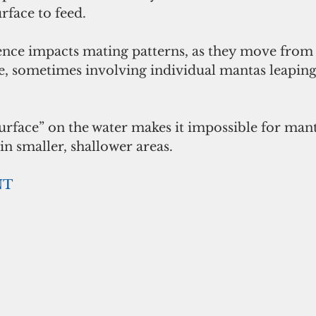
rface to feed.
nce impacts mating patterns, as they move from 
e, sometimes involving individual mantas leaping 
urface” on the water makes it impossible for mant
in smaller, shallower areas. 
NT