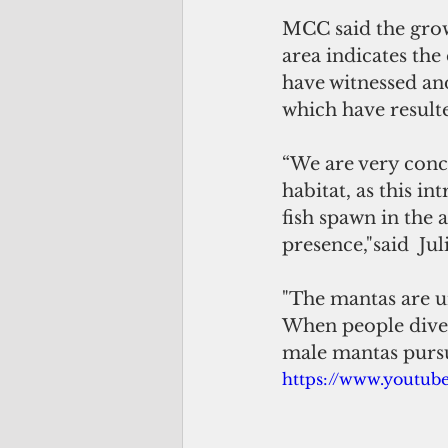
MCC said the growi
area indicates th
have witnessed an
which have resulte
“We are very conce
habitat, as this i
fish spawn in the 
presence,"said  Ju
"The mantas are u
When people dive d
male mantas pursu
https://www.youtu