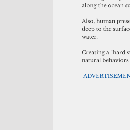
along the ocean su
Also, human prese
deep to the surfac
water. 
Creating a “hard s
natural behaviors 
ADVERTISEME