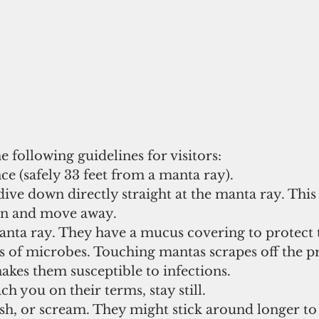
 following guidelines for visitors:
ce (safely 33 feet from a manta ray). 
ive down directly straight at the manta ray. This 
rn and move away. 
anta ray. They have a mucus covering to protect
s of microbes. Touching mantas scrapes off the pr
kes them susceptible to infections. 
h you on their terms, stay still. 
ash, or scream. They might stick around longer to