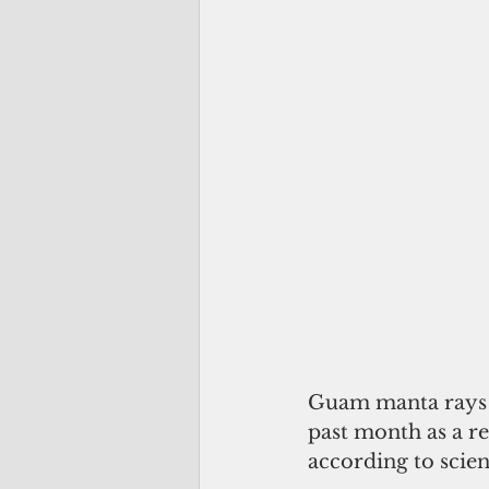
Guam manta rays h
past month as a re
according to scie