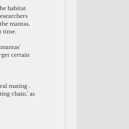
he habitat 
esearchers 
the mantas, 
 time. 
 mantas’ 
rget certain 
 
al mating . 
ng chain,’ as 