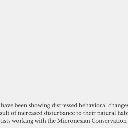
ave been showing distressed behavioral changes
sult of increased disturbance to their natural habi
ntists working with the Micronesian Conservation 