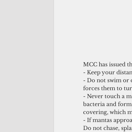
MCC has issued the
- Keep your distan
- Do not swim or d
forces them to tu
- Never touch a m
bacteria and form
covering, which ma
- If mantas approac
Do not chase, spl