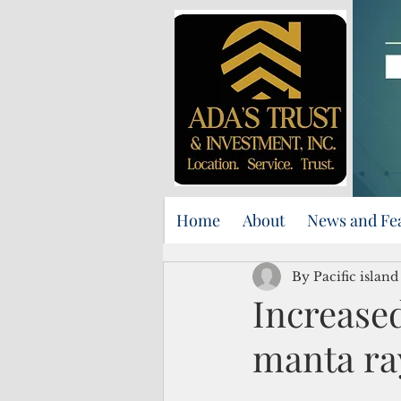
Home
About
News and Fe
By Pacific islan
Increase
manta ra