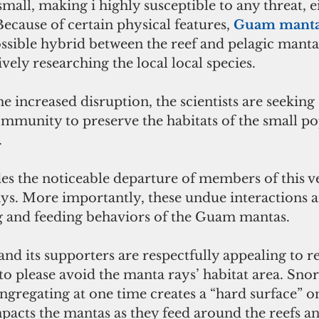
all, making i highly susceptible to any threat, 
ecause of certain physical features, 
Guam manta
ssible hybrid between the reef and pelagic manta 
vely researching the local local species.
 increased disruption, the scientists are seeking
mmunity to preserve the habitats of the small po
.
es the noticeable departure of members of this v
ys. More importantly, these undue interactions a
g and feeding behaviors of the Guam mantas. 
nd its supporters are respectfully appealing to re
to please avoid the manta rays’ habitat area. Snor
gregating at one time creates a “hard surface” on
pacts the mantas as they feed around the reefs an