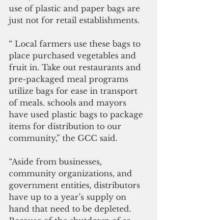
use of plastic and paper bags are 
just not for retail establishments. 
“ Local farmers use these bags to 
place purchased vegetables and 
fruit in. Take out restaurants and 
pre-packaged meal programs 
utilize bags for ease in transport 
of meals. schools and mayors 
have used plastic bags to package 
items for distribution to our 
community,” the GCC said.
“Aside from businesses, 
community organizations, and 
government entities, distributors 
have up to a year’s supply on 
hand that need to be depleted. 