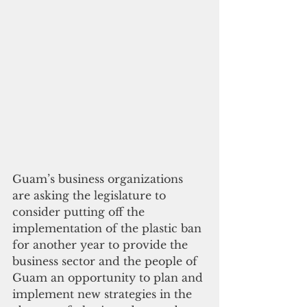
Guam’s business organizations 
are asking the legislature to 
consider putting off the 
implementation of the plastic ban 
for another year to provide the 
business sector and the people of 
Guam an opportunity to plan and 
implement new strategies in the 