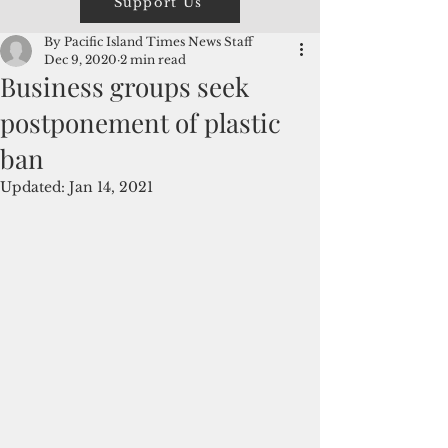
Support Us
By Pacific Island Times News Staff
Dec 9, 2020
2 min read
Business groups seek
postponement of plastic
ban
Updated:
Jan 14, 2021