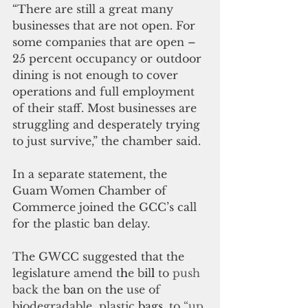
“There are still a great many 
businesses that are not open. For 
some companies that are open – 
25 percent occupancy or outdoor 
dining is not enough to cover 
operations and full employment 
of their staff. Most businesses are 
struggling and desperately trying 
to just survive,” the chamber said.
In a separate statement, the 
Guam Women Chamber of 
Commerce joined the GCC’s call 
for the plastic ban delay.
The GWCC suggested that the 
legislature 
amend t
h
e b
i
l
l 
to 
push 
back the 
ban 
on 
the 
use of
b
i
odegradable  plastic
bags
,
to
 “up