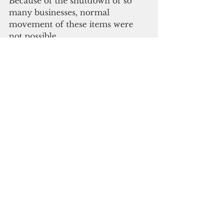
Because of the shutdown of so 
many businesses, normal 
movement of these items were 
not possible.
"Therefore, placing an 
implementation date that is a few 
weeks away would be financially 
devastating. There also needs to 
be a transition to reusable bags 
which not only takes into 
consideration the time element 
with respect to ordering and 
shipping to Guam; but also, the 
requirement for capital which 
businesses simply do not have. 
These concerns are top of mind 
when we consider the banning of 
plastic and paper bags.”