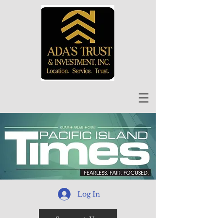
Log In