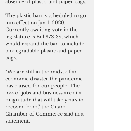
absence of plastic and paper bags.
The plastic ban is scheduled to go 
into effect on Jan 1, 2020.  
Currently awaiting vote in the 
legislature is Bill 373-35, which 
would expand the ban to include 
biodegradable plastic and paper 
bags.
“We are still in the midst of an 
economic disaster the pandemic 
has caused for our people. The 
loss of jobs and business are at a 
magnitude that will take years to 
recover from,” the Guam 
Chamber of Commerce said in a 
statement. 