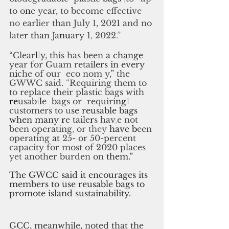
to
o
n
e
year, to become effective 
no 
ear
l
ier 
than July 1, 202
1 
and no 
late
r than 
Ja
nu
ary 1
,
2022
.”
“Clear
l
l
y, this has been
a
change 
year for Guam reta
il
ers
 in 
every
n
i
che of our
eco nom y,” the 
GWWC said. 
“
Requiring them to 
to replace their plastic bags with 
re
usab
i
l
e
bags or
requiri
ng
1
customers to
u
se reusable bags 
when many 
r
e
taile
r
s
hav
,
e
not 
been operating
,
or
they
have
b
een 
operating 
at 
25
- 
or 50
-p
ercent 
capacity for most of 2020 places 
yet 
another burden on 
them.”
The GWCC said it encourages its 
members to use reusable bags to 
promote island sustainability.
GCC, meanwhile, noted that the 