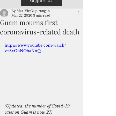
Support Us
By Mar-Vic Cagurangan
Mar 22, 2020
3 min read
Guam mourns first
coronavirus-related death
https://www.youtube.com/watch?
v=SxOhNOhaNnQ
(Updated: the number of Covid-19 
cases on Guam is now 27)