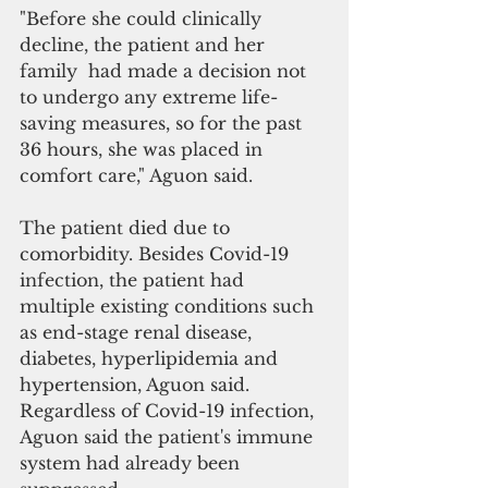
"Before she could clinically 
decline, the patient and her 
family  had made a decision not 
to undergo any extreme life-
saving measures, so for the past 
36 hours, she was placed in 
comfort care," Aguon said. 
The patient died due to 
comorbidity. Besides Covid-19 
infection, the patient had 
multiple existing conditions such 
as end-stage renal disease, 
diabetes, hyperlipidemia and 
hypertension, Aguon said. 
Regardless of Covid-19 infection, 
Aguon said the patient's immune 
system had already been 