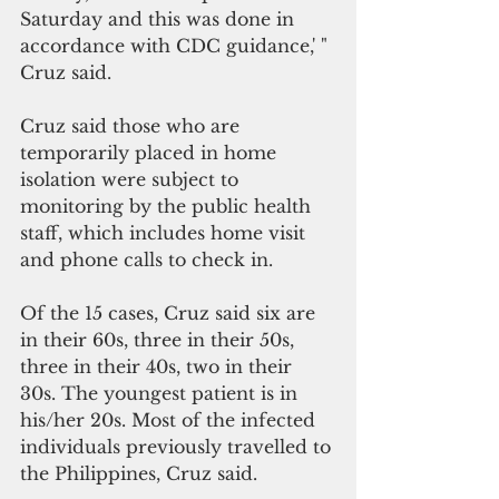
Saturday and this was done in 
accordance with CDC guidance,' " 
Cruz said. 
Cruz said those who are 
temporarily placed in home 
isolation were subject to 
monitoring by the public health 
staff, which includes home visit 
and phone calls to check in.
Of the 15 cases, Cruz said six are 
in their 60s, three in their 50s, 
three in their 40s, two in their 
30s. The youngest patient is in 
his/her 20s. Most of the infected 
individuals previously travelled to 
the Philippines, Cruz said. 