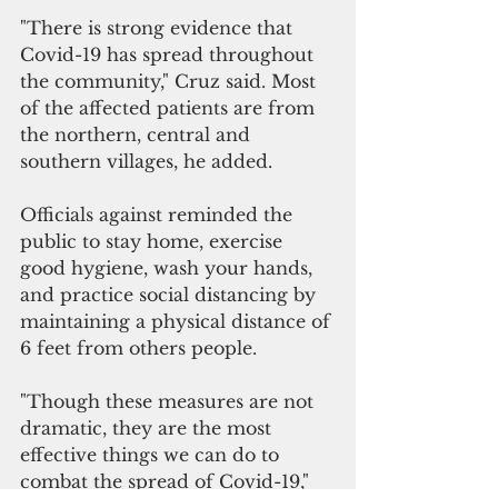
"There is strong evidence that 
Covid-19 has spread throughout 
the community," Cruz said. Most 
of the affected patients are from 
the northern, central and 
southern villages, he added. 
Officials against reminded the 
public to stay home, exercise 
good hygiene, wash your hands, 
and practice social distancing by 
maintaining a physical distance of 
6 feet from others people. 
"Though these measures are not 
dramatic, they are the most 
effective things we can do to 
combat the spread of Covid-19," 