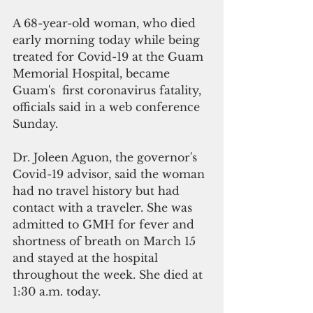
A 68-year-old woman, who died 
early morning today while being 
treated for Covid-19 at the Guam 
Memorial Hospital, became 
Guam's  first coronavirus fatality, 
officials said in a web conference 
Sunday.
Dr. Joleen Aguon, the governor's 
Covid-19 advisor, said the woman 
had no travel history but had 
contact with a traveler. She was 
admitted to GMH for fever and 
shortness of breath on March 15 
and stayed at the hospital 
throughout the week. She died at 
1:30 a.m. today.