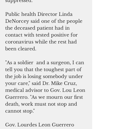
suppressed.
Public health Director Linda 
DeNorcey said one of the people 
the deceased patient had in 
contact with tested positive for 
coronavirus while the rest had 
been cleared. 
"As a soldier  and a surgeon, I can 
tell you that the toughest part of 
the job is losing somebody under 
your care," said Dr. Mike Cruz, 
medical advisor to Gov. Lou Leon 
Guerrero. "As we mourn our first 
death, work must not stop and 
cannot stop."
Gov. Lourdes Leon Guerrero 