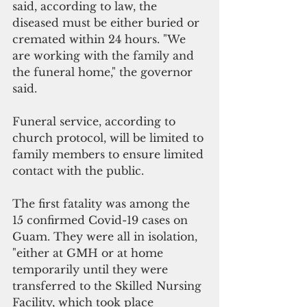
said, according to law, the 
diseased must be either buried or 
cremated within 24 hours. "We 
are working with the family and 
the funeral home," the governor 
said.
Funeral service, according to 
church protocol, will be limited to 
family members to ensure limited 
contact with the public. 
The first fatality was among the 
15 confirmed Covid-19 cases on 
Guam. They were all in isolation, 
"either at GMH or at home 
temporarily until they were 
transferred to the Skilled Nursing 
Facility, which took place 