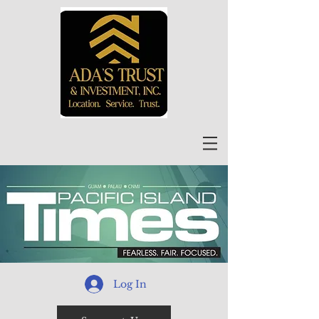
Log In