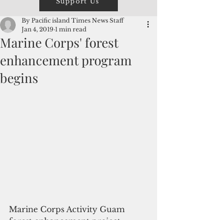
Support Us
By Pacific island Times News Staff
Jan 4, 2019
1 min read
Marine Corps' forest
enhancement program
begins
Marine Corps Activity Guam 