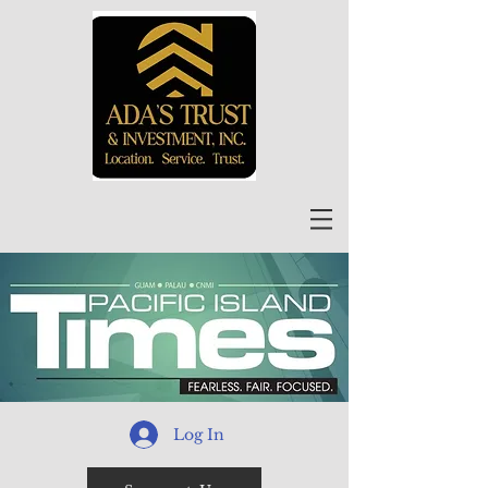
Log In