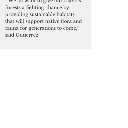
“ We all want to give our island’s 
forests a fighting chance by 
providing sustainable habitats 
that will support native flora and 
fauna for generations to come,” 
said Gutierrez.      
The Department of Navy and 
United States Marine Corps 
remain committed to the 
preservation and enhancement of 
Guam’s natural resources.
(MARFORPAC)
 Click here to subscribe to our 
digital edition