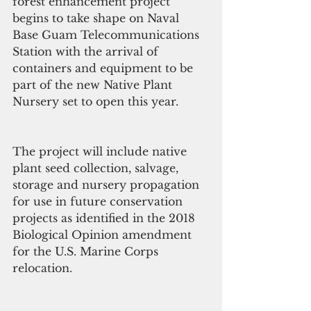
forest enhancement project 
begins to take shape on Naval 
Base Guam Telecommunications 
Station with the arrival of 
containers and equipment to be 
part of the new Native Plant 
Nursery set to open this year. 
The project will include native 
plant seed collection, salvage, 
storage and nursery propagation 
for use in future conservation 
projects as identified in the 2018 
Biological Opinion amendment 
for the U.S. Marine Corps 
relocation. 