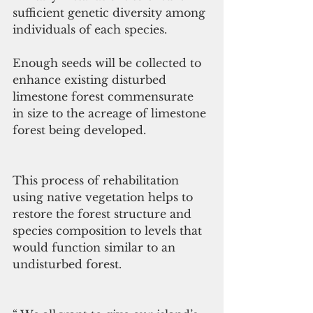
sufficient genetic diversity among 
individuals of each species.
Enough seeds will be collected to 
enhance existing disturbed 
limestone forest commensurate 
in size to the acreage of limestone 
forest being developed. 
This process of rehabilitation 
using native vegetation helps to 
restore the forest structure and 
species composition to levels that 
would function similar to an 
undisturbed forest. 