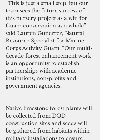
“This is just a small step, but our 
team sees the future success of 
this nursery project as a win for 
Guam conservation as a whole” 
said Lauren Gutierrez, Natural 
Resource Specialist for Marine 
Corps Activity Guam. “Our multi-
decade forest enhancement work 
is an opportunity to establish 
partnerships with academic 
institutions, non-profits and 
government agencies.
Native limestone forest plants will 
be collected from DOD 
construction sites and seeds will 
be gathered from habitats within 
military installations to ensure 