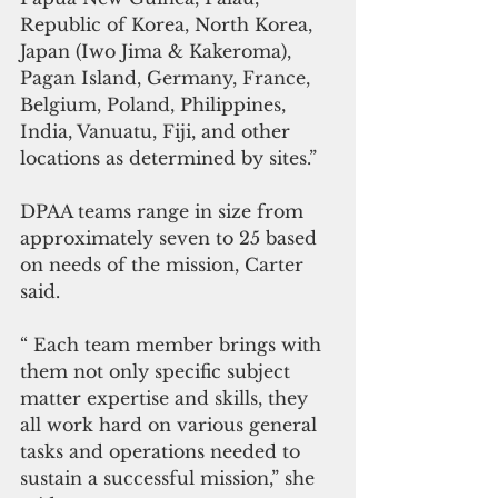
Republic of Korea, North Korea, 
Japan (Iwo Jima & Kakeroma), 
Pagan Island, Germany, France, 
Belgium, Poland, Philippines, 
India, Vanuatu, Fiji, and other 
locations as determined by sites.”
DPAA teams range in size from 
approximately seven to 25 based 
on needs of the mission, Carter 
said.
“ Each team member brings with 
them not only specific subject 
matter expertise and skills, they 
all work hard on various general 
tasks and operations needed to 
sustain a successful mission,” she 