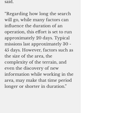
said.
“Regarding how long the search 
will go, while many factors can 
influence the duration of an 
operation, this effort is set to run 
approximately 20 days. Typical 
missions last approximately 30 - 
45 days. However, factors such as 
the size of the area, the 
complexity of the terrain, and 
even the discovery of new 
information while working in the 
area, may make that time period 
longer or shorter in duration.”