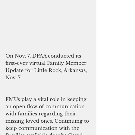
On Nov. 7, DPAA conducted its 
first-ever virtual Family Member 
Update for Little Rock, Arkansas, 
Nov. 7.
FMUs play a vital role in keeping 
an open flow of communication 
with families regarding their 
missing loved ones. Continuing to 
keep communication with the 