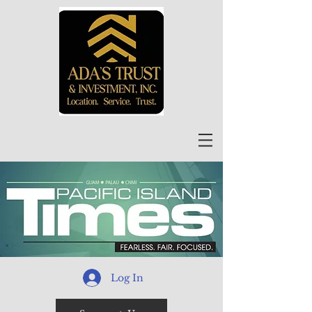
Log In