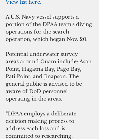
View list here.
A U.S. Navy vessel supports a 
portion of the DPAA team's diving 
operations for the search 
operation, which began Nov. 20.
Potential underwater survey 
areas around Guam include: Asan 
Point, Hagatna Bay, Pago Bay, 
Pati Point, and Jinapson. The 
general public is advised to be 
aware of DoD personnel 
operating in the areas.
“DPAA employs a deliberate 
decision making process to 
address each loss and is 
committed to researching, 