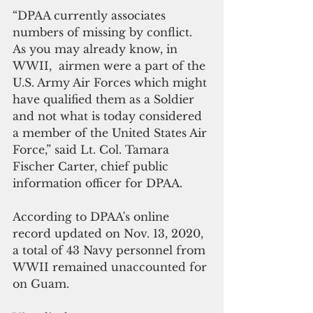
“DPAA currently associates 
numbers of missing by conflict.  
As you may already know, in 
WWII,  airmen were a part of the 
U.S. Army Air Forces which might 
have qualified them as a Soldier 
and not what is today considered 
a member of the United States Air 
Force,” said Lt. Col. Tamara 
Fischer Carter, chief public 
information officer for DPAA.
According to DPAA's online 
record updated on Nov. 13, 2020, 
a total of 43 Navy personnel from 
WWII remained unaccounted for 
on Guam.  