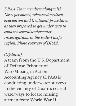
DPAA Team members along with 
Navy personnel, rehearsed medical 
evacuation and treatment procedures 
as they prepared to get under way to 
conduct several underwater 
investigations in the Indo-Pacific 
region. Photo courtesy of DPAA.
(Updated)
A team from the U.S. Department 
of Defense Prisoner of 
War/Missing in Action 
Accounting Agency (DPAA) is 
conducting underwater surveys 
in the vicinity of Guam's coastal 
waterways to locate missing 
airmen from World War II.