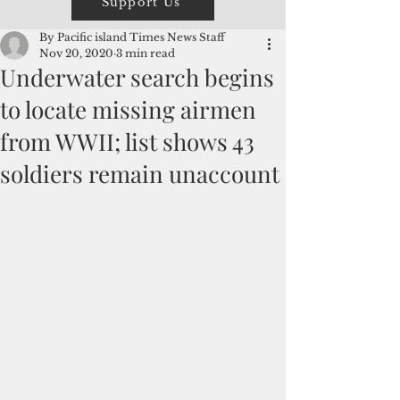
Support Us
By Pacific island Times News Staff
Nov 20, 2020
3 min read
Underwater search begins
to locate missing airmen
from WWII; list shows 43
soldiers remain unaccount