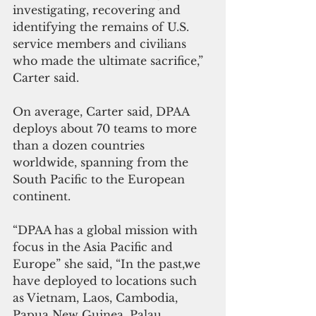
investigating, recovering and 
identifying the remains of U.S. 
service members and civilians 
who made the ultimate sacrifice,” 
Carter said.
On average, Carter said, DPAA 
deploys about 70 teams to more 
than a dozen countries 
worldwide, spanning from the 
South Pacific to the European 
continent.
“DPAA has a global mission with 
focus in the Asia Pacific and 
Europe” she said, “In the past,we 
have deployed to locations such 
as Vietnam, Laos, Cambodia, 
Papua New Guinea, Palau, 