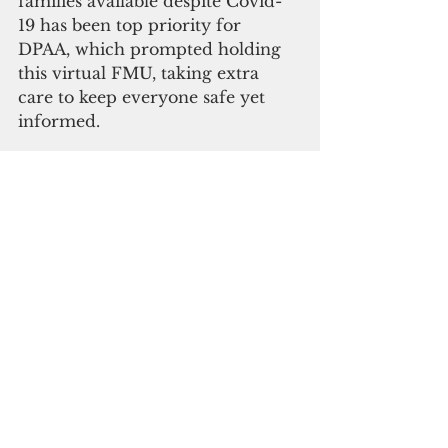
families available despite Covid-
19 has been top priority for 
DPAA, which prompted holding 
this virtual FMU, taking extra 
care to keep everyone safe yet 
informed.
“After having to cancel six family 
meetings earlier this year, we 
wanted to be able to connect and 
communicate with you, and thus 
we have our very first virtual 
Family Member Update,” said 
Kelly McKeague, DPAA’s director. 
“It’s not an overstatement that the 
mission we share is a sacred one 
simply because it involves your 
missing loved one, but it is also a 