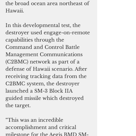
the broad ocean area northeast of 
Hawaii. 
In this developmental test, the 
destroyer used engage-on-remote 
capabilities through the 
Command and Control Battle 
Management Communications 
(C2BMC) network as part of a 
defense of Hawaii scenario. After 
receiving tracking data from the 
C2BMC system, the destroyer 
launched a SM-3 Block IIA 
guided missile which destroyed 
the target.
“This was an incredible 
accomplishment and critical 
milestone for the Aegis BMD SM-