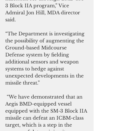
3 Block IIA program,” Vice 
Admiral Jon Hill, MDA director 
said.
“The Department is investigating 
the possibility of augmenting the 
Ground-based Midcourse 
Defense system by fielding 
additional sensors and weapon 
systems to hedge against 
unexpected developments in the 
missile threat.”
 “We have demonstrated that an 
Aegis BMD-equipped vessel 
equipped with the SM-3 Block IIA 
missile can defeat an ICBM-class 
target, which is a step in the 