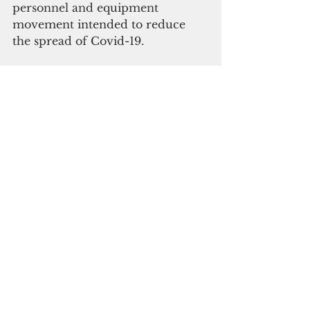
personnel and equipment 
movement intended to reduce 
the spread of Covid-19.
FTM-44 satisfies a Congressional 
mandate to demonstrate that the 
MDA can use the Navy’s Aegis 
Combat System equipped with 
the Standard Missile 3 Block IIA 
(SM-3 IIA) to intercept 
intercontinental threats.
The ICBM target was built by 
Northrop Grumman Corporation 
(NOC). The company is also the 
prime contractor on the 
Intermediate-Range Ballistic 
Missile (IRBM) target, which is air-
launched from a C-17 aircraft to 