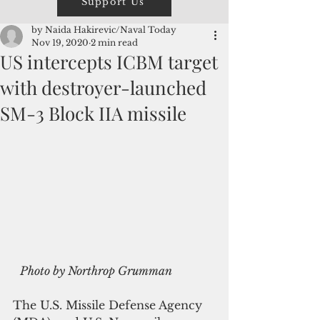
Support Us
by Naida Hakirevic/Naval Today
Nov 19, 2020
2 min read
US intercepts ICBM target
with destroyer-launched
SM-3 Block IIA missile
Photo by Northrop Grumman
The U.S. Missile Defense Agency 