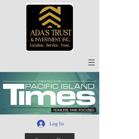
Log In