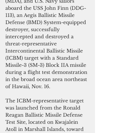
(MDA), and U.S. Navy sailors 
aboard the USS John Finn (DDG-
113), an Aegis Ballistic Missile 
Defense (BMD) System-equipped 
destroyer, successfully 
intercepted and destroyed a 
threat-representative 
Intercontinental Ballistic Missile 
(ICBM) target with a Standard 
Missile-3 (SM-3) Block IIA missile 
during a flight test demonstration 
in the broad ocean area northeast 
of Hawaii, Nov. 16.
The ICBM-representative target 
was launched from the Ronald 
Reagan Ballistic Missile Defense 
Test Site, located on Kwajalein 
Atoll in Marshall Islands, toward 