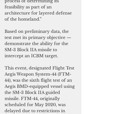
process of determining its 
feasibility as part of an 
architecture for layered defense 
of the homeland.”
Based on preliminary data, the 
test met its primary objective — 
demonstrate the ability for the 
SM-3 Block IIA missile to 
intercept an ICBM target.
This event, designated Flight Test 
Aegis Weapon System-44 (FTM-
44), was the sixth flight test of an 
Aegis BMD-equipped vessel using 
the SM-3 Block IIA guided 
missile. FTM-44, originally 
scheduled for May 2020, was 
delayed due to restrictions in 