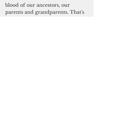
blood of our ancestors, our 
parents and grandparents. That's 
why we're here to celebrate today."
Please click here to 
subscribe to our digital 
online edition