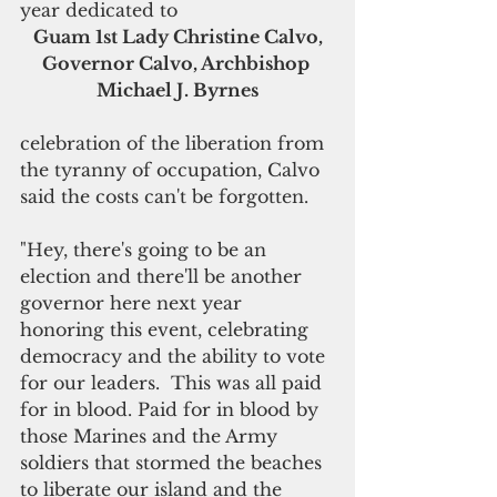
year dedicated to 
Guam 1st Lady Christine Calvo, 
Governor Calvo, Archbishop 
Michael J. Byrnes
celebration of the liberation from 
the tyranny of occupation, Calvo 
said the costs can't be forgotten. 
"Hey, there's going to be an 
election and there'll be another 
governor here next year 
honoring this event, celebrating 
democracy and the ability to vote 
for our leaders.  This was all paid 
for in blood. Paid for in blood by 
those Marines and the Army 
soldiers that stormed the beaches 
to liberate our island and the 