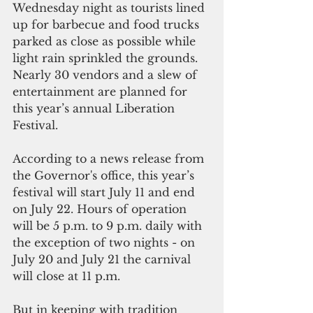
Wednesday night as tourists lined 
up for barbecue and food trucks 
parked as close as possible while 
light rain sprinkled the grounds.  
Nearly 30 vendors and a slew of 
entertainment are planned for 
this year’s annual Liberation 
Festival.
According to a news release from 
the Governor's office, this year’s 
festival will start July 11 and end 
on July 22. Hours of operation 
will be 5 p.m. to 9 p.m. daily with 
the exception of two nights - on 
July 20 and July 21 the carnival 
will close at 11 p.m.
But in keeping with tradition 