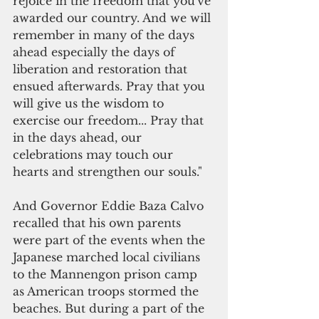
rejoice in the freedom that you've 
awarded our country. And we will 
remember in many of the days 
ahead especially the days of 
liberation and restoration that 
ensued afterwards. Pray that you 
will give us the wisdom to 
exercise our freedom... Pray that 
in the days ahead, our 
celebrations may touch our 
hearts and strengthen our souls." 
And Governor Eddie Baza Calvo 
recalled that his own parents 
were part of the events when the 
Japanese marched local civilians 
to the Mannengon prison camp 
as American troops stormed the 
beaches. But during a part of the 