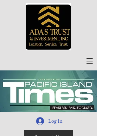
Log In