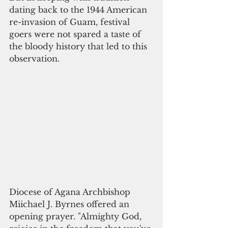
dating back to the 1944 American 
re-invasion of Guam, festival 
goers were not spared a taste of 
the bloody history that led to this 
observation. 
Diocese of Agana Archbishop 
Miichael J. Byrnes offered an 
opening prayer. "Almighty God, 