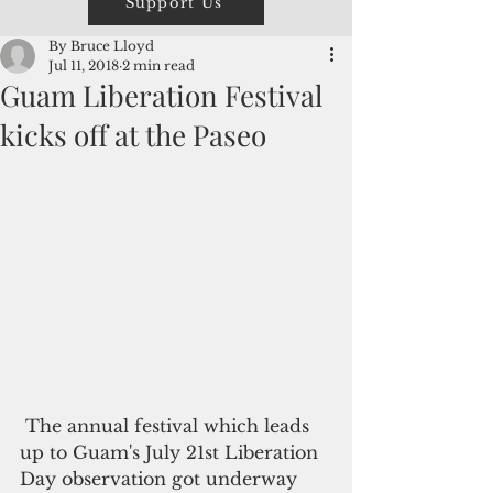
Support Us
By Bruce Lloyd
Jul 11, 2018
2 min read
Guam Liberation Festival
kicks off at the Paseo
 The annual festival which leads 
up to Guam's July 21st Liberation 
Day observation got underway 