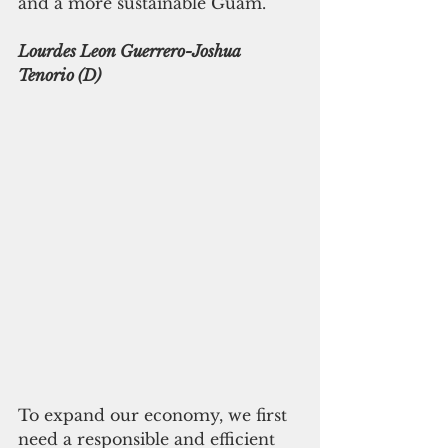
and a more sustainable Guam. 
Lourdes Leon Guerrero-Joshua 
Tenorio (D)
To expand our economy, we first 
need a responsible and efficient 