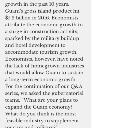
growth in the past 10 years. 
Guam’s gross island product hit 
$5.2 billion in 2016. Economists 
attribute the economic growth to 
a surge in construction activity, 
sparked by the military buildup 
and hotel development to 
accommodate tourism growth.
Economists, however, have noted 
the lack of homegrown industries 
that would allow Guam to sustain 
a long-term economic growth.
For the continuation of our Q&A 
series, we asked the gubernatorial 
teams: “What are your plans to 
expand the Guam economy? 
What do you think is the most 
feasible industry to supplement 
tourism and military?”