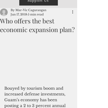
Support Us
By Mar-Vic Cagurangan
Jun 17, 2018
5 min read
Who offers the best
economic expansion plan?
Bouyed by tourism boom and 
increased defense investments, 
Guam’s economy has been 
posting a 2 to 3 percent annual 