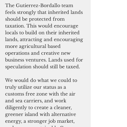
The Gutierrez-Bordallo team 
feels strongly that inherited lands 
should be protected from 
taxation. This would encourage 
locals to build on their inherited 
lands, attracting and encouraging 
more agricultural based 
operations and creative new 
business ventures. Lands used for 
speculation should still be taxed.
We would do what we could to 
truly utilize our status as a 
customs free zone with the air 
and sea carriers, and work 
diligently to create a cleaner, 
greener island with alternative 
energy, a stronger job market, 