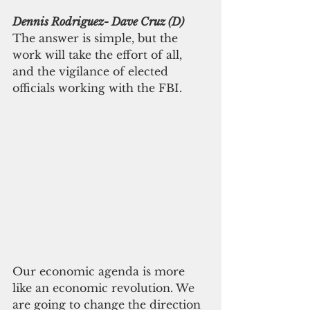
Dennis Rodriguez- Dave Cruz (D)
The answer is simple, but the 
work will take the effort of all, 
and the vigilance of elected 
officials working with the FBI.
Our economic agenda is more 
like an economic revolution. We 
are going to change the direction 