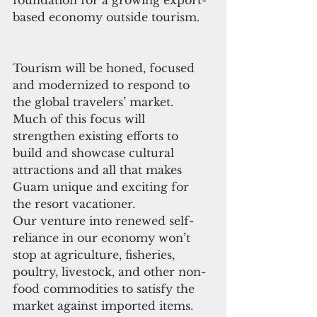
based economy outside tourism.
Tourism will be honed, focused 
and modernized to respond to 
the global travelers’ market. 
Much of this focus will 
strengthen existing efforts to 
build and showcase cultural 
attractions and all that makes 
Guam unique and exciting for 
the resort vacationer.
Our venture into renewed self-
reliance in our economy won’t 
stop at agriculture, fisheries, 
poultry, livestock, and other non-
food commodities to satisfy the 
market against imported items. 