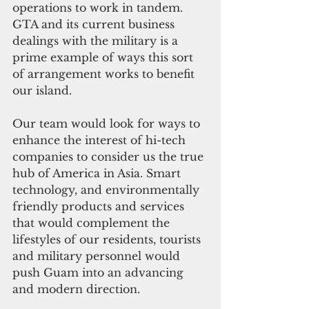
operations to work in tandem. 
GTA and its current business 
dealings with the military is a 
prime example of ways this sort 
of arrangement works to benefit 
our island.
Our team would look for ways to 
enhance the interest of hi-tech 
companies to consider us the true 
hub of America in Asia. Smart 
technology, and environmentally 
friendly products and services 
that would complement the 
lifestyles of our residents, tourists 
and military personnel would 
push Guam into an advancing 
and modern direction.