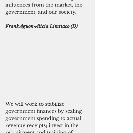
influences from the market, the 
government, and our society.
Frank Aguon-Alicia Limtiaco (D)
We will work to stabilize 
government finances by scaling 
government spending to actual 
revenue receipts; invest in the 
recruitment and training of 