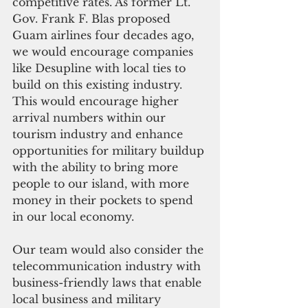
competitive rates. As former Lt. 
Gov. Frank F. Blas proposed 
Guam airlines four decades ago, 
we would encourage companies 
like Desupline with local ties to 
build on this existing industry. 
This would encourage higher 
arrival numbers within our 
tourism industry and enhance 
opportunities for military buildup 
with the ability to bring more 
people to our island, with more 
money in their pockets to spend 
in our local economy.
Our team would also consider the 
telecommunication industry with 
business-friendly laws that enable 
local business and military 