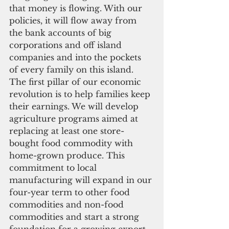
that money is flowing. With our 
policies, it will flow away from 
the bank accounts of big 
corporations and off island 
companies and into the pockets 
of every family on this island. 
The first pillar of our economic 
revolution is to help families keep 
their earnings. We will develop 
agriculture programs aimed at 
replacing at least one store-
bought food commodity with 
home-grown produce. This 
commitment to local 
manufacturing will expand in our 
four-year term to other food 
commodities and non-food 
commodities and start a strong 
foundation for a growing export-