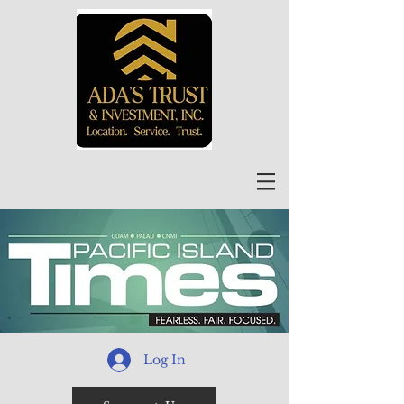
Log In