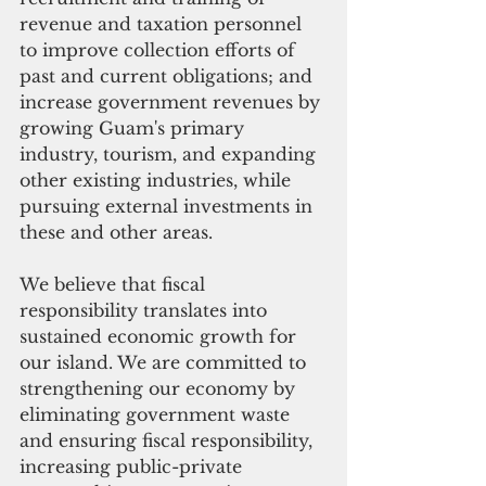
revenue and taxation personnel 
to improve collection efforts of 
past and current obligations; and 
increase government revenues by 
growing Guam's primary 
industry, tourism, and expanding 
other existing industries, while 
pursuing external investments in 
these and other areas.
We believe that fiscal 
responsibility translates into 
sustained economic growth for 
our island. We are committed to 
strengthening our economy by 
eliminating government waste 
and ensuring fiscal responsibility, 
increasing public-private 