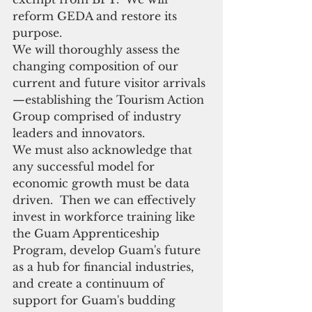
reform GEDA and restore its 
purpose.
We will thoroughly assess the 
changing composition of our 
current and future visitor arrivals
—establishing the Tourism Action 
Group comprised of industry 
leaders and innovators.
We must also acknowledge that 
any successful model for 
economic growth must be data 
driven.  Then we can effectively 
invest in workforce training like 
the Guam Apprenticeship 
Program, develop Guam's future 
as a hub for financial industries, 
and create a continuum of 
support for Guam's budding