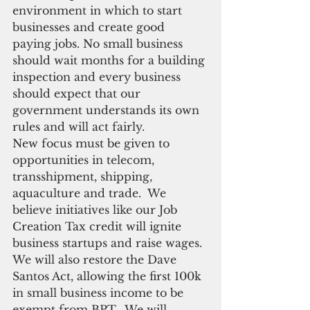
environment in which to start 
businesses and create good 
paying jobs. No small business 
should wait months for a building 
inspection and every business 
should expect that our 
government understands its own 
rules and will act fairly.
New focus must be given to 
opportunities in telecom, 
transshipment, shipping, 
aquaculture and trade.  We 
believe initiatives like our Job 
Creation Tax credit will ignite 
business startups and raise wages. 
We will also restore the Dave 
Santos Act, allowing the first 100k 
in small business income to be 
exempt from BPT.  We will 