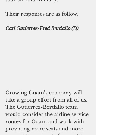
Their responses are as follow:
Carl Gutierrez-Fred Bordallo (D)
Growing Guam’s economy will 
take a group effort from all of us. 
The Gutierrez-Bordallo team 
would consider the airline service 
routes for Guam and work with 
providing more seats and more 