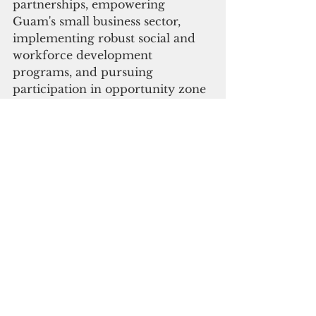
partnerships, empowering 
Guam's small business sector, 
implementing robust social and 
workforce development 
programs, and pursuing 
participation in opportunity zone 
programs.
Ray Tenorio-Tony Ada (R)