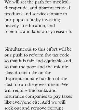
We will set the path for medical, 
therapeutic, and pharmaceutical 
products and services innate to 
our population by investing 
heavily in education, and 
scientific and laboratory research.
Simultaneous to this effort will be 
our push to reform the tax code 
so that it is fair and equitable and 
so that the poor and the middle 
class do not take on the 
disproportionate burden of the 
cost to run the government. We 
will require the banks and 
insurance companies to pay taxes 
like everyone else. And we will 
seek out and remove corrupt 