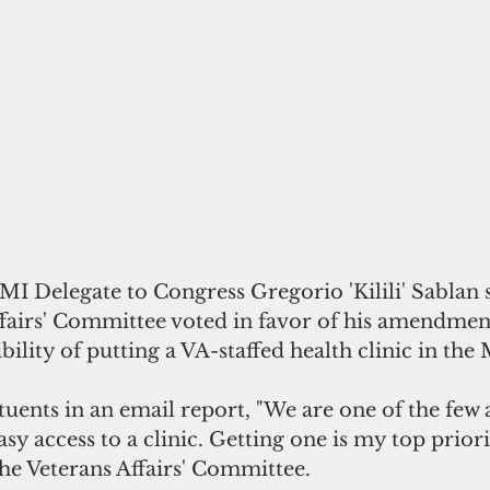
fairs' Committee voted in favor of his amendment
bility of putting a VA-staffed health clinic in the 
tuents in an email report, "We are one of the few a
sy access to a clinic. Getting one is my top priori
e Veterans Affairs' Committee. 