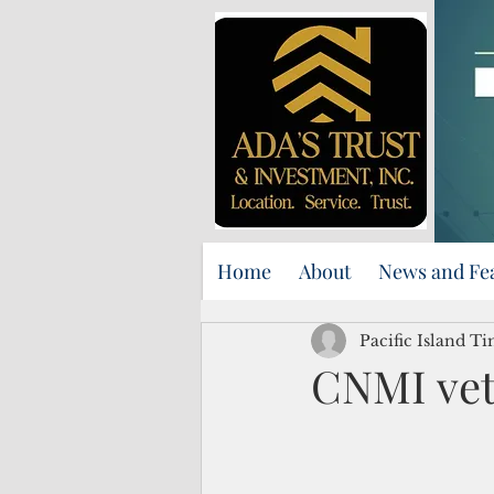
Home
About
News and Fe
Pacific Island Ti
CNMI vets