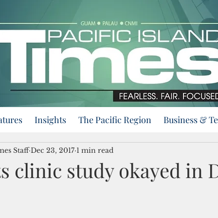
atures
Insights
The Pacific Region
Business & T
mes Staff
Dec 23, 2017
1 min read
 clinic study okayed in 