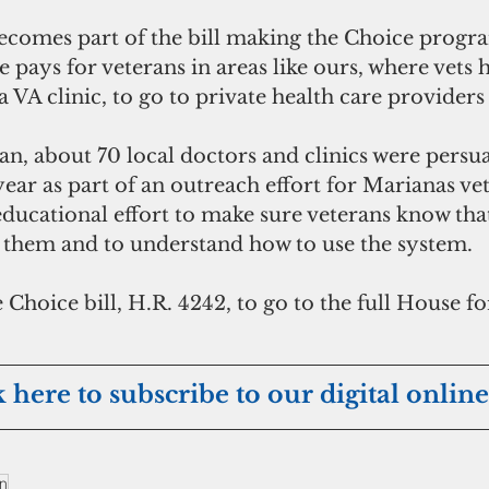
omes part of the bill making the Choice progr
pays for veterans in areas like ours, where vets h
a VA clinic, to go to private health care providers 
n, about 70 local doctors and clinics were persua
year as part of an outreach effort for Marianas ve
educational effort to make sure veterans know that
 them and to understand how to use the system. 
 Choice bill, H.R. 4242, to go to the full House for
k here to subscribe to our digital online
an