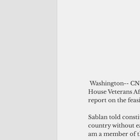
 Washington-- CNMI Delegate to Congress Gregorio 'Kilili' Sablan says that the 
House Veterans Af
report on the feasi
Sablan told consti
country without ea
am a member of th