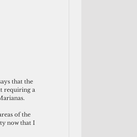
 requiring a 
Marianas. 
reas of the 
ty now that I 