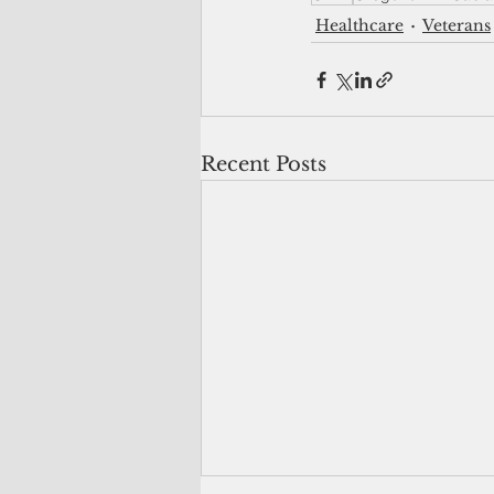
Healthcare
Veterans
Recent Posts