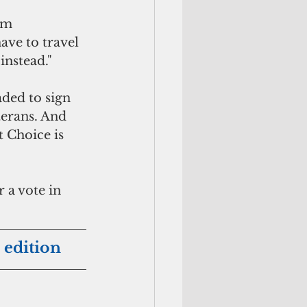
am 
ave to travel 
instead." 
ded to sign 
terans. And 
 Choice is 
 a vote in 
 edition