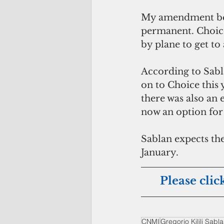
My amendment bec
permanent. Choice 
by plane to get to 
According to Sabla
on to Choice this 
there was also an 
now an option for
Sablan expects the
January.
Please clic
CNMI
Gregorio Kilili Sabl