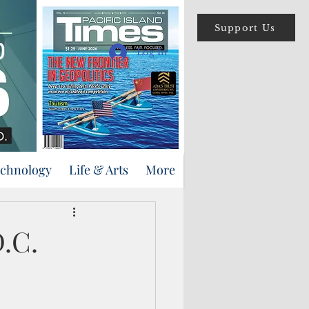
Support Us
Log In
echnology
Life & Arts
More
D.C.