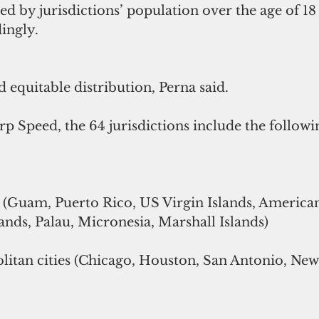
ded by jurisdictions’ population over the age of 18
ingly.
d equitable distribution, Perna said.
 Speed, the 64 jurisdictions include the followi
es (Guam, Puerto Rico, US Virgin Islands, Americ
nds, Palau, Micronesia, Marshall Islands)
litan cities (Chicago, Houston, San Antonio, New 