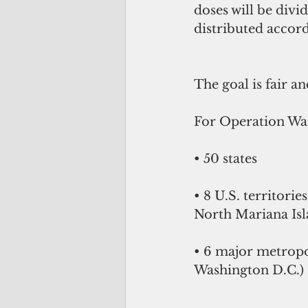
doses will be divi
distributed accord
The goal is fair an
For Operation Warp
• 50 states
• 8 U.S. territori
North Mariana Isla
• 6 major metropo
Washington D.C.)