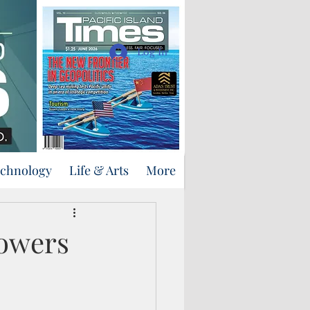
Support Us
Log In
echnology
Life & Arts
More
powers