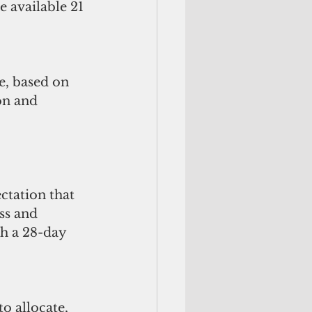
 available 21 
e, based on 
on and 
ctation that 
ss and 
h a 28-day 
o allocate, 