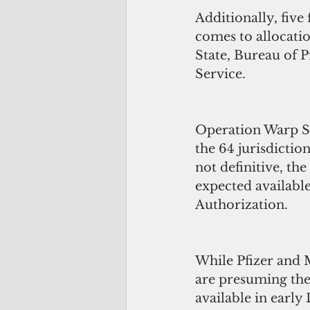
Additionally, five 
comes to allocati
State, Bureau of P
Service.
Operation Warp Sp
the 64 jurisdictio
not definitive, th
expected availabl
Authorization.
While Pfizer and 
are presuming the 
available in early 