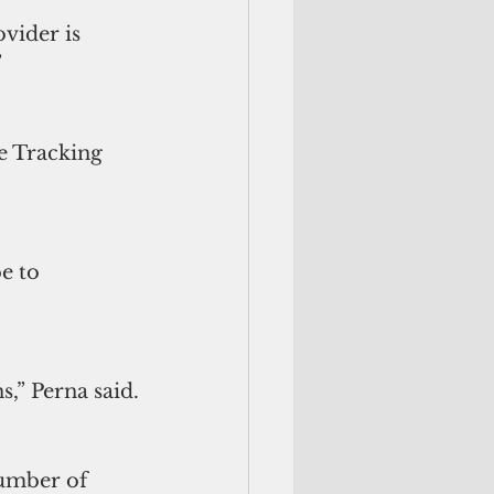
vider is 
”
e Tracking 
e to 
s,” Perna said.
number of 