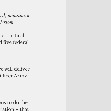
ed, monitors a 
 Hersom
st critical 
 five federal 
.
 will deliver 
Officer Army 
ons to do the 
ration – that 