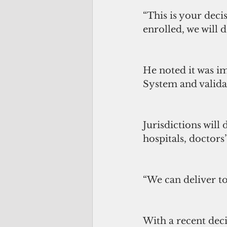
“This is your deci
enrolled, we will d
He noted it was im
System and validat
Jurisdictions will 
hospitals, doctors
“We can deliver to
With a recent deci