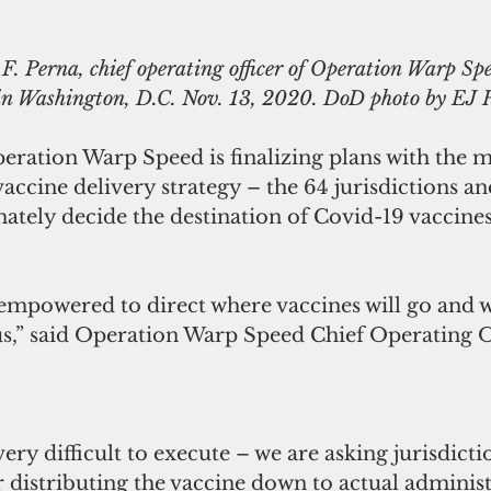
. Perna, chief operating officer of Operation Warp Spe
 in Washington, D.C. Nov. 13, 2020. DoD photo by EJ
eration Warp Speed is finalizing plans with the mo
accine delivery strategy – the 64 jurisdictions and
mately decide the destination of Covid-19 vaccines
 empowered to direct where vaccines will go and we
 us,” said Operation Warp Speed Chief Operating 
ery difficult to execute – we are asking jurisdicti
distributing the vaccine down to actual administ