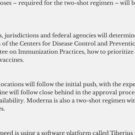
ses – required for the two-shot regimen – will be
, jurisdictions and federal agencies will determin
f the Centers for Disease Control and Preventi
e on Immunization Practices, how to prioritize 
vaccines.
ocations will follow the initial push, with the expe
e will follow close behind in the approval proce
ilability. Moderna is also a two-shot regimen wit
s.
ed is using a software platform called Tiberius t