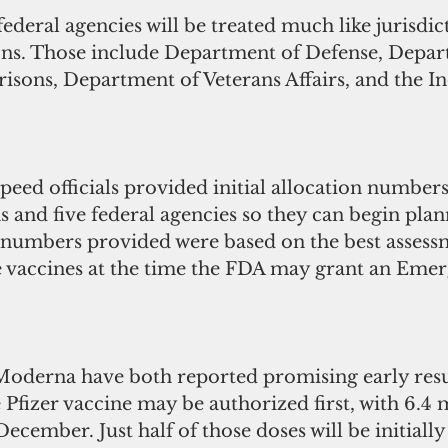
federal agencies will be treated much like jurisdic
ons. Those include Department of Defense, Depar
risons, Department of Veterans Affairs, and the I
eed officials provided initial allocation numbers
ns and five federal agencies so they can begin pla
e numbers provided were based on the best assess
e vaccines at the time the FDA may grant an Eme
Moderna have both reported promising early resul
Pfizer vaccine may be authorized first, with 6.4 m
December. Just half of those doses will be initially