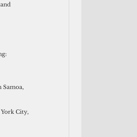
 and 
ng:
an Samoa, 
York City, 