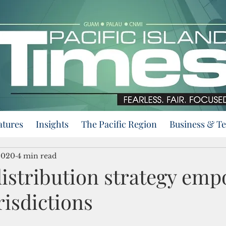
atures
Insights
The Pacific Region
Business & T
2020
4 min read
distribution strategy em
urisdictions