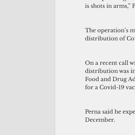
is shots in arms,” 
The operation’s m
distribution of C
On a recent call w
distribution was i
Food and Drug Ad
for a Covid-19 vac
Perna said he expe
December.