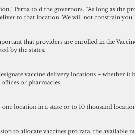
sion,” Perna told the governors. “As long as the pro
eliver to that location. We will not constrain you.
portant that providers are enrolled in the Vaccin
ed by the states.
designate vaccine delivery locations – whether it b
’ offices or pharmacies.
 one location in a state or to 10 thousand location
sion to allocate vaccines pro rata, the available 