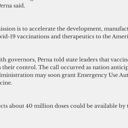
Perna said.
ission is to accelerate the development, manufac
ovid-19 vaccinations and therapeutics to the Amer
ith governors, Perna told state leaders that vaccin
n their control. The call occurred as nation anticip
ministration may soon grant Emergency Use Aut
cine.
cts about 40 million doses could be available by 