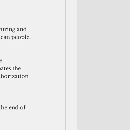
turing and 
ican people.
e 
ates the 
horization 
the end of 