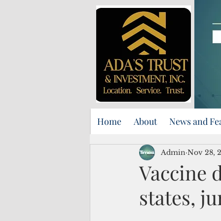
Home
About
News and Fe
Admin
Nov 28, 
Vaccine 
states, j