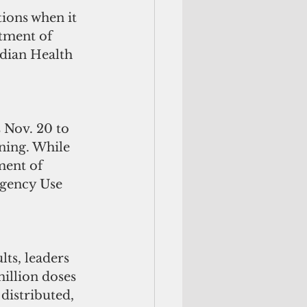
tions when it 
tment of 
ndian Health 
 Nov. 20 to 
nning. While 
ment of 
rgency Use 
ts, leaders 
illion doses 
 distributed, 