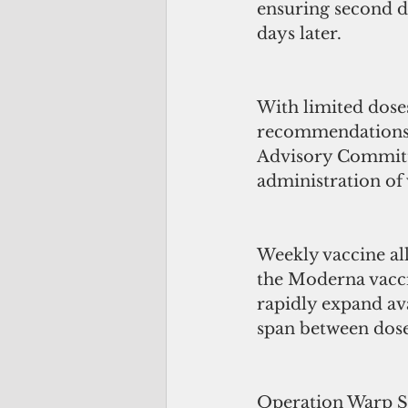
ensuring second do
days later.
With limited doses
recommendations o
Advisory Committe
administration of 
Weekly vaccine all
the Moderna vaccin
rapidly expand ava
span between dose
Operation Warp Spe