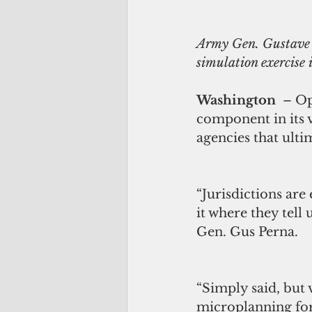
Army Gen. Gustave F
simulation exercise
Washington  
– Op
component in its v
agencies that ulti
“Jurisdictions are
it where they tell
Gen. Gus Perna.
“Simply said, but v
microplanning for 