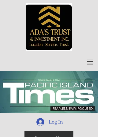
Log In