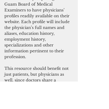
Guam Board of Medical 
Examiners to have physicians’ 
profiles readily available on their 
website. Each profile will include 
the physician’s full names and 
aliases, education history, 
employment history, 
specializations and other 
information pertinent to their 
profession.
This resource should benefit not 
just patients, but physicians as 
well, since doctors share a 
common goal of providing 
excellent, effective and safe 
medical treatment to patients. 
This bill will facilitate an 