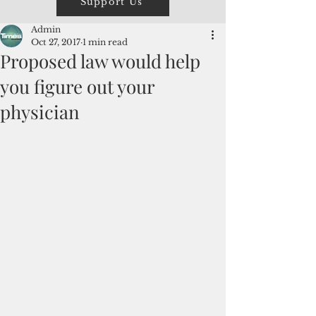
Support Us
Admin
Oct 27, 2017
1 min read
Proposed law would help
you figure out your
physician