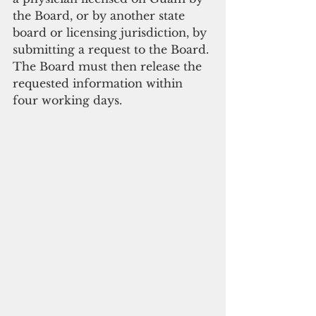
the Board, or by another state 
board or licensing jurisdiction, by 
submitting a request to the Board. 
The Board must then release the 
requested information within 
four working days.