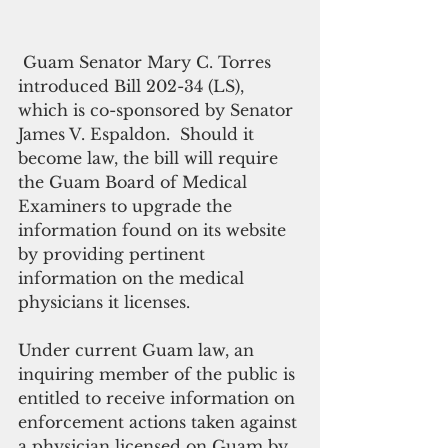
 Guam Senator Mary C. Torres 
introduced Bill 202-34 (LS), 
which is co-sponsored by Senator 
James V. Espaldon.  Should it 
become law, the bill will require 
the Guam Board of Medical 
Examiners to upgrade the 
information found on its website 
by providing pertinent 
information on the medical 
physicians it licenses.
Under current Guam law, an 
inquiring member of the public is 
entitled to receive information on 
enforcement actions taken against 
a physician licensed on Guam by 