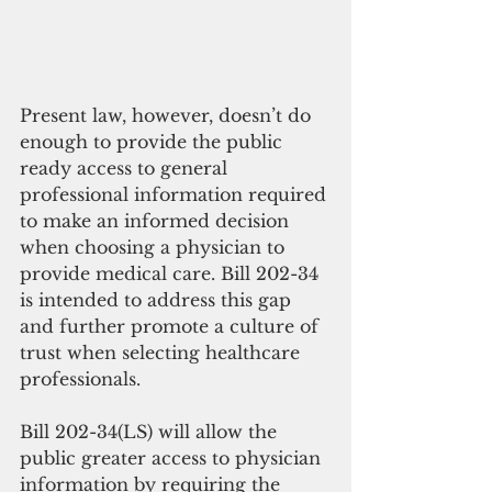
Present law, however, doesn’t do 
enough to provide the public 
ready access to general 
professional information required 
to make an informed decision 
when choosing a physician to 
provide medical care. Bill 202-34 
is intended to address this gap 
and further promote a culture of 
trust when selecting healthcare 
professionals.
Bill 202-34(LS) will allow the 
public greater access to physician 
information by requiring the 