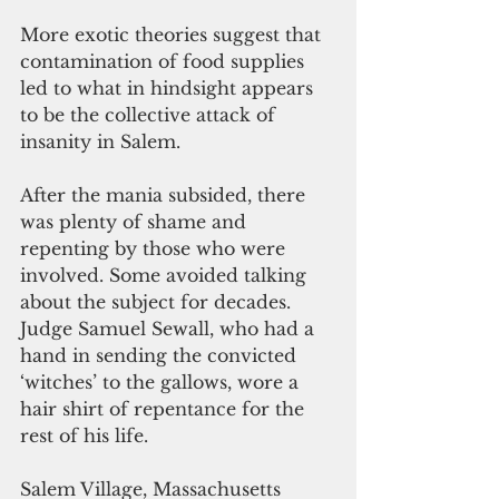
More exotic theories suggest that 
contamination of food supplies 
led to what in hindsight appears 
to be the collective attack of 
insanity in Salem.
After the mania subsided, there 
was plenty of shame and 
repenting by those who were 
involved. Some avoided talking 
about the subject for decades. 
Judge Samuel Sewall, who had a 
hand in sending the convicted 
‘witches’ to the gallows, wore a 
hair shirt of repentance for the 
rest of his life.
Salem Village, Massachusetts 