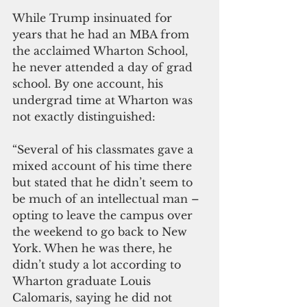
While Trump insinuated for 
years that he had an MBA from 
the acclaimed Wharton School, 
he never attended a day of grad 
school. By one account, his 
undergrad time at Wharton was 
not exactly distinguished:
“Several of his classmates gave a 
mixed account of his time there 
but stated that he didn’t seem to 
be much of an intellectual man – 
opting to leave the campus over 
the weekend to go back to New 
York. When he was there, he 
didn’t study a lot according to 
Wharton graduate Louis 
Calomaris, saying he did not 