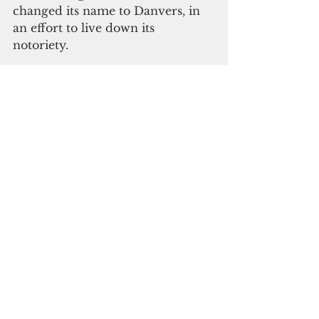
changed its name to Danvers, in 
an effort to live down its 
notoriety. 
What Trump either doesn’t 
comprehend or is using as a 
cynical distraction is that those 
people in Salem were not proven 
guilty by any rational 
investigation, but sent to their fate 
by ignorance and superstition.
Despite his best efforts to deflect 
from the alleged Trump 
campaign-Russia ties, the 
multiple investigations now 
underway should come up with 
the findings—yes or no— due to 
the American people.