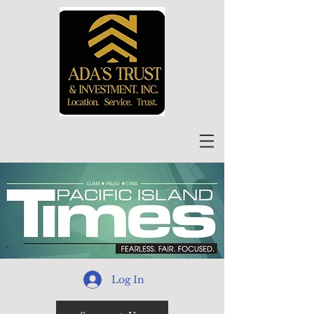
Log In