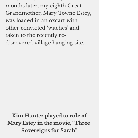
months later, my eighth Great 
Grandmother, Mary Towne Estey, 
was loaded in an oxcart with 
other convicted ‘witches’ and 
taken to the recently re-
discovered village hanging site.
Kim Hunter played to role of 
Mary Estey in the movie, “Three 
Sovereigns for Sarah”