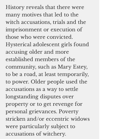
History reveals that there were 
many motives that led to the 
witch accusations, trials and the 
imprisonment or execution of 
those who were convicted. 
Hysterical adolescent girls found 
accusing older and more 
established members of the 
community, such as Mary Estey, 
to be a road, at least temporarily, 
to power. Older people used the 
accusations as a way to settle 
longstanding disputes over 
property or to get revenge for 
personal grievances. Poverty 
stricken and/or eccentric widows 
were particularly subject to 
accusations of witchery.