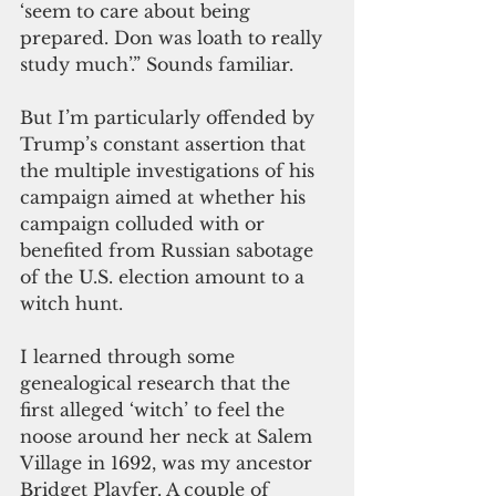
‘seem to care about being 
prepared. Don was loath to really 
study much’.” Sounds familiar.
But I’m particularly offended by 
Trump’s constant assertion that 
the multiple investigations of his 
campaign aimed at whether his 
campaign colluded with or 
benefited from Russian sabotage 
of the U.S. election amount to a 
witch hunt.
I learned through some 
genealogical research that the 
first alleged ‘witch’ to feel the 
noose around her neck at Salem 
Village in 1692, was my ancestor 
Bridget Playfer. A couple of 