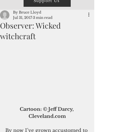
Support Us
By Bruce Lloyd
Jul 31, 2017
3 min read
Observer: Wicked
witchcraft
Cartoon: © Jeff Darcy, 
Cleveland.com
By now I’ve grown accustomed to 