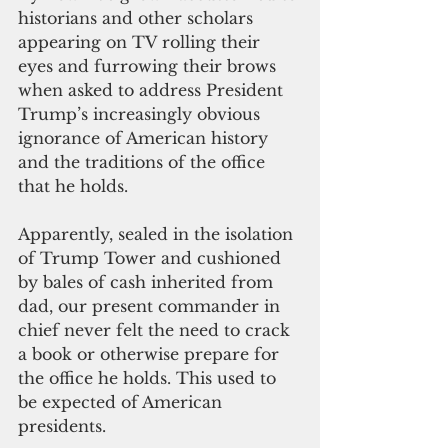
historians and other scholars 
appearing on TV rolling their 
eyes and furrowing their brows 
when asked to address President 
Trump’s increasingly obvious 
ignorance of American history 
and the traditions of the office 
that he holds.
Apparently, sealed in the isolation 
of Trump Tower and cushioned 
by bales of cash inherited from 
dad, our present commander in 
chief never felt the need to crack 
a book or otherwise prepare for 
the office he holds. This used to 
be expected of American 
presidents.