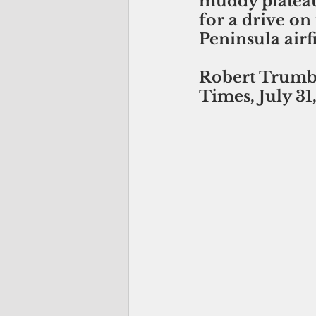
muddy plateau
for a drive on
Peninsula airfi
Robert Trumbu
Times, July 31