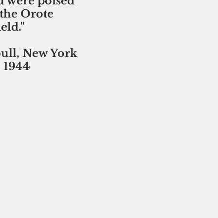
 were poised 
 the Orote 
eld." 
ll, New York 
, 1944