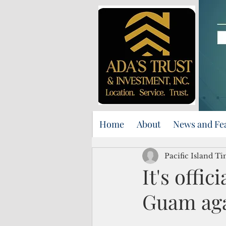
Home
About
News and Fe
Pacific Island Ti
It's offic
Guam agai