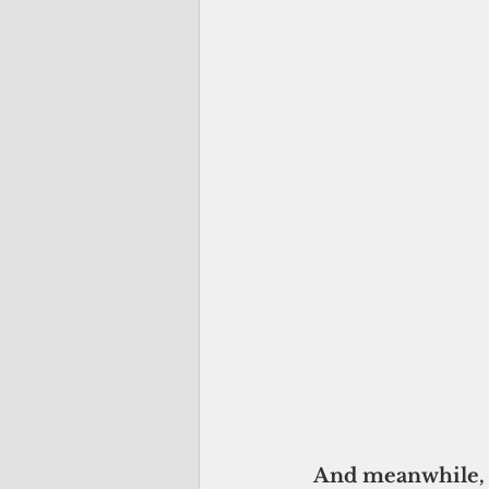
And meanwhile, i