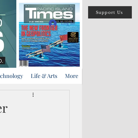
Support Us
Log In
echnology
Life & Arts
More
er