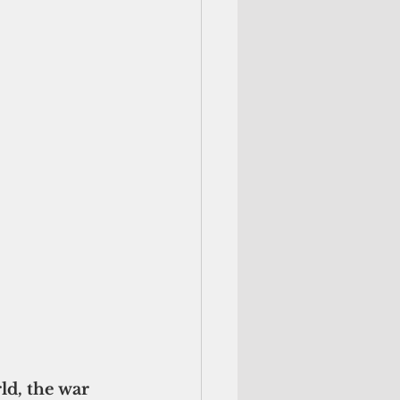
d, the war 