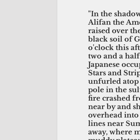
"In the shado
Alifan the Ame
raised over th
black soil of 
o'clock this af
two and a half
Japanese occup
Stars and Stri
unfurled atop 
pole in the sult
fire crashed 
near by and sh
overhead into 
lines near Sum
away, where m