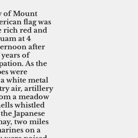
w of Mount 
rican flag was 
e rich red and 
Guam at 4 
ternoon after 
 years of 
ation. As the 
pes were 
a white metal 
ry air, artillery 
from a meadow 
ells whistled 
the Japanese 
ay, two miles 
arines on a 