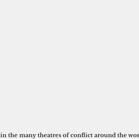
n the many theatres of conflict around the worl