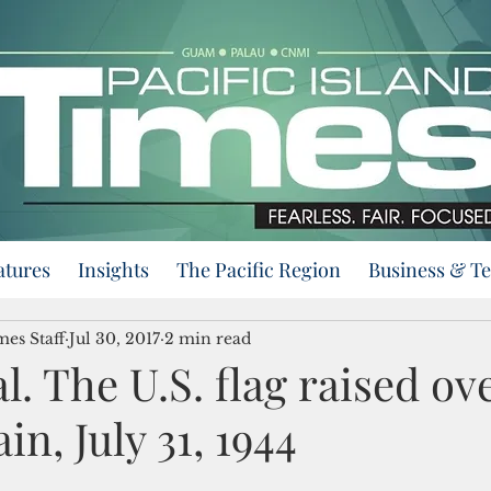
atures
Insights
The Pacific Region
Business & T
mes Staff
Jul 30, 2017
2 min read
ial. The U.S. flag raised ov
n, July 31, 1944