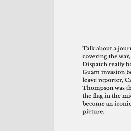
Talk about a journ
covering the war, 
Dispatch really h
Guam invasion be
leave reporter, C
Thompson was the
the flag in the mi
become an iconic
picture. 