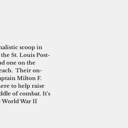
alistic scoop in 
the St. Louis Post-
ad one on the 
ach.  Their on-
aptain Milton F. 
re to help raise 
ddle of combat. It's 
 World War II 