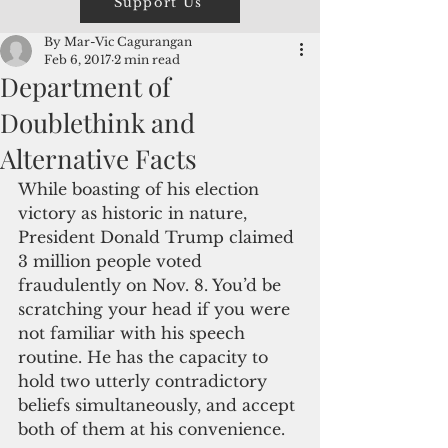
Support Us
By Mar-Vic Cagurangan
Feb 6, 2017
2 min read
Department of
Doublethink and
Alternative Facts
While boasting of his election 
victory as historic in nature, 
President Donald Trump claimed 
3 million people voted 
fraudulently on Nov. 8. You’d be 
scratching your head if you were 
not familiar with his speech 
routine. He has the capacity to 
hold two utterly contradictory 
beliefs simultaneously, and accept 
both of them at his convenience. 