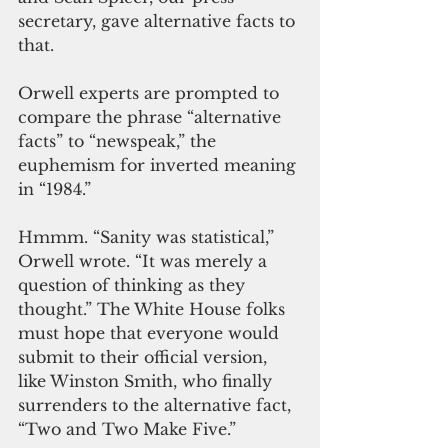
secretary, gave alternative facts to 
that.
Orwell experts are prompted to 
compare the phrase “alternative 
facts” to “newspeak,” the 
euphemism for inverted meaning 
in “1984.” 
Hmmm. “Sanity was statistical,” 
Orwell wrote. “It was merely a 
question of thinking as they 
thought.” The White House folks 
must hope that everyone would 
submit to their official version, 
like Winston Smith, who finally 
surrenders to the alternative fact, 
“Two and Two Make Five.” 