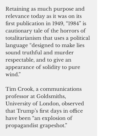
Retaining as much purpose and 
relevance today as it was on its 
first publication in 1949, “1984” is 
cautionary tale of the horrors of 
totalitarianism that uses a political 
language “designed to make lies 
sound truthful and murder 
respectable, and to give an 
appearance of solidity to pure 
wind.” 
Tim Crook, a communications 
professor at Goldsmiths, 
University of London, observed 
that Trump’s first days in office 
have been “an explosion of 
propagandist grapeshot.” 