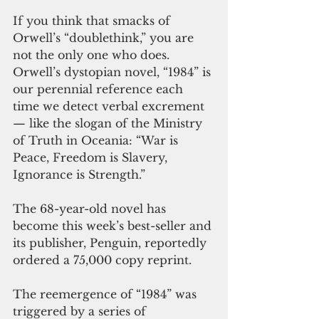
If you think that smacks of 
Orwell’s “doublethink,” you are 
not the only one who does. 
Orwell’s dystopian novel, “1984” is 
our perennial reference each 
time we detect verbal excrement 
— like the slogan of the Ministry 
of Truth in Oceania: “War is 
Peace, Freedom is Slavery, 
Ignorance is Strength.” 
The 68-year-old novel has 
become this week’s best-seller and 
its publisher, Penguin, reportedly 
ordered a 75,000 copy reprint. 
The reemergence of “1984” was 
triggered by a series of 