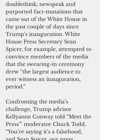
doublethink, newspeak and 
purported fact-mutations that 
came out of the White House in 
the past couple of days since 
Trump’s inauguration. White 
House Press Secretary Sean 
Spicer, for example, attempted to 
convince members of the media 
that the swearing-in ceremony 
drew “the largest audience to 
ever witness an inauguration, 
period.” 
Confronting the media’s 
challenge, Trump advisor 
Kellyanne Conway told “Meet the 
Press”’ moderator Chuck Todd, 
“You’re saying it’s a falsehood, 
and Sean Spicer, our press 