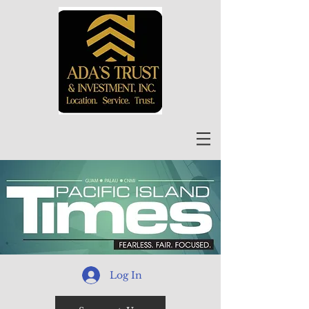
Log In