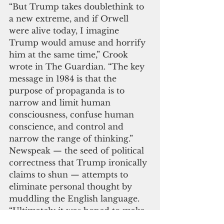
“But Trump takes doublethink to 
a new extreme, and if Orwell 
were alive today, I imagine 
Trump would amuse and horrify 
him at the same time,” Crook 
wrote in The Guardian. “The key 
message in 1984 is that the 
purpose of propaganda is to 
narrow and limit human 
consciousness, confuse human 
conscience, and control and 
narrow the range of thinking.” 
Newspeak — the seed of political 
correctness that Trump ironically 
claims to shun — attempts to 
eliminate personal thought by 
muddling the English language. 
“Ultimately it was hoped to make 
articulate speech issue from the 