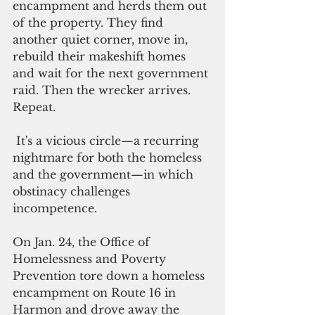
encampment and herds them out 
of the property. They find 
another quiet corner, move in, 
rebuild their makeshift homes 
and wait for the next government 
raid. Then the wrecker arrives. 
Repeat.
 It's a vicious circle—a recurring 
nightmare for both the homeless 
and the government—in which 
obstinacy challenges 
incompetence.   
On Jan. 24, the Office of 
Homelessness and Poverty 
Prevention tore down a homeless 
encampment on Route 16 in 
Harmon and drove away the 