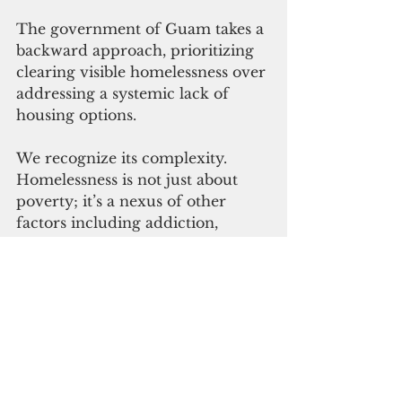
The government of Guam takes a 
backward approach, prioritizing 
clearing visible homelessness over 
addressing a systemic lack of 
housing options.
We recognize its complexity. 
Homelessness is not just about 
poverty; it’s a nexus of other 
factors including addiction, 
alcoholism, mental illness, which 
can’t be solved with bulldozers, 
panhandle repellant stickers or 
court tickets.
Clearing the homeless out of 
public sight will not eliminate 
homelessness. Criminalizing 