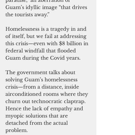
Guam’s idyllic image “that drives 
the tourists away.”
Homelessness is a tragedy in and 
of itself, but we fail at addressing 
this crisis—even with $8 billion in 
federal windfall that flooded 
Guam during the Covid years.
The government talks about 
solving Guam’s homelessness 
crisis—from a distance, inside 
airconditioned rooms where they 
churn out technocratic claptrap. 
Hence the lack of empathy and 
myopic solutions that are 
detached from the actual 
problem.