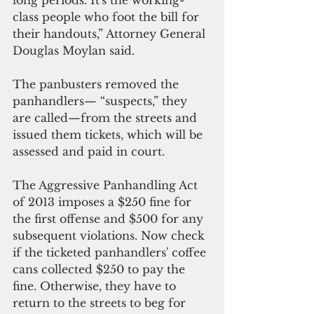
class people who foot the bill for 
their handouts,” Attorney General 
Douglas Moylan said.
The panbusters removed the 
panhandlers— “suspects,” they 
are called—from the streets and 
issued them tickets, which will be 
assessed and paid in court.
The Aggressive Panhandling Act 
of 2013 imposes a $250 fine for 
the first offense and $500 for any 
subsequent violations. Now check 
if the ticketed panhandlers' coffee 
cans collected $250 to pay the 
fine. Otherwise, they have to 
return to the streets to beg for 