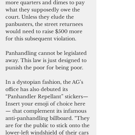
more quarters and dimes to pay 
what they supposedly owe the 
court. Unless they elude the 
panbusters, the street returnees 
would need to raise $500 more 
for this subsequent violation.
Panhandling cannot be legislated 
away. This law is just designed to 
punish the poor for being poor.
In a dystopian fashion, the AG’s 
office has also debuted its 
“Panhandler Repellant” stickers—
Insert your emoji of choice here
— that complement its infamous 
anti-panhandling billboard. “They 
are for the public to stick onto the 
lower-left windshield of their cars 