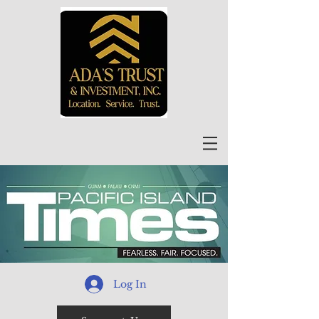
Log In