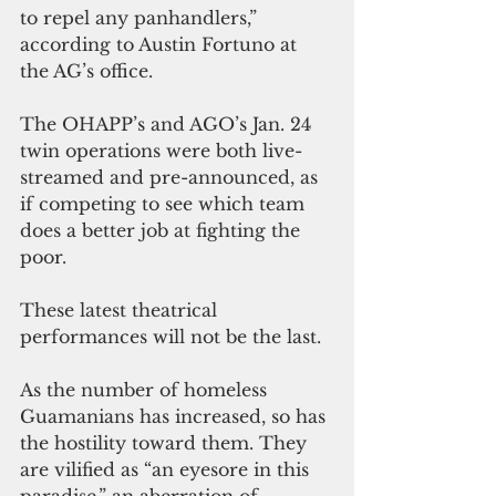
to repel any panhandlers,” 
according to Austin Fortuno at 
the AG’s office.
The OHAPP’s and AGO’s Jan. 24 
twin operations were both live-
streamed and pre-announced, as 
if competing to see which team 
does a better job at fighting the 
poor.
These latest theatrical 
performances will not be the last.
As the number of homeless 
Guamanians has increased, so has 
the hostility toward them. They 
are vilified as “an eyesore in this 
paradise,” an aberration of 