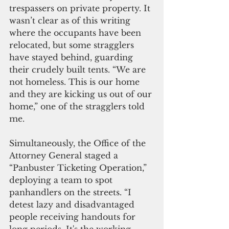
trespassers on private property. It 
wasn’t clear as of this writing 
where the occupants have been 
relocated, but some stragglers 
have stayed behind, guarding 
their crudely built tents. “We are 
not homeless. This is our home 
and they are kicking us out of our 
home,” one of the stragglers told 
me.
Simultaneously, the Office of the 
Attorney General staged a 
“Panbuster Ticketing Operation,” 
deploying a team to spot 
panhandlers on the streets. “I 
detest lazy and disadvantaged 
people receiving handouts for 
long periods. It's the working-