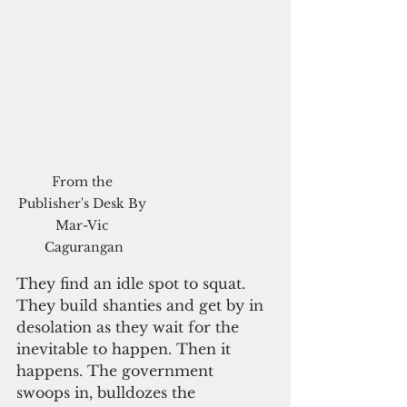
From the 
Publisher's Desk By 
Mar-Vic 
Cagurangan
They find an idle spot to squat. 
They build shanties and get by in 
desolation as they wait for the 
inevitable to happen. Then it 
happens. The government 
swoops in, bulldozes the 