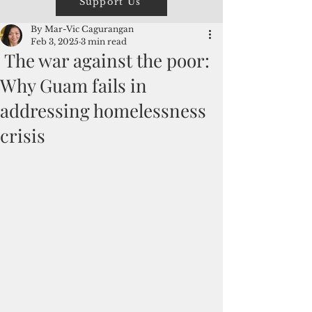
Support Us
By Mar-Vic Cagurangan
Feb 3, 2025
3 min read
The war against the poor:
Why Guam fails in
addressing homelessness
crisis