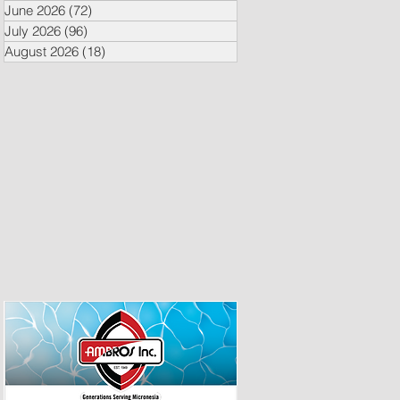
June 2026
(72)
72 posts
July 2026
(96)
96 posts
August 2026
(18)
18 posts