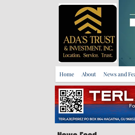
Home
About
News and Fe