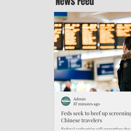
News Feed
Admin
37 minutes ago
Feds seek to beef up screeni
Chinese travelers
Federal authorities will strengthen the 