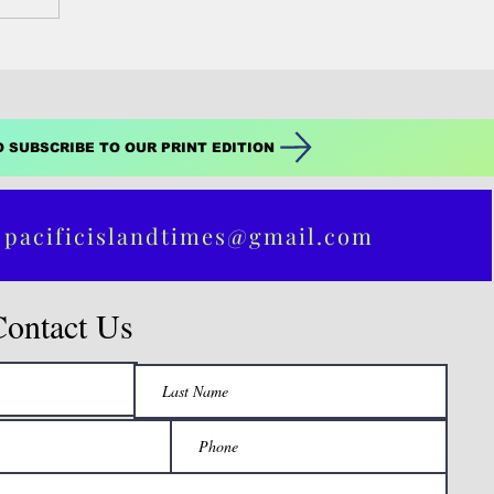
O SUBSCRIBE TO OUR PRINT EDITION
 pacificislandtimes@gmail.com
Contact Us