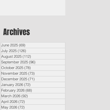
Archives
June 2025
(69)
69 posts
July 2025
(126)
126 posts
August 2025
(112)
112 posts
September 2025
(96)
96 posts
October 2025
(78)
78 posts
November 2025
(73)
73 posts
December 2025
(71)
71 posts
January 2026
(72)
72 posts
February 2026
(68)
68 posts
March 2026
(92)
92 posts
April 2026
(72)
72 posts
May 2026
(72)
72 posts