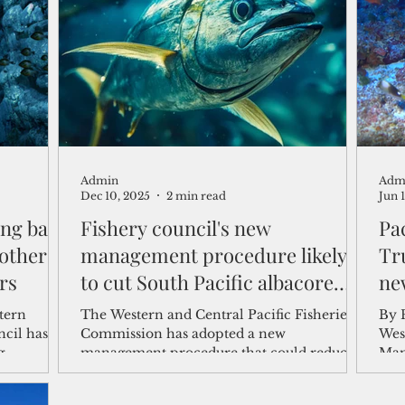
shelf
Views from the Trench
From the Publisher’s Desk
gislative Watch
Business and economy
2017
Busine
Admin
Adm
Telecommunication
Military
Healthcare
Policy
Dec 10, 2025
2 min read
Jun 
hing ban
Fishery council's new
Pac
other
management procedure likely
Tr
rs
to cut South Pacific albacore
ne
catch by 10%
The Western and Central Pacific Fisheries
By 
cil has
Commission has adopted a new
Wes
g
management procedure that could reduce
Man
nch Marine
overall South Pacific albacore tuna catch by
Dona
derally
about 10 to 12 percent from recent years to