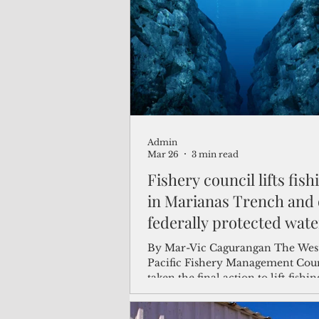
(Not Your) Average Joe
Book
Pacific Note
Feature
Le
Admin
Travel and Tourism
CNMI
Mar 26
3 min read
Fishery council lifts fis
in Marianas Trench and 
federally protected wate
By Mar-Vic Cagurangan The Western
Pacific Fishery Management Coun
taken the final action to lift fishin
restrictions in the Marianas Tre
National Monument and other fe