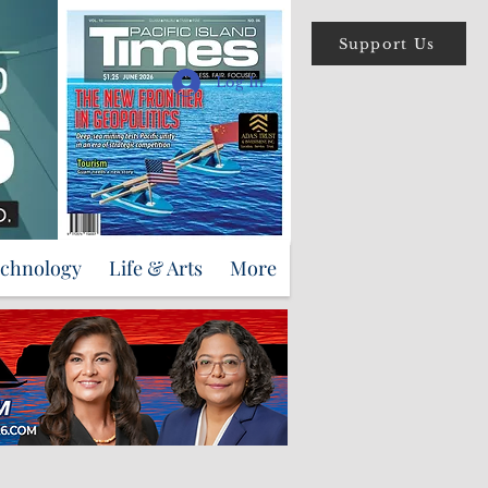
Support Us
Log In
echnology
Life & Arts
More