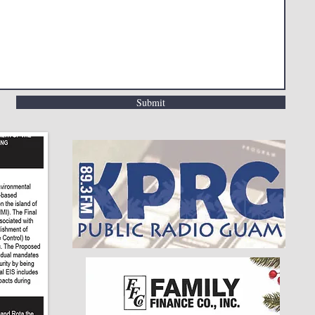
Submit