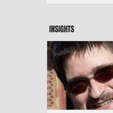
seeking to travel to the Northern Mari
amid growing security concerns over th
communist nation.
INSIGHTS