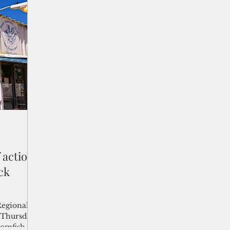
 Trump
approximately 56,000 metric tons in
te
commission waters.
 we will
countries,”
ture
e counc
 action
ck
Regional
 Thursday
tomfish