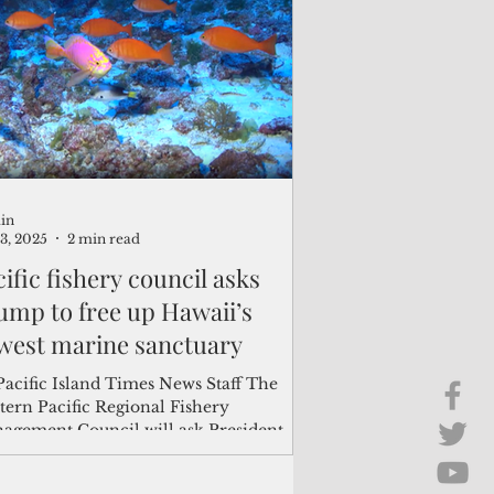
Brief Chat
ss & Technology
in
13, 2025
2 min read
ific fishery council asks
ump to free up Hawaii’s
west marine sanctuary
Pacific Island Times News Staff The
tern Pacific Regional Fishery
agement Council will ask President
ld Trump to lift...