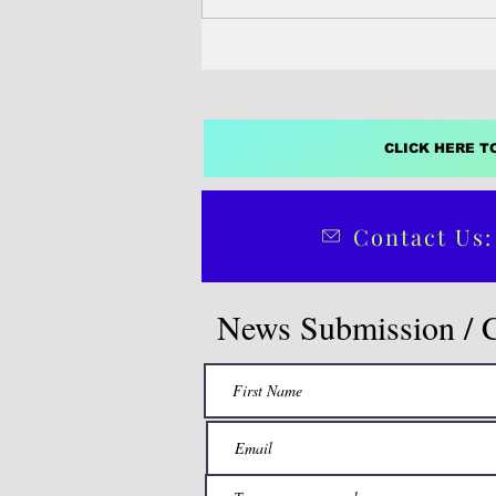
stock rebuilding...
CLICK HERE T
Contact Us:
News Submission / 