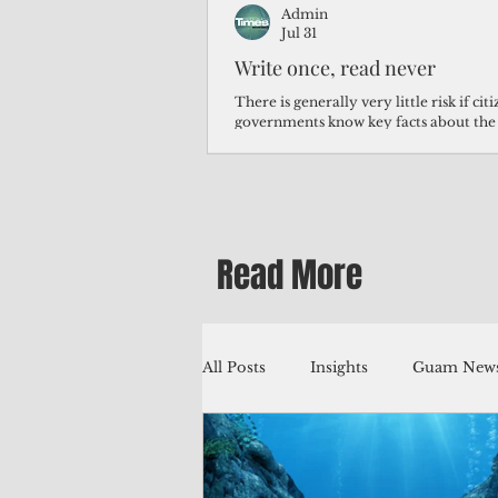
Admin
Jul 31
Write once, read never
There is generally very little risk if ci
governments know key facts about the
third of Micronesians have high blood p
Micronesians living in Iowa work in t
Micronesians emigrate because it is lite
warehouse than to subsist on $1.75 an 
Read More
All Posts
Insights
Guam News
Education
Environment