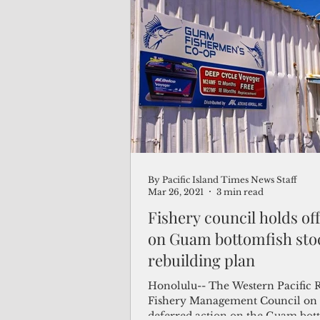
protected areas, in line with the
administration’s bid to reinvigora
America’s seafood industry. “If we don’t
support our commercial fisheries,
continue to eat fish from foreign 
said Chelsa Muña, Guam’s agricul
director and representative to th
By Pacific Island Times News Staff
Mar 26, 2021
3 min read
Fishery council holds off
on Guam bottomfish sto
rebuilding plan
Honolulu-- The Western Pacific 
Fishery Management Council on
deferred action on the Guam bot