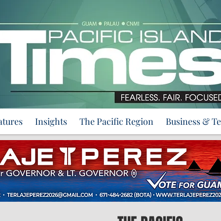
atures
Insights
The Pacific Region
Business & T